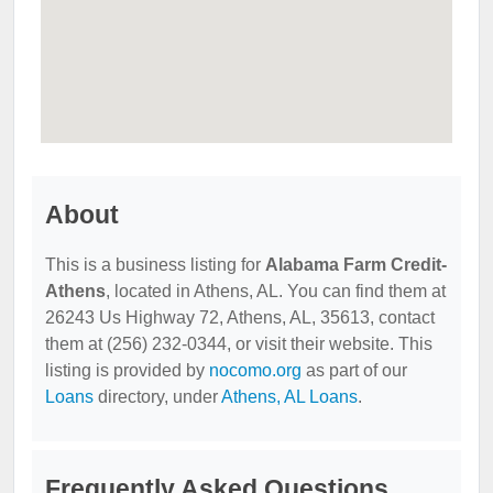
About
This is a business listing for
Alabama Farm Credit-
Athens
, located in Athens, AL. You can find them at
26243 Us Highway 72, Athens, AL, 35613, contact
them at (256) 232-0344, or visit their website. This
listing is provided by
nocomo.org
as part of our
Loans
directory, under
Athens, AL Loans
.
Frequently Asked Questions