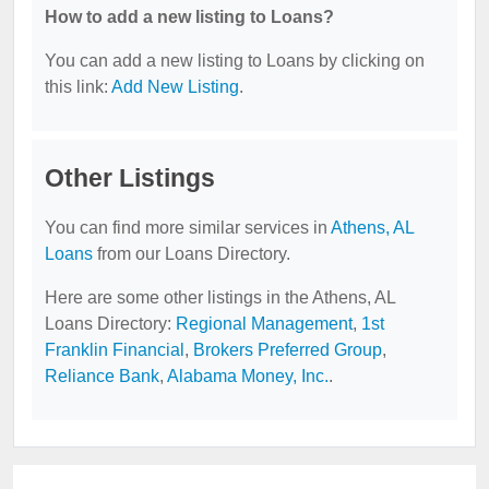
How to add a new listing to Loans?
You can add a new listing to Loans by clicking on
this link:
Add New Listing
.
Other Listings
You can find more similar services in
Athens, AL
Loans
from our Loans Directory.
Here are some other listings in the Athens, AL
Loans Directory:
Regional Management
,
1st
Franklin Financial
,
Brokers Preferred Group
,
Reliance Bank
,
Alabama Money, Inc.
.