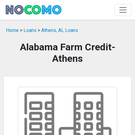
Home
>
Loans
>
Athens, AL Loans
Alabama Farm Credit-
Athens