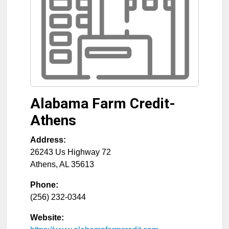
Alabama Farm Credit-
Athens
Address:
26243 Us Highway 72
Athens
,
AL
35613
Phone:
(256) 232-0344
Website: