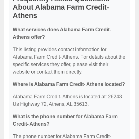
About Alabama Farm Credit-
Athens
What services does Alabama Farm Credit-
Athens offer?
This listing provides contact information for
Alabama Farm Credit- Athens. For details about the
specific services they offer, please visit their
website or contact them directly.
Where is Alabama Farm Credit- Athens located?
Alabama Farm Credit- Athens is located at: 26243
Us Highway 72, Athens, AL 35613.
What is the phone number for Alabama Farm
Credit- Athens?
The phone number for Alabama Farm Credit-