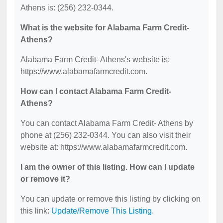
Athens is: (256) 232-0344.
What is the website for Alabama Farm Credit-
Athens?
Alabama Farm Credit- Athens's website is:
https://www.alabamafarmcredit.com.
How can I contact Alabama Farm Credit-
Athens?
You can contact Alabama Farm Credit- Athens by
phone at (256) 232-0344. You can also visit their
website at: https://www.alabamafarmcredit.com.
I am the owner of this listing. How can I update
or remove it?
You can update or remove this listing by clicking on
this link:
Update/Remove This Listing
.