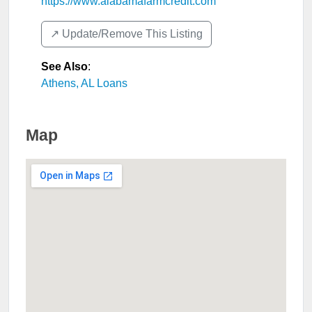
https://www.alabamafarmcredit.com
↗️ Update/Remove This Listing
See Also
:
Athens, AL Loans
Map