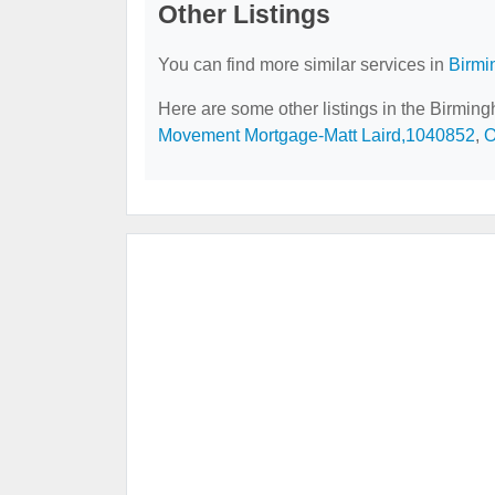
Other Listings
You can find more similar services in
Birmi
Here are some other listings in the Birmin
Movement Mortgage-Matt Laird,1040852
,
O