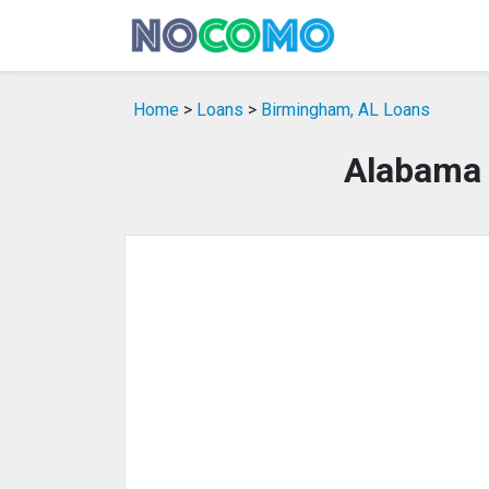
Home
>
Loans
>
Birmingham, AL Loans
Alabama 