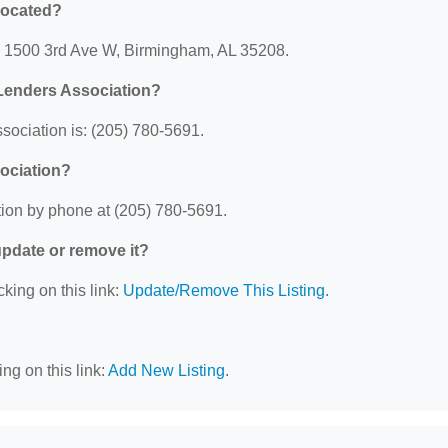
located?
: 1500 3rd Ave W, Birmingham, AL 35208.
Lenders Association?
ociation is: (205) 780-5691.
ociation?
ion by phone at (205) 780-5691.
 update or remove it?
cking on this link:
Update/Remove This Listing
.
ng on this link:
Add New Listing
.