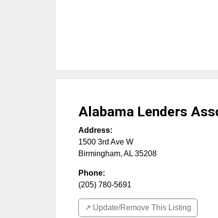
Alabama Lenders Asso
Address:
1500 3rd Ave W
Birmingham
,
AL
35208
Phone:
(205) 780-5691
↗️ Update/Remove This Listing