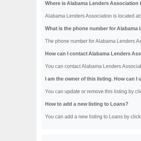
Where is Alabama Lenders Association 
Alabama Lenders Association is located at
What is the phone number for Alabama 
The phone number for Alabama Lenders Ass
How can I contact Alabama Lenders Ass
You can contact Alabama Lenders Associat
I am the owner of this listing. How can I
You can update or remove this listing by cli
How to add a new listing to Loans?
You can add a new listing to Loans by clicki