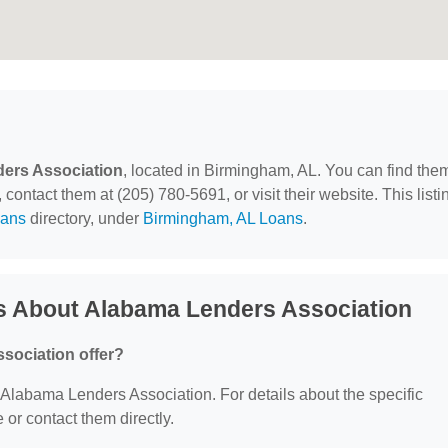
ers Association
, located in Birmingham, AL. You can find the
ontact them at (205) 780-5691, or visit their website. This listi
ans
directory, under
Birmingham, AL Loans
.
s About Alabama Lenders Association
sociation offer?
or Alabama Lenders Association. For details about the specific
e or contact them directly.