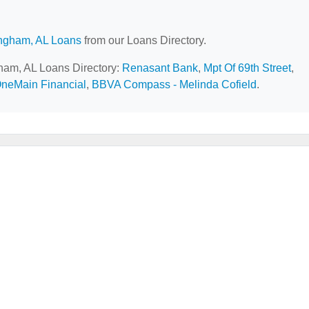
ngham, AL Loans
from our Loans Directory.
gham, AL Loans Directory:
Renasant Bank
,
Mpt Of 69th Street
,
neMain Financial
,
BBVA Compass - Melinda Cofield
.