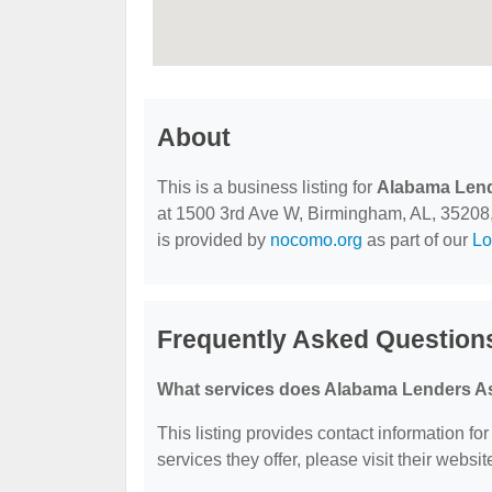
About
This is a business listing for
Alabama Lend
at 1500 3rd Ave W, Birmingham, AL, 35208, c
is provided by
nocomo.org
as part of our
Lo
Frequently Asked Question
What services does Alabama Lenders As
This listing provides contact information f
services they offer, please visit their websit