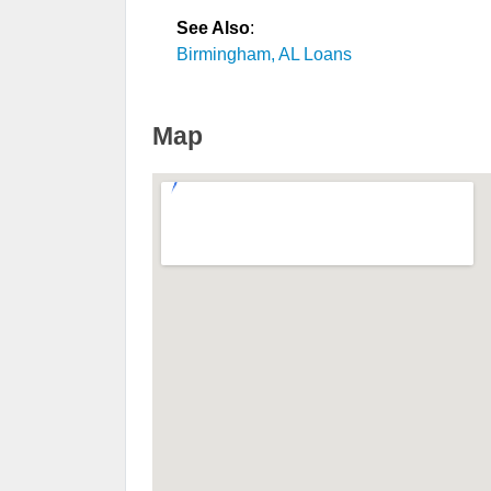
See Also
:
Birmingham, AL Loans
Map