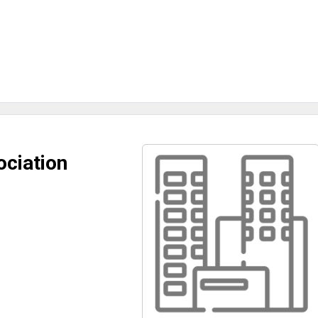
ciation