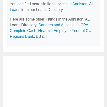
You can find more similar services in
Anniston, AL
Loans
from our Loans Directory.
Here are some other listings in the Anniston, AL
Loans Directory:
Sanders and Associates CPA
,
Complete Cash
,
Nearmic Employee Federal CU
,
Regions Bank
,
BB & T
.