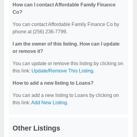
How can I contact Affordable Family Finance
Co?
You can contact Affordable Family Finance Co by
phone at (256) 236-7799.
I am the owner of this listing. How can I update
or remove it?
You can update or remove this listing by clicking on
this link:
Update/Remove This Listing
.
How to add a new listing to Loans?
You can add a new listing to Loans by clicking on
this link:
Add New Listing
.
Other Listings