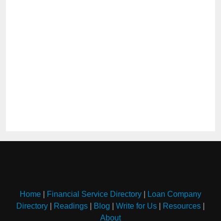
Home
|
Financial Service Directory
|
Loan Company
Directory
|
Readings
|
Blog
|
Write for Us
|
Resources
|
About