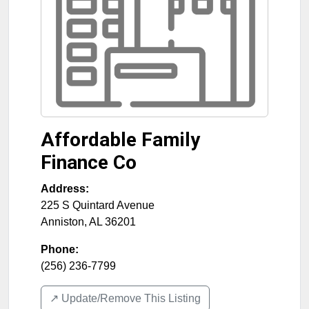
Affordable Family
Finance Co
Address:
225 S Quintard Avenue
Anniston
,
AL
36201
Phone:
(256) 236-7799
↗️ Update/Remove This Listing