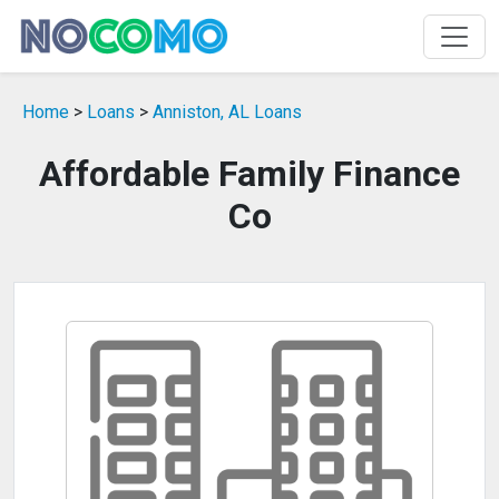
Home
>
Loans
>
Anniston, AL Loans
Affordable Family Finance
Co