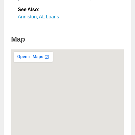
See Also
:
Anniston, AL Loans
Map