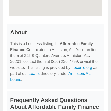
About
This is a business listing for
Affordable Family
Finance Co
, located in Anniston, AL. You can find
them at 225 S Quintard Avenue, Anniston, AL,
36201, contact them at (256) 236-7799, or visit their
website. This listing is provided by
nocomo.org
as
part of our
Loans
directory, under
Anniston, AL
Loans
.
Frequently Asked Questions
About Affordable Family Finance