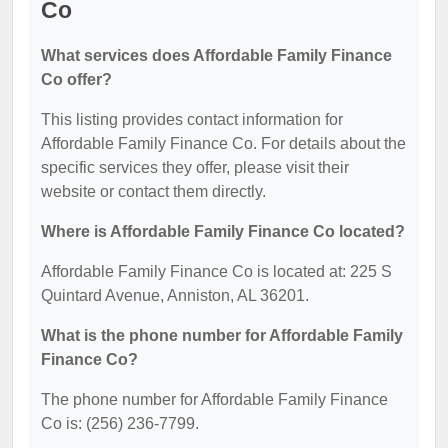
Co
What services does Affordable Family Finance
Co offer?
This listing provides contact information for
Affordable Family Finance Co. For details about the
specific services they offer, please visit their
website or contact them directly.
Where is Affordable Family Finance Co located?
Affordable Family Finance Co is located at: 225 S
Quintard Avenue, Anniston, AL 36201.
What is the phone number for Affordable Family
Finance Co?
The phone number for Affordable Family Finance
Co is: (256) 236-7799.