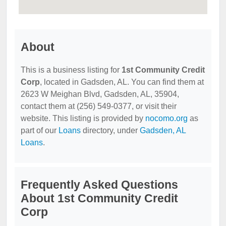
About
This is a business listing for
1st Community Credit
Corp
, located in Gadsden, AL. You can find them at
2623 W Meighan Blvd, Gadsden, AL, 35904,
contact them at (256) 549-0377, or visit their
website. This listing is provided by
nocomo.org
as
part of our
Loans
directory, under
Gadsden, AL
Loans
.
Frequently Asked Questions
About 1st Community Credit
Corp