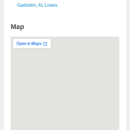
Gadsden, AL Loans
Map