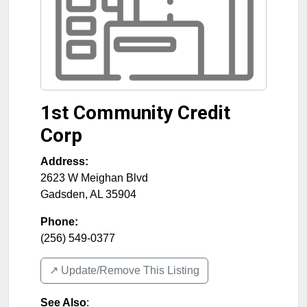
1st Community Credit
Corp
Address:
2623 W Meighan Blvd
Gadsden
,
AL
35904
Phone:
(256) 549-0377
↗️ Update/Remove This Listing
See Also
: