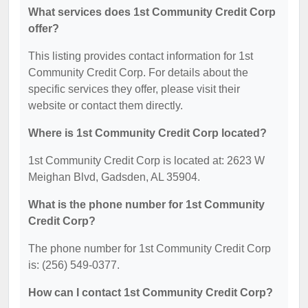
What services does 1st Community Credit Corp
offer?
This listing provides contact information for 1st
Community Credit Corp. For details about the
specific services they offer, please visit their
website or contact them directly.
Where is 1st Community Credit Corp located?
1st Community Credit Corp is located at: 2623 W
Meighan Blvd, Gadsden, AL 35904.
What is the phone number for 1st Community
Credit Corp?
The phone number for 1st Community Credit Corp
is: (256) 549-0377.
How can I contact 1st Community Credit Corp?