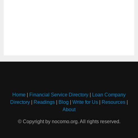
Home
|
Financial Service Directory
|
Loan Company
Directory
|
Readings
|
Blog
|
Write for Us
|
Resources
|
About
© Copyright by nocomo.org. All rights reserved.