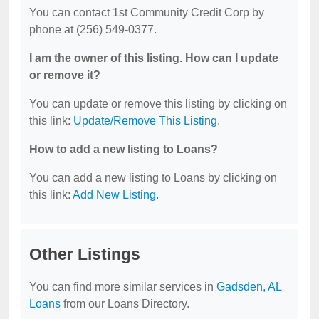
You can contact 1st Community Credit Corp by
phone at (256) 549-0377.
I am the owner of this listing. How can I update
or remove it?
You can update or remove this listing by clicking on
this link:
Update/Remove This Listing
.
How to add a new listing to Loans?
You can add a new listing to Loans by clicking on
this link:
Add New Listing
.
Other Listings
You can find more similar services in
Gadsden, AL
Loans
from our Loans Directory.