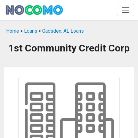
Home
>
Loans
>
Gadsden, AL Loans
1st Community Credit Corp