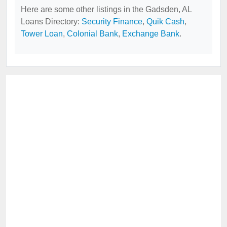
Here are some other listings in the Gadsden, AL
Loans Directory:
Security Finance
,
Quik Cash
,
Tower Loan
,
Colonial Bank
,
Exchange Bank
.