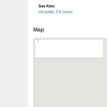
See Also
:
Vacaville, CA Loans
Map