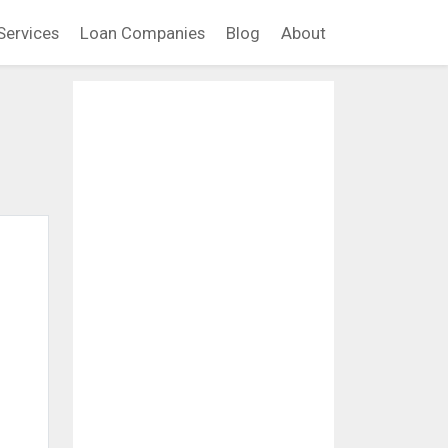
Services
Loan Companies
Blog
About