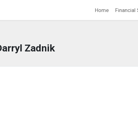
Home
Financial 
Darryl Zadnik