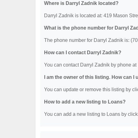
Where is Darryl Zadnik located?
Darryl Zadnik is located at: 419 Mason Stre
What is the phone number for Darryl Za
The phone number for Darryl Zadnik is: (7
How can I contact Darryl Zadnik?
You can contact Darryl Zadnik by phone at
I am the owner of this listing. How can I
You can update or remove this listing by cli
How to add a new listing to Loans?
You can add a new listing to Loans by clicki