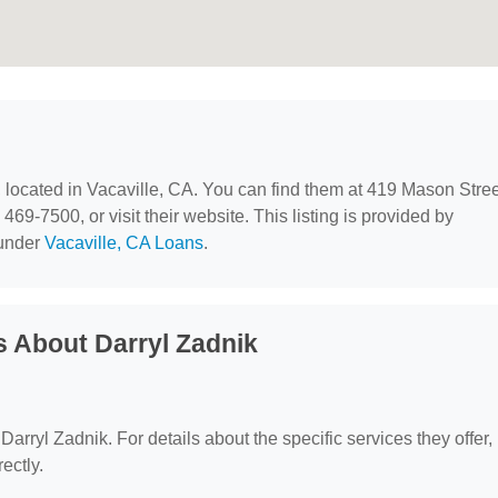
, located in Vacaville, CA. You can find them at 419 Mason Stree
469-7500, or visit their website. This listing is provided by
 under
Vacaville, CA Loans
.
 About Darryl Zadnik
 Darryl Zadnik. For details about the specific services they offer,
ectly.