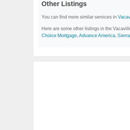
Other Listings
You can find more similar services in
Vacav
Here are some other listings in the Vacavil
Choice Mortgage
,
Advance America
,
Sierr