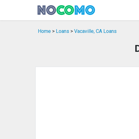
Home
>
Loans
>
Vacaville, CA Loans