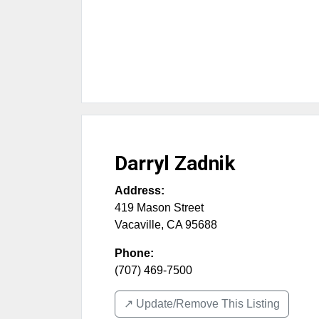
Darryl Zadnik
Address:
419 Mason Street
Vacaville
,
CA
95688
Phone:
(707) 469-7500
↗️ Update/Remove This Listing