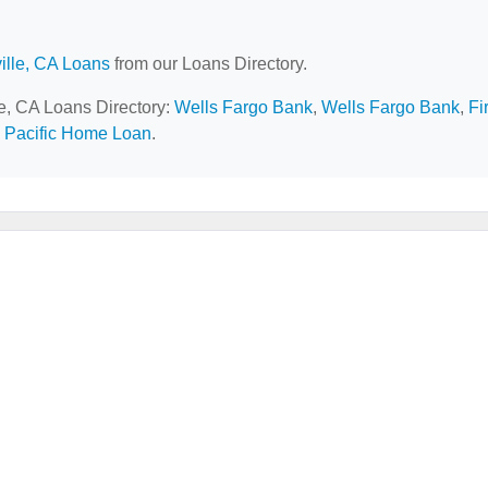
ille, CA Loans
from our Loans Directory.
le, CA Loans Directory:
Wells Fargo Bank
,
Wells Fargo Bank
,
Fi
a Pacific Home Loan
.