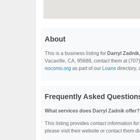
About
This is a business listing for
Darryl Zadnik
Vacaville, CA, 95688, contact them at (707) 
nocomo.org
as part of our
Loans
directory,
Frequently Asked Questions
What services does Darryl Zadnik offer?
This listing provides contact information for
please visit their website or contact them dir