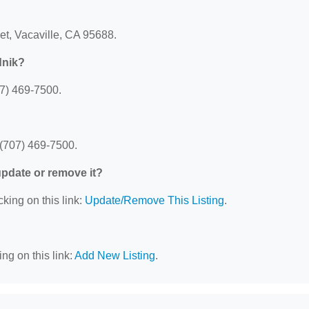
et, Vacaville, CA 95688.
dnik?
07) 469-7500.
 (707) 469-7500.
 update or remove it?
cking on this link:
Update/Remove This Listing
.
ng on this link:
Add New Listing
.