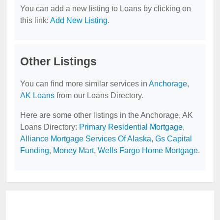
You can add a new listing to Loans by clicking on
this link:
Add New Listing
.
Other Listings
You can find more similar services in
Anchorage,
AK Loans
from our Loans Directory.
Here are some other listings in the Anchorage, AK
Loans Directory:
Primary Residential Mortgage
,
Alliance Mortgage Services Of Alaska
,
Gs Capital
Funding
,
Money Mart
,
Wells Fargo Home Mortgage
.