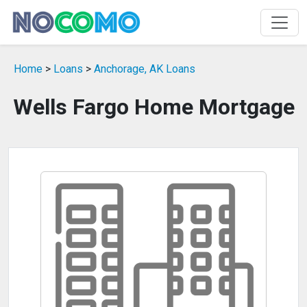
Home
>
Loans
>
Anchorage, AK Loans
Wells Fargo Home Mortgage