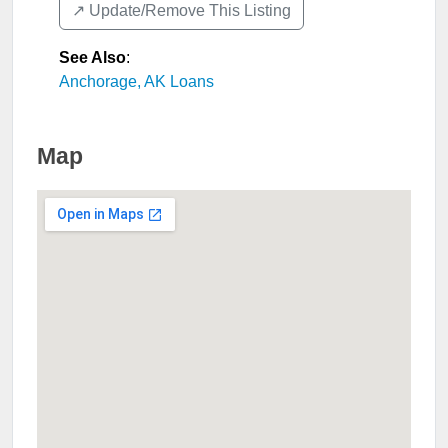
↗️ Update/Remove This Listing
See Also
:
Anchorage, AK Loans
Map