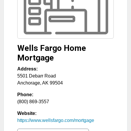
Wells Fargo Home
Mortgage
Address:
5501 Debarr Road
Anchorage
,
AK
99504
Phone:
(800) 869-3557
Website:
https://www.wellsfargo.com/mortgage