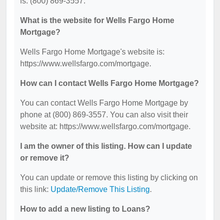
is: (800) 869-3557.
What is the website for Wells Fargo Home
Mortgage?
Wells Fargo Home Mortgage's website is:
https://www.wellsfargo.com/mortgage.
How can I contact Wells Fargo Home Mortgage?
You can contact Wells Fargo Home Mortgage by
phone at (800) 869-3557. You can also visit their
website at: https://www.wellsfargo.com/mortgage.
I am the owner of this listing. How can I update
or remove it?
You can update or remove this listing by clicking on
this link:
Update/Remove This Listing
.
How to add a new listing to Loans?