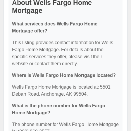
About Wells Fargo Home
Mortgage
What services does Wells Fargo Home
Mortgage offer?
This listing provides contact information for Wells
Fargo Home Mortgage. For details about the
specific services they offer, please visit their
website or contact them directly.
Where is Wells Fargo Home Mortgage located?
Wells Fargo Home Mortgage is located at: 5501
Debarr Road, Anchorage, AK 99504.
What is the phone number for Wells Fargo
Home Mortgage?
The phone number for Wells Fargo Home Mortgage