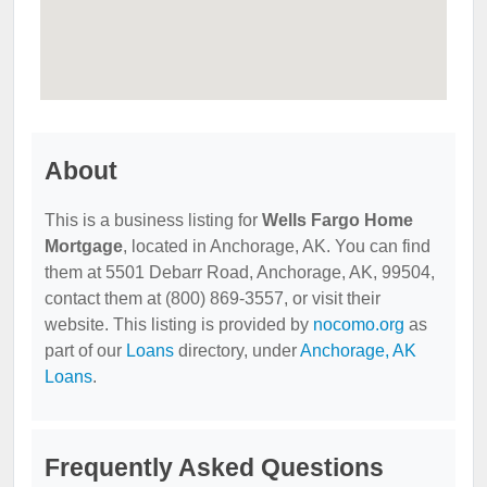
About
This is a business listing for
Wells Fargo Home
Mortgage
, located in Anchorage, AK. You can find
them at 5501 Debarr Road, Anchorage, AK, 99504,
contact them at (800) 869-3557, or visit their
website. This listing is provided by
nocomo.org
as
part of our
Loans
directory, under
Anchorage, AK
Loans
.
Frequently Asked Questions