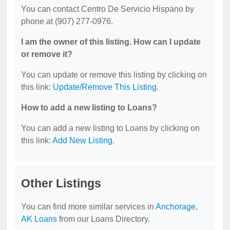
You can contact Centro De Servicio Hispano by
phone at (907) 277-0976.
I am the owner of this listing. How can I update
or remove it?
You can update or remove this listing by clicking on
this link:
Update/Remove This Listing
.
How to add a new listing to Loans?
You can add a new listing to Loans by clicking on
this link:
Add New Listing
.
Other Listings
You can find more similar services in
Anchorage,
AK Loans
from our Loans Directory.