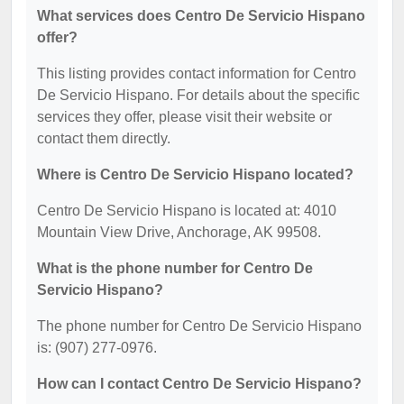
What services does Centro De Servicio Hispano
offer?
This listing provides contact information for Centro
De Servicio Hispano. For details about the specific
services they offer, please visit their website or
contact them directly.
Where is Centro De Servicio Hispano located?
Centro De Servicio Hispano is located at: 4010
Mountain View Drive, Anchorage, AK 99508.
What is the phone number for Centro De
Servicio Hispano?
The phone number for Centro De Servicio Hispano
is: (907) 277-0976.
How can I contact Centro De Servicio Hispano?