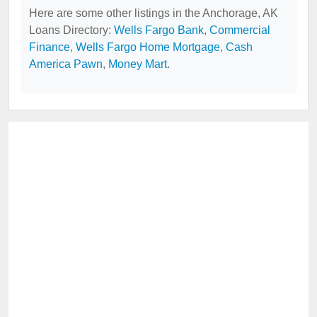
Here are some other listings in the Anchorage, AK
Loans Directory:
Wells Fargo Bank
,
Commercial
Finance
,
Wells Fargo Home Mortgage
,
Cash
America Pawn
,
Money Mart
.