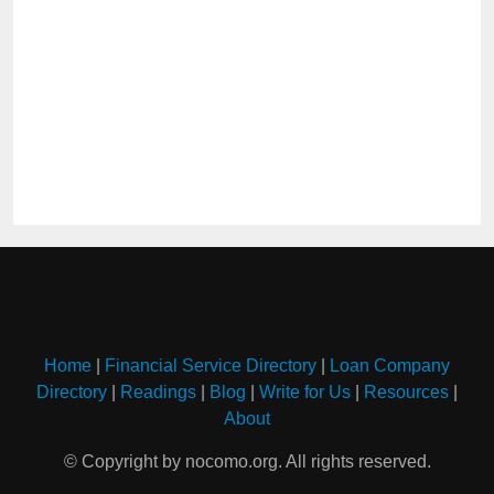
Home
|
Financial Service Directory
|
Loan Company
Directory
|
Readings
|
Blog
|
Write for Us
|
Resources
|
About
© Copyright by nocomo.org. All rights reserved.