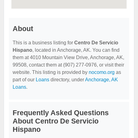
About
This is a business listing for
Centro De Servicio
Hispano
, located in Anchorage, AK. You can find
them at 4010 Mountain View Drive, Anchorage, AK,
99508, contact them at (907) 277-0976, or visit their
website. This listing is provided by
nocomo.org
as
part of our
Loans
directory, under
Anchorage, AK
Loans
.
Frequently Asked Questions
About Centro De Servicio
Hispano