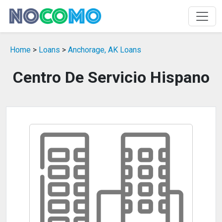
Home
>
Loans
>
Anchorage, AK Loans
Centro De Servicio Hispano