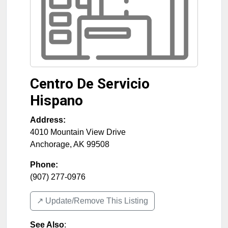
Centro De Servicio
Hispano
Address:
4010 Mountain View Drive
Anchorage
,
AK
99508
Phone:
(907) 277-0976
↗️ Update/Remove This Listing
See Also
: