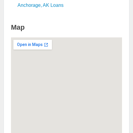
Anchorage, AK Loans
Map