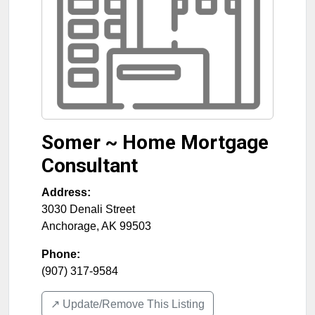
Somer ~ Home Mortgage
Consultant
Address:
3030 Denali Street
Anchorage
,
AK
99503
Phone:
(907) 317-9584
↗️ Update/Remove This Listing