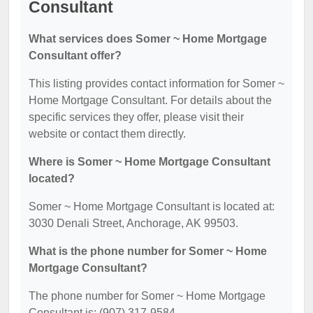
Consultant
What services does Somer ~ Home Mortgage
Consultant offer?
This listing provides contact information for Somer ~
Home Mortgage Consultant. For details about the
specific services they offer, please visit their
website or contact them directly.
Where is Somer ~ Home Mortgage Consultant
located?
Somer ~ Home Mortgage Consultant is located at:
3030 Denali Street, Anchorage, AK 99503.
What is the phone number for Somer ~ Home
Mortgage Consultant?
The phone number for Somer ~ Home Mortgage
Consultant is: (907) 317-9584.