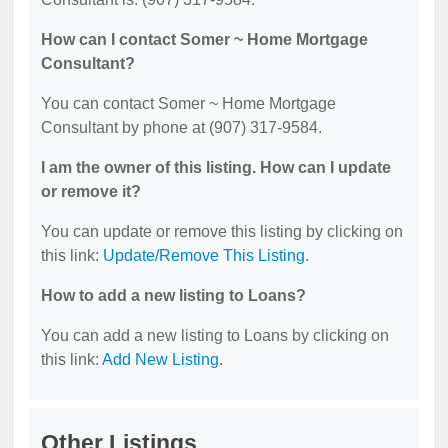
How can I contact Somer ~ Home Mortgage
Consultant?
You can contact Somer ~ Home Mortgage
Consultant by phone at (907) 317-9584.
I am the owner of this listing. How can I update
or remove it?
You can update or remove this listing by clicking on
this link:
Update/Remove This Listing
.
How to add a new listing to Loans?
You can add a new listing to Loans by clicking on
this link:
Add New Listing
.
Other Listings