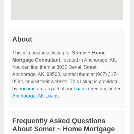
About
This is a business listing for
Somer ~ Home
Mortgage Consultant
, located in Anchorage, AK.
You can find them at 3030 Denali Street,
Anchorage, AK, 99503, contact them at (907) 317-
9584, or visit their website. This listing is provided
by
nocomo.org
as part of our
Loans
directory, under
Anchorage, AK Loans
.
Frequently Asked Questions
About Somer ~ Home Mortgage