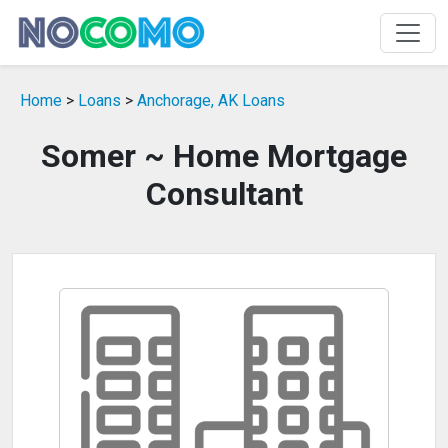
Home
>
Loans
>
Anchorage, AK Loans
Somer ~ Home Mortgage
Consultant