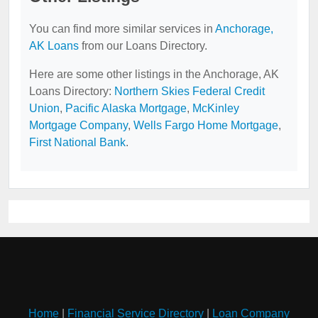
You can find more similar services in
Anchorage,
AK Loans
from our Loans Directory.
Here are some other listings in the Anchorage, AK
Loans Directory:
Northern Skies Federal Credit
Union
,
Pacific Alaska Mortgage
,
McKinley
Mortgage Company
,
Wells Fargo Home Mortgage
,
First National Bank
.
Home
|
Financial Service Directory
|
Loan Company