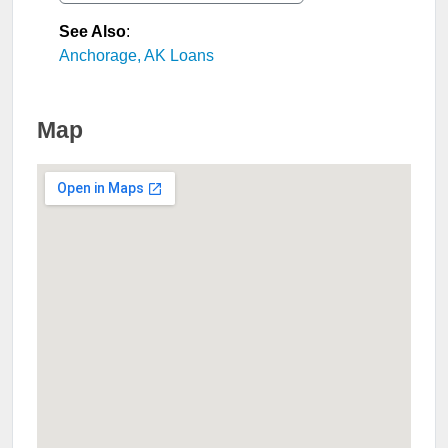
See Also
:
Anchorage, AK Loans
Map