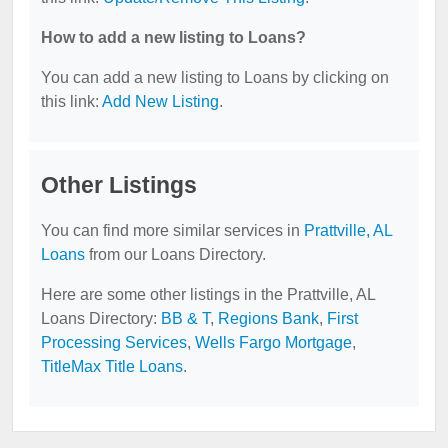
How to add a new listing to Loans?
You can add a new listing to Loans by clicking on
this link:
Add New Listing
.
Other Listings
You can find more similar services in
Prattville, AL
Loans
from our Loans Directory.
Here are some other listings in the Prattville, AL
Loans Directory:
BB & T
,
Regions Bank
,
First
Processing Services
,
Wells Fargo Mortgage
,
TitleMax Title Loans
.