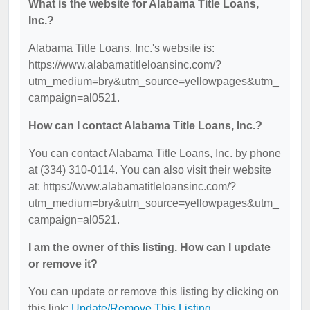
What is the website for Alabama Title Loans,
Inc.?
Alabama Title Loans, Inc.'s website is:
https://www.alabamatitleloansinc.com/?
utm_medium=bry&utm_source=yellowpages&utm_
campaign=al0521.
How can I contact Alabama Title Loans, Inc.?
You can contact Alabama Title Loans, Inc. by phone
at (334) 310-0114. You can also visit their website
at: https://www.alabamatitleloansinc.com/?
utm_medium=bry&utm_source=yellowpages&utm_
campaign=al0521.
I am the owner of this listing. How can I update
or remove it?
You can update or remove this listing by clicking on
this link:
Update/Remove This Listing
.