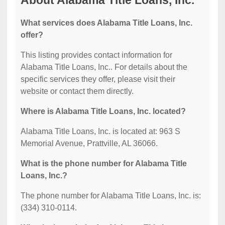
About Alabama Title Loans, Inc.
What services does Alabama Title Loans, Inc.
offer?
This listing provides contact information for
Alabama Title Loans, Inc.. For details about the
specific services they offer, please visit their
website or contact them directly.
Where is Alabama Title Loans, Inc. located?
Alabama Title Loans, Inc. is located at: 963 S
Memorial Avenue, Prattville, AL 36066.
What is the phone number for Alabama Title
Loans, Inc.?
The phone number for Alabama Title Loans, Inc. is:
(334) 310-0114.