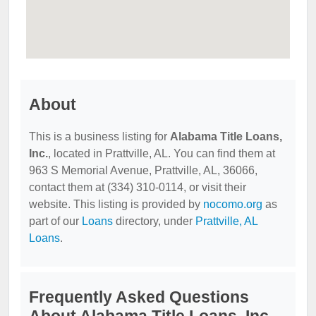
About
This is a business listing for
Alabama Title Loans,
Inc.
, located in Prattville, AL. You can find them at
963 S Memorial Avenue, Prattville, AL, 36066,
contact them at (334) 310-0114, or visit their
website. This listing is provided by
nocomo.org
as
part of our
Loans
directory, under
Prattville, AL
Loans
.
Frequently Asked Questions