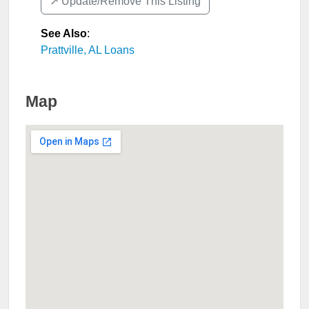
↗️ Update/Remove This Listing
See Also
:
Prattville, AL Loans
Map