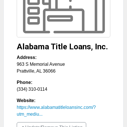
Alabama Title Loans, Inc.
Address:
963 S Memorial Avenue
Prattville
,
AL
36066
Phone:
(334) 310-0114
Website:
https://www.alabamatitleloansinc.com/?
utm_mediu...