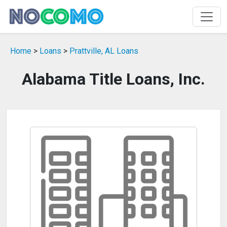
Home
>
Loans
>
Prattville, AL Loans
Alabama Title Loans, Inc.