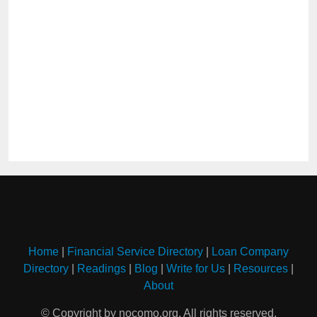
Home
|
Financial Service Directory
|
Loan Company
Directory
|
Readings
|
Blog
|
Write for Us
|
Resources
|
About
© Copyright by nocomo.org. All rights reserved.