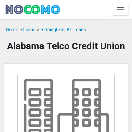
Home
>
Loans
>
Birmingham, AL Loans
Alabama Telco Credit Union