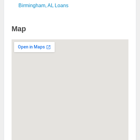
Birmingham, AL Loans
Map