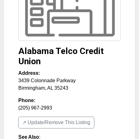
Alabama Telco Credit
Union
Address:
3439 Colonnade Parkway
Birmingham
,
AL
35243
Phone:
(205) 967-2993
↗️ Update/Remove This Listing
See Also
: