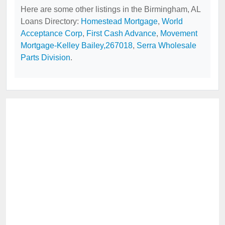
Here are some other listings in the Birmingham, AL
Loans Directory:
Homestead Mortgage
,
World
Acceptance Corp
,
First Cash Advance
,
Movement
Mortgage-Kelley Bailey,267018
,
Serra Wholesale
Parts Division
.