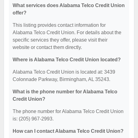
What services does Alabama Telco Credit Union
offer?
This listing provides contact information for
Alabama Telco Credit Union. For details about the
specific services they offer, please visit their
website or contact them directly.
Where is Alabama Telco Credit Union located?
Alabama Telco Credit Union is located at: 3439
Colonnade Parkway, Birmingham, AL 35243.
What is the phone number for Alabama Telco
Credit Union?
The phone number for Alabama Telco Credit Union
is: (205) 967-2993.
How can I contact Alabama Telco Credit Union?