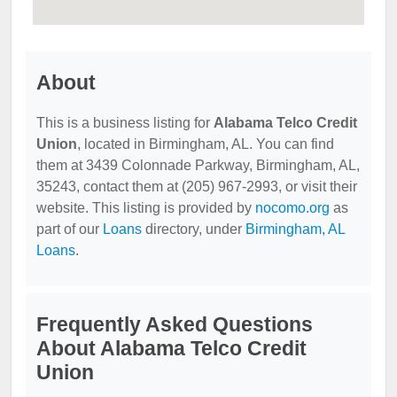
About
This is a business listing for
Alabama Telco Credit
Union
, located in Birmingham, AL. You can find
them at 3439 Colonnade Parkway, Birmingham, AL,
35243, contact them at (205) 967-2993, or visit their
website. This listing is provided by
nocomo.org
as
part of our
Loans
directory, under
Birmingham, AL
Loans
.
Frequently Asked Questions
About Alabama Telco Credit
Union