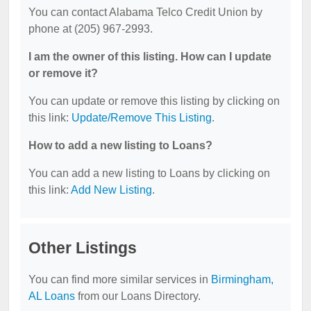
You can contact Alabama Telco Credit Union by
phone at (205) 967-2993.
I am the owner of this listing. How can I update
or remove it?
You can update or remove this listing by clicking on
this link:
Update/Remove This Listing
.
How to add a new listing to Loans?
You can add a new listing to Loans by clicking on
this link:
Add New Listing
.
Other Listings
You can find more similar services in
Birmingham,
AL Loans
from our Loans Directory.