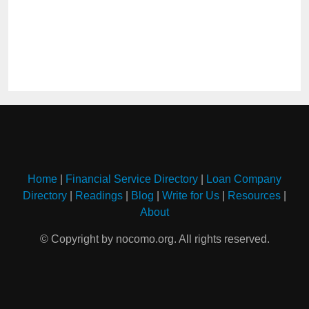
Home
|
Financial Service Directory
|
Loan Company
Directory
|
Readings
|
Blog
|
Write for Us
|
Resources
|
About
© Copyright by nocomo.org. All rights reserved.