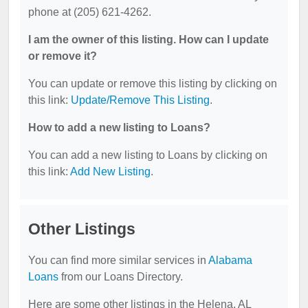
phone at (205) 621-4262.
I am the owner of this listing. How can I update
or remove it?
You can update or remove this listing by clicking on
this link:
Update/Remove This Listing
.
How to add a new listing to Loans?
You can add a new listing to Loans by clicking on
this link:
Add New Listing
.
Other Listings
You can find more similar services in
Alabama
Loans
from our Loans Directory.
Here are some other listings in the Helena, AL