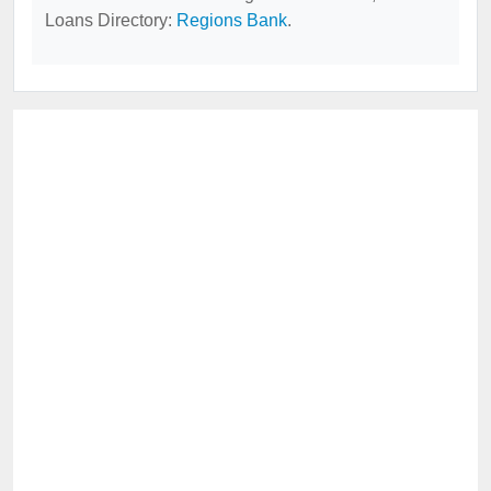
Loans Directory:
Regions Bank
.