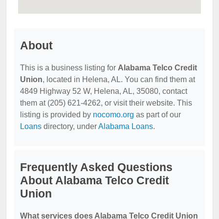
About
This is a business listing for
Alabama Telco Credit
Union
, located in Helena, AL. You can find them at
4849 Highway 52 W, Helena, AL, 35080, contact
them at (205) 621-4262, or visit their website. This
listing is provided by
nocomo.org
as part of our
Loans
directory, under
Alabama Loans
.
Frequently Asked Questions
About Alabama Telco Credit
Union
What services does Alabama Telco Credit Union