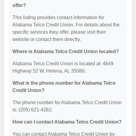
offer?
This listing provides contact information for
Alabama Telco Credit Union. For details about the
specific services they offer, please visit their
website or contact them directly.
Where is Alabama Telco Credit Union located?
Alabama Telco Credit Union is located at: 4849
Highway 52 W, Helena, AL 35080.
What is the phone number for Alabama Telco
Credit Union?
The phone number for Alabama Telco Credit Union
is: (205) 621-4262.
How can I contact Alabama Telco Credit Union?
You can contact Alabama Telco Credit Union by