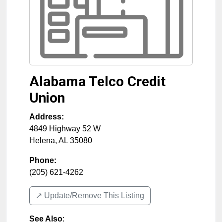
Alabama Telco Credit
Union
Address:
4849 Highway 52 W
Helena
,
AL
35080
Phone:
(205) 621-4262
↗️ Update/Remove This Listing
See Also
: