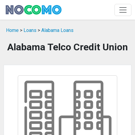
Home
>
Loans
>
Alabama Loans
Alabama Telco Credit Union