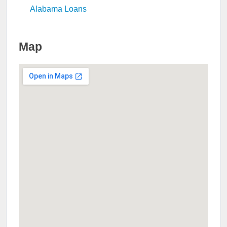
Alabama Loans
Map