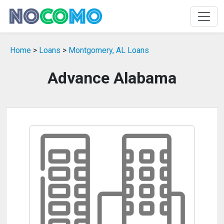
Home
>
Loans
>
Montgomery, AL Loans
Advance Alabama