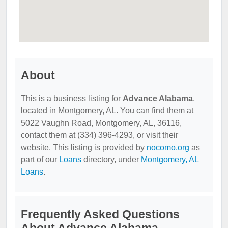
About
This is a business listing for
Advance Alabama
,
located in Montgomery, AL. You can find them at
5022 Vaughn Road, Montgomery, AL, 36116,
contact them at (334) 396-4293, or visit their
website. This listing is provided by
nocomo.org
as
part of our
Loans
directory, under
Montgomery, AL
Loans
.
Frequently Asked Questions