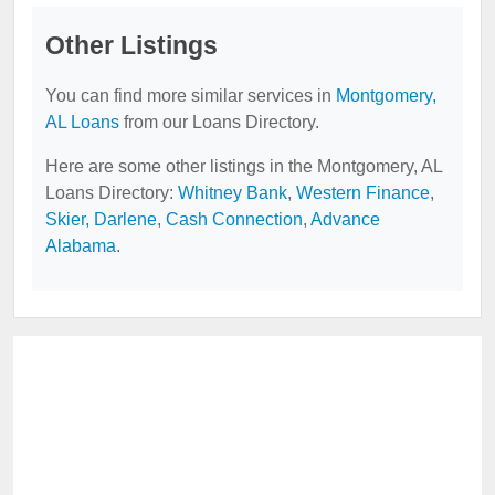
Other Listings
You can find more similar services in
Montgomery,
AL Loans
from our Loans Directory.
Here are some other listings in the Montgomery, AL
Loans Directory:
Whitney Bank
,
Western Finance
,
Skier, Darlene
,
Cash Connection
,
Advance
Alabama
.