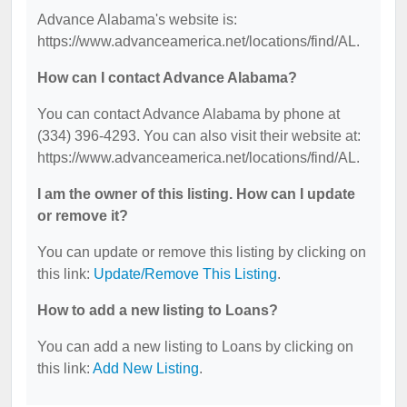
Advance Alabama's website is:
https://www.advanceamerica.net/locations/find/AL.
How can I contact Advance Alabama?
You can contact Advance Alabama by phone at
(334) 396-4293. You can also visit their website at:
https://www.advanceamerica.net/locations/find/AL.
I am the owner of this listing. How can I update
or remove it?
You can update or remove this listing by clicking on
this link:
Update/Remove This Listing
.
How to add a new listing to Loans?
You can add a new listing to Loans by clicking on
this link:
Add New Listing
.