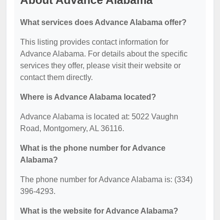
About Advance Alabama
What services does Advance Alabama offer?
This listing provides contact information for
Advance Alabama. For details about the specific
services they offer, please visit their website or
contact them directly.
Where is Advance Alabama located?
Advance Alabama is located at: 5022 Vaughn
Road, Montgomery, AL 36116.
What is the phone number for Advance
Alabama?
The phone number for Advance Alabama is: (334)
396-4293.
What is the website for Advance Alabama?