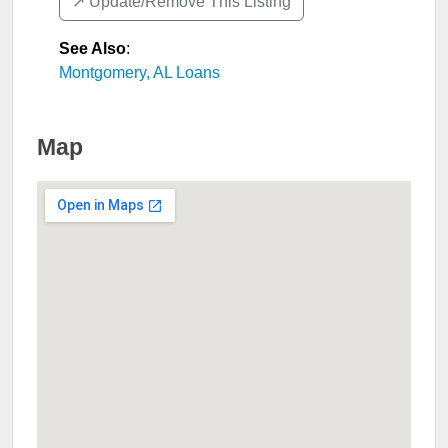
↗️ Update/Remove This Listing
See Also
:
Montgomery, AL Loans
Map