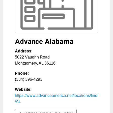
Advance Alabama
Address:
5022 Vaughn Road
Montgomery
,
AL
36116
Phone:
(334) 396-4293
Website:
https://www.advanceamerica.net/locations/find
/AL