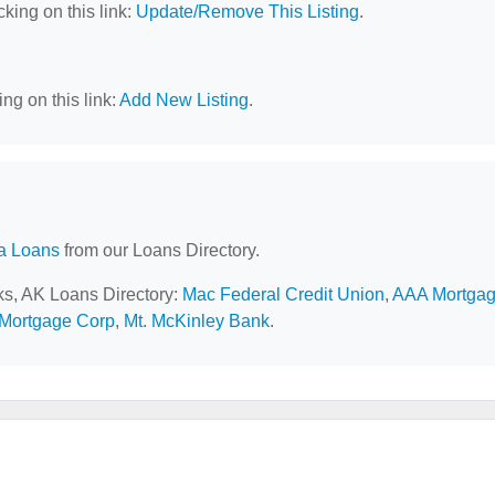
cking on this link:
Update/Remove This Listing
.
ng on this link:
Add New Listing
.
a Loans
from our Loans Directory.
nks, AK Loans Directory:
Mac Federal Credit Union
,
AAA Mortga
 Mortgage Corp
,
Mt. McKinley Bank
.