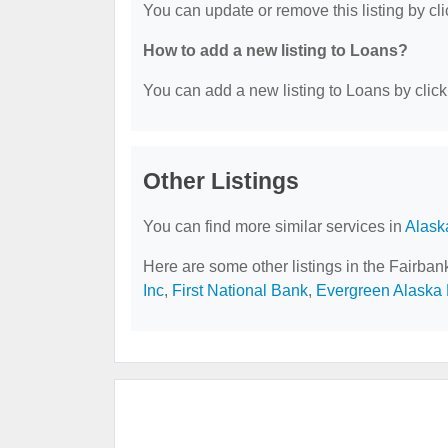
You can update or remove this listing by cli
How to add a new listing to Loans?
You can add a new listing to Loans by clicki
Other Listings
You can find more similar services in
Alask
Here are some other listings in the Fairba
Inc
,
First National Bank
,
Evergreen Alaska