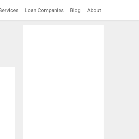
Services
Loan Companies
Blog
About