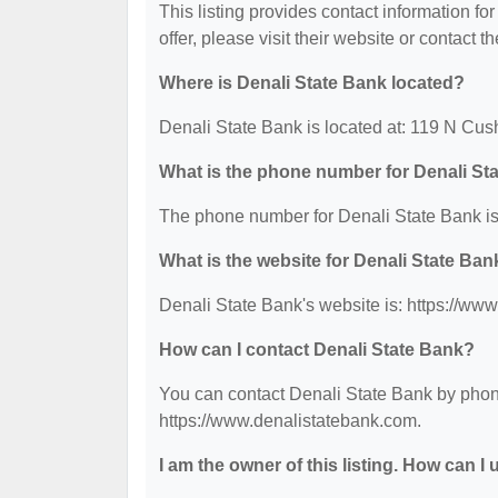
This listing provides contact information fo
offer, please visit their website or contact th
Where is Denali State Bank located?
Denali State Bank is located at: 119 N Cu
What is the phone number for Denali St
The phone number for Denali State Bank is
What is the website for Denali State Ban
Denali State Bank's website is: https://ww
How can I contact Denali State Bank?
You can contact Denali State Bank by phone 
https://www.denalistatebank.com.
I am the owner of this listing. How can I