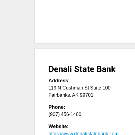
Denali State Bank
Address:
119 N Cushman St Suite 100
Fairbanks
,
AK
99701
Phone:
(907) 456-1400
Website:
https://www.denalistatebank.com