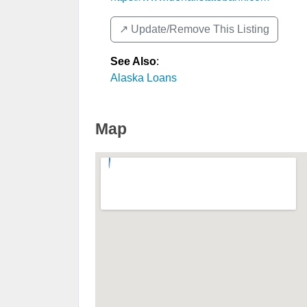
↗️ Update/Remove This Listing
See Also
:
Alaska Loans
Map