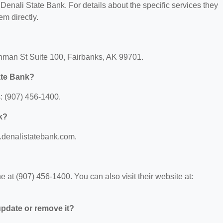
r Denali State Bank. For details about the specific services they
em directly.
shman St Suite 100, Fairbanks, AK 99701.
ate Bank?
: (907) 456-1400.
k?
w.denalistatebank.com.
at (907) 456-1400. You can also visit their website at:
 update or remove it?