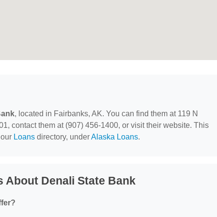
Bank
, located in Fairbanks, AK. You can find them at 119 N
 contact them at (907) 456-1400, or visit their website. This
 our
Loans
directory, under
Alaska Loans
.
 About Denali State Bank
ffer?