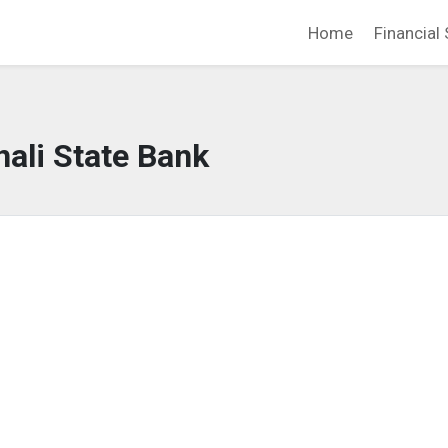
Home
Financial 
ali State Bank