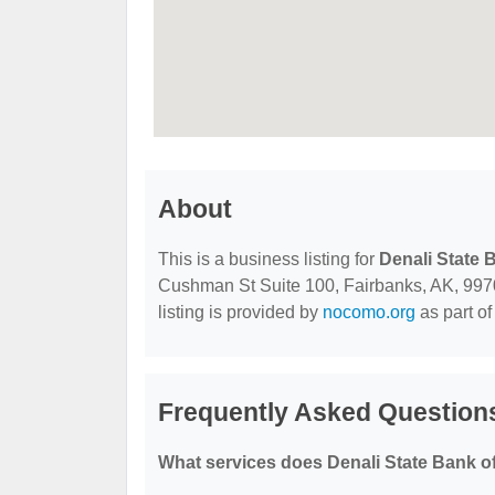
About
This is a business listing for
Denali State 
Cushman St Suite 100, Fairbanks, AK, 99701,
listing is provided by
nocomo.org
as part of
Frequently Asked Questions
What services does Denali State Bank o