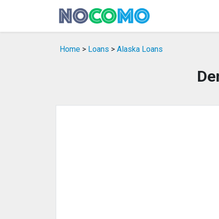
Home
>
Loans
>
Alaska Loans
Den