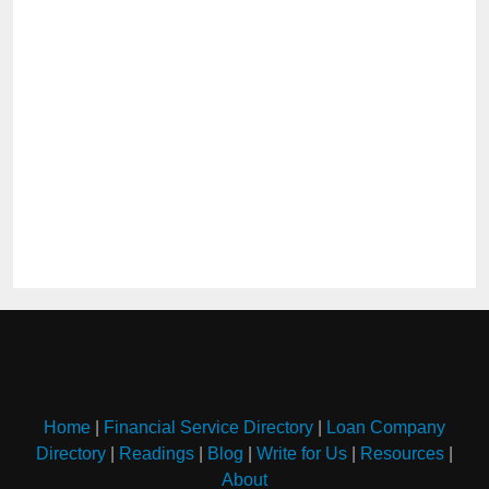
Home
|
Financial Service Directory
|
Loan Company
Directory
|
Readings
|
Blog
|
Write for Us
|
Resources
|
About