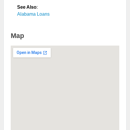
See Also
:
Alabama Loans
Map