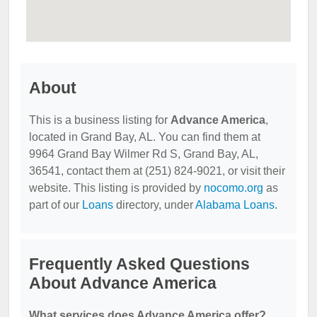
About
This is a business listing for
Advance America
,
located in Grand Bay, AL. You can find them at
9964 Grand Bay Wilmer Rd S, Grand Bay, AL,
36541, contact them at (251) 824-9021, or visit their
website. This listing is provided by
nocomo.org
as
part of our
Loans
directory, under
Alabama Loans
.
Frequently Asked Questions
About Advance America
What services does Advance America offer?