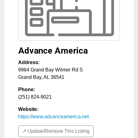
Advance America
Address:
9964 Grand Bay Wilmer Rd S
Grand Bay
,
AL
36541
Phone:
(251) 824-9021
Website:
https://www.advanceamerica.net
↗️ Update/Remove This Listing