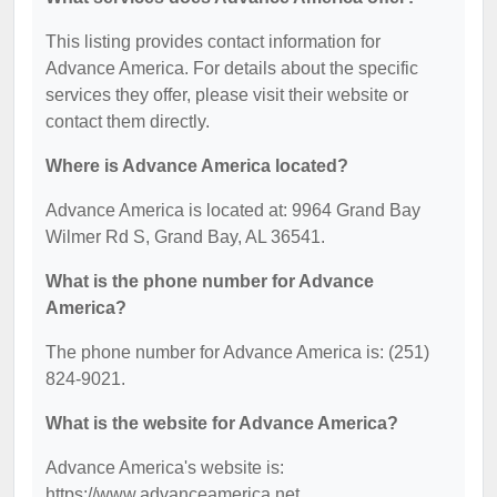
This listing provides contact information for
Advance America. For details about the specific
services they offer, please visit their website or
contact them directly.
Where is Advance America located?
Advance America is located at: 9964 Grand Bay
Wilmer Rd S, Grand Bay, AL 36541.
What is the phone number for Advance
America?
The phone number for Advance America is: (251)
824-9021.
What is the website for Advance America?
Advance America's website is:
https://www.advanceamerica.net.