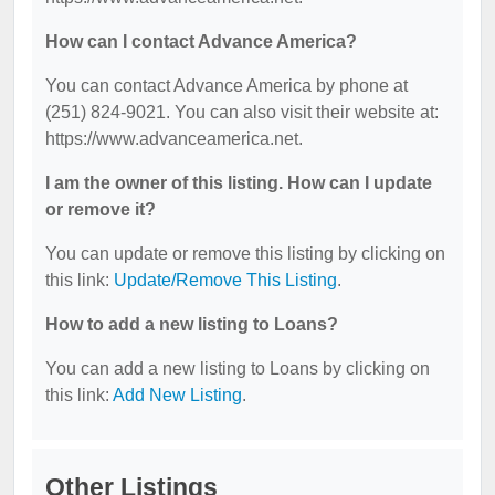
How can I contact Advance America?
You can contact Advance America by phone at
(251) 824-9021. You can also visit their website at:
https://www.advanceamerica.net.
I am the owner of this listing. How can I update
or remove it?
You can update or remove this listing by clicking on
this link:
Update/Remove This Listing
.
How to add a new listing to Loans?
You can add a new listing to Loans by clicking on
this link:
Add New Listing
.
Other Listings