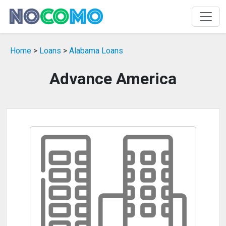
Home
>
Loans
>
Alabama Loans
Advance America