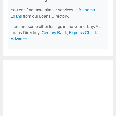
You can find more similar services in
Alabama
Loans
from our Loans Directory.
Here are some other listings in the Grand Bay, AL
Loans Directory:
Century Bank
,
Express Check
Advance
.