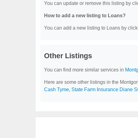
You can update or remove this listing by cli
How to add a new listing to Loans?
You can add a new listing to Loans by clicki
Other Listings
You can find more similar services in
Montg
Here are some other listings in the Montgo
Cash Tyme
,
State Farm Insurance Diane S