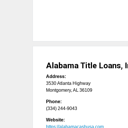
Alabama Title Loans, I
Address:
3530 Atlanta Highway
Montgomery
,
AL
36109
Phone:
(334) 244-9043
Website:
https://alabamacashusa.com