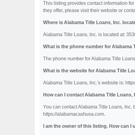
This listing provides contact information for
they offer, please visit their website or cont
Where is Alabama Title Loans, Inc. loca
Alabama Title Loans, Inc. is located at: 3
What is the phone number for Alabama Ti
The phone number for Alabama Title Loans, 
What is the website for Alabama Title Lo
Alabama Title Loans, Inc.'s website is: ht
How can I contact Alabama Title Loans, 
You can contact Alabama Title Loans, Inc. b
https://alabamacashusa.com.
I am the owner of this listing. How can I