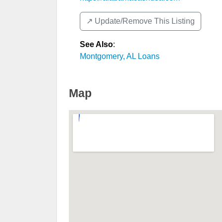
↗️ Update/Remove This Listing
See Also
:
Montgomery, AL Loans
Map