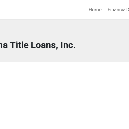
Home
Financial 
a Title Loans, Inc.