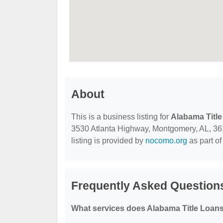
About
This is a business listing for
Alabama Title
3530 Atlanta Highway, Montgomery, AL, 3610
listing is provided by
nocomo.org
as part of
Frequently Asked Questions
What services does Alabama Title Loans,