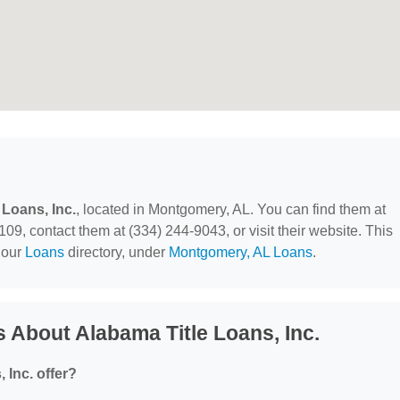
 Loans, Inc.
, located in Montgomery, AL. You can find them at
9, contact them at (334) 244-9043, or visit their website. This
 our
Loans
directory, under
Montgomery, AL Loans
.
 About Alabama Title Loans, Inc.
 Inc. offer?