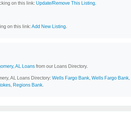
cking on this link:
Update/Remove This Listing
.
ng on this link:
Add New Listing
.
omery, AL Loans
from our Loans Directory.
mery, AL Loans Directory:
Wells Fargo Bank
,
Wells Fargo Bank
,
tokes
,
Regions Bank
.