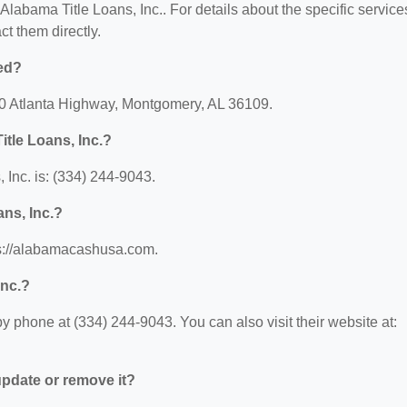
 Alabama Title Loans, Inc.. For details about the specific service
act them directly.
ted?
530 Atlanta Highway, Montgomery, AL 36109.
tle Loans, Inc.?
Inc. is: (334) 244-9043.
ans, Inc.?
tps://alabamacashusa.com.
Inc.?
y phone at (334) 244-9043. You can also visit their website at:
 update or remove it?