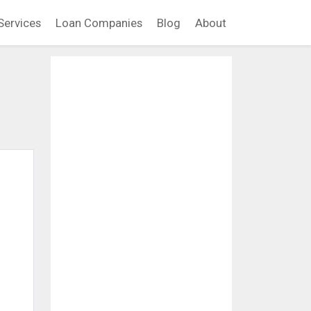
Services
Loan Companies
Blog
About