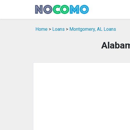
Home
>
Loans
>
Montgomery, AL Loans
Alabam