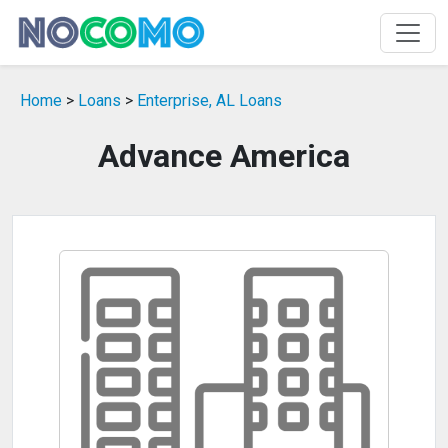
Home
>
Loans
>
Enterprise, AL Loans
Advance America