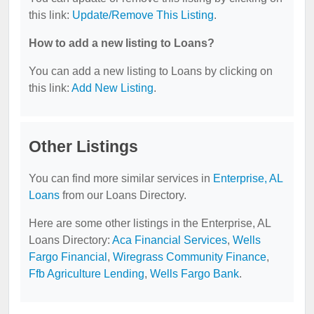
this link:
Update/Remove This Listing
.
How to add a new listing to Loans?
You can add a new listing to Loans by clicking on
this link:
Add New Listing
.
Other Listings
You can find more similar services in
Enterprise, AL
Loans
from our Loans Directory.
Here are some other listings in the Enterprise, AL
Loans Directory:
Aca Financial Services
,
Wells
Fargo Financial
,
Wiregrass Community Finance
,
Ffb Agriculture Lending
,
Wells Fargo Bank
.