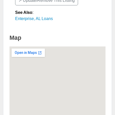
↗️ Update/Remove This Listing
See Also
:
Enterprise, AL Loans
Map