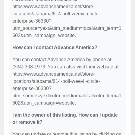
https://www.advanceamerica.net/store-
locations/alabama/614-boll-weevil-circle-
enterprise-36330?
utm_source=yext&utm_medium=local&utm_term=1
602&utm_campaign=website.
How can I contact Advance America?
You can contact Advance America by phone at
(334) 308-1973. You can also visit their website at:
https://www.advanceamerica.net/store-
locations/alabama/614-boll-weevil-circle-
enterprise-36330?
utm_source=yext&utm_medium=local&utm_term=1
602&utm_campaign=website.
I am the owner of this listing. How can I update
or remove it?
You can update or remove this listing by clicking on