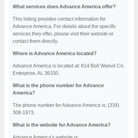
What services does Advance America offer?
This listing provides contact information for
Advance America. For details about the specific
services they offer, please visit their website or
contact them directly.
Where is Advance America located?
Advance America is located at: 614 Boll Weevil Cir,
Enterprise, AL 36330.
What is the phone number for Advance
America?
The phone number for Advance America is: (334)
308-1973.
What is the website for Advance America?
Advance America's website is: