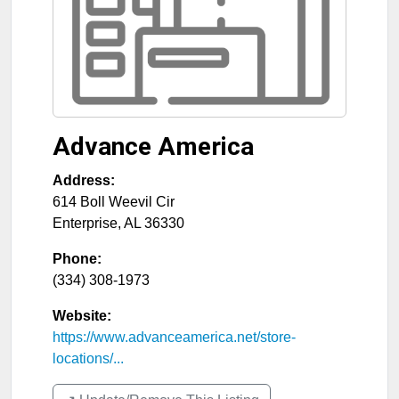
Advance America
Address:
614 Boll Weevil Cir
Enterprise
,
AL
36330
Phone:
(334) 308-1973
Website:
https://www.advanceamerica.net/store-
locations/...