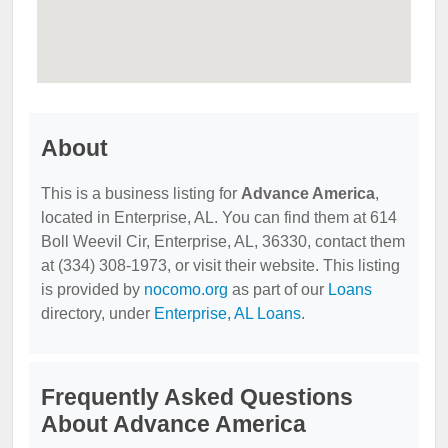
About
This is a business listing for
Advance America
,
located in Enterprise, AL. You can find them at 614
Boll Weevil Cir, Enterprise, AL, 36330, contact them
at (334) 308-1973, or visit their website. This listing
is provided by
nocomo.org
as part of our
Loans
directory, under
Enterprise, AL Loans
.
Frequently Asked Questions
About Advance America