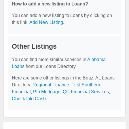
How to add a new listing to Loans?
You can add a new listing to Loans by clicking on
this link:
Add New Listing
.
Other Listings
You can find more similar services in
Alabama
Loans
from our Loans Directory.
Here are some other listings in the Boaz, AL Loans
Directory:
Regional Finance
,
First Southern
Financial
,
Pib Mortgage
,
QC Financial Services
,
Check Into Cash
.