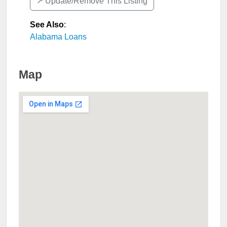
↗️ Update/Remove This Listing
See Also
:
Alabama Loans
Map