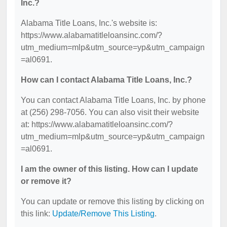
Inc.?
Alabama Title Loans, Inc.'s website is:
https://www.alabamatitleloansinc.com/?
utm_medium=mlp&utm_source=yp&utm_campaign
=al0691.
How can I contact Alabama Title Loans, Inc.?
You can contact Alabama Title Loans, Inc. by phone
at (256) 298-7056. You can also visit their website
at: https://www.alabamatitleloansinc.com/?
utm_medium=mlp&utm_source=yp&utm_campaign
=al0691.
I am the owner of this listing. How can I update
or remove it?
You can update or remove this listing by clicking on
this link:
Update/Remove This Listing
.