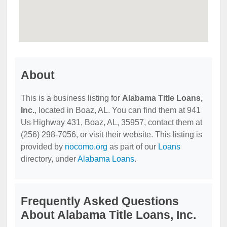
About
This is a business listing for
Alabama Title Loans,
Inc.
, located in Boaz, AL. You can find them at 941
Us Highway 431, Boaz, AL, 35957, contact them at
(256) 298-7056, or visit their website. This listing is
provided by
nocomo.org
as part of our
Loans
directory, under
Alabama Loans
.
Frequently Asked Questions
About Alabama Title Loans, Inc.