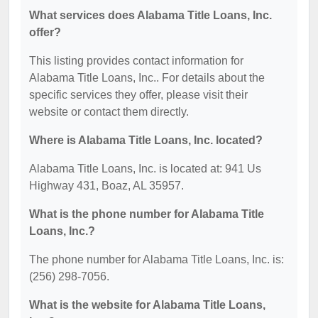
What services does Alabama Title Loans, Inc.
offer?
This listing provides contact information for
Alabama Title Loans, Inc.. For details about the
specific services they offer, please visit their
website or contact them directly.
Where is Alabama Title Loans, Inc. located?
Alabama Title Loans, Inc. is located at: 941 Us
Highway 431, Boaz, AL 35957.
What is the phone number for Alabama Title
Loans, Inc.?
The phone number for Alabama Title Loans, Inc. is:
(256) 298-7056.
What is the website for Alabama Title Loans,