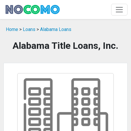
Home
>
Loans
>
Alabama Loans
Alabama Title Loans, Inc.