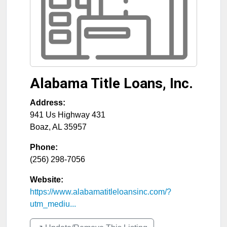
Alabama Title Loans, Inc.
Address:
941 Us Highway 431
Boaz
,
AL
35957
Phone:
(256) 298-7056
Website:
https://www.alabamatitleloansinc.com/?
utm_mediu...