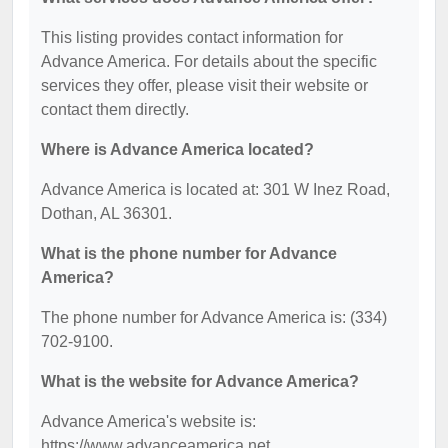
This listing provides contact information for
Advance America. For details about the specific
services they offer, please visit their website or
contact them directly.
Where is Advance America located?
Advance America is located at: 301 W Inez Road,
Dothan, AL 36301.
What is the phone number for Advance
America?
The phone number for Advance America is: (334)
702-9100.
What is the website for Advance America?
Advance America's website is:
https://www.advanceamerica.net.