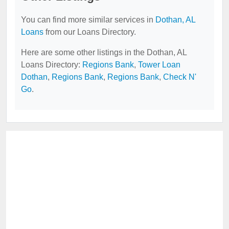
You can find more similar services in
Dothan, AL
Loans
from our Loans Directory.
Here are some other listings in the Dothan, AL
Loans Directory:
Regions Bank
,
Tower Loan
Dothan
,
Regions Bank
,
Regions Bank
,
Check N'
Go
.