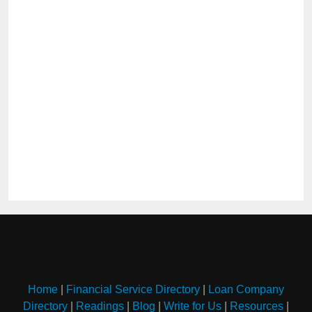
Home
|
Financial Service Directory
|
Loan Company
Directory
|
Readings
|
Blog
|
Write for Us
|
Resources
|