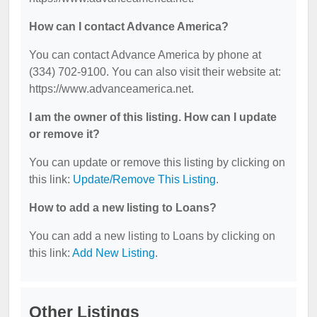
How can I contact Advance America?
You can contact Advance America by phone at
(334) 702-9100. You can also visit their website at:
https://www.advanceamerica.net.
I am the owner of this listing. How can I update
or remove it?
You can update or remove this listing by clicking on
this link:
Update/Remove This Listing
.
How to add a new listing to Loans?
You can add a new listing to Loans by clicking on
this link:
Add New Listing
.
Other Listings