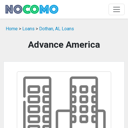
Home
>
Loans
>
Dothan, AL Loans
Advance America