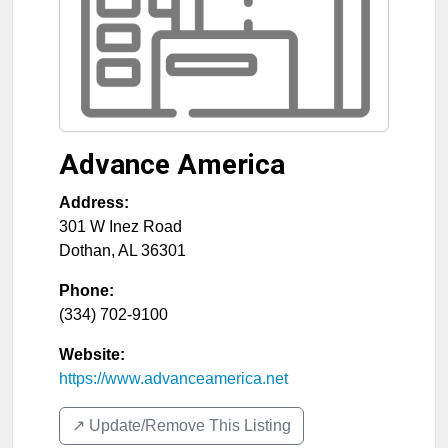
Advance America
Address:
301 W Inez Road
Dothan
,
AL
36301
Phone:
(334) 702-9100
Website:
https://www.advanceamerica.net
↗️ Update/Remove This Listing