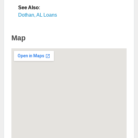
See Also
:
Dothan, AL Loans
Map