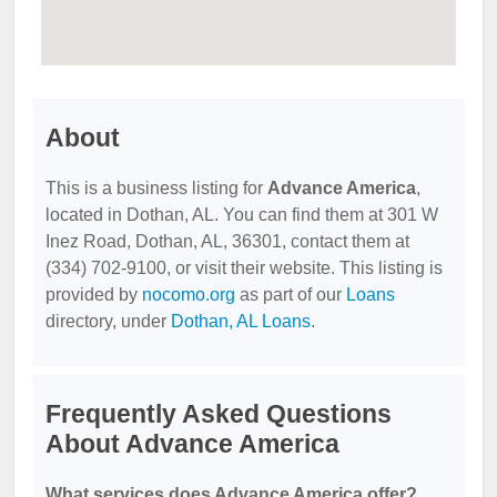
About
This is a business listing for
Advance America
,
located in Dothan, AL. You can find them at 301 W
Inez Road, Dothan, AL, 36301, contact them at
(334) 702-9100, or visit their website. This listing is
provided by
nocomo.org
as part of our
Loans
directory, under
Dothan, AL Loans
.
Frequently Asked Questions
About Advance America
What services does Advance America offer?