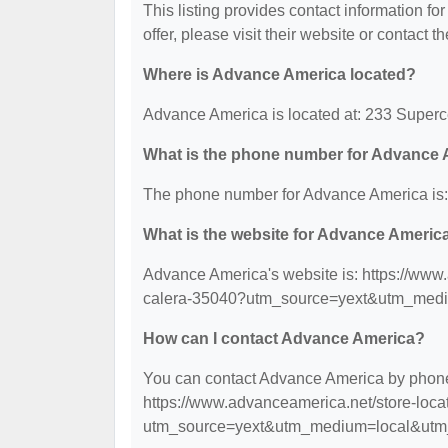
This listing provides contact information fo
offer, please visit their website or contact th
Where is Advance America located?
Advance America is located at: 233 Superc
What is the phone number for Advance
The phone number for Advance America is:
What is the website for Advance Americ
Advance America's website is: https://www
calera-35040?utm_source=yext&utm_med
How can I contact Advance America?
You can contact Advance America by phone a
https://www.advanceamerica.net/store-loc
utm_source=yext&utm_medium=local&utm