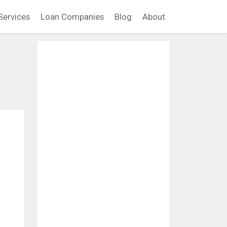
Services
Loan Companies
Blog
About