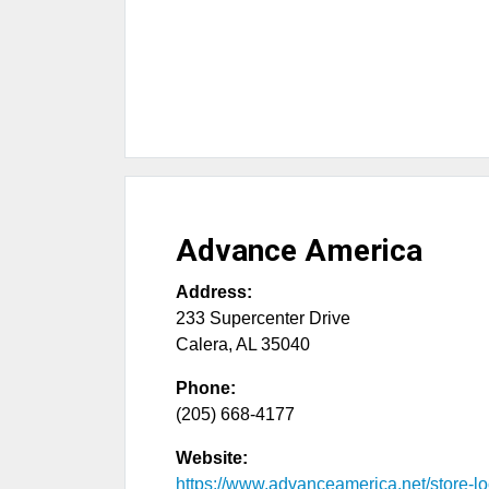
Advance America
Address:
233 Supercenter Drive
Calera
,
AL
35040
Phone:
(205) 668-4177
Website:
https://www.advanceamerica.net/store-loc