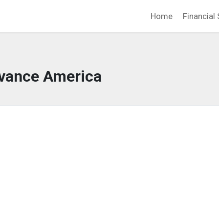
Home
Financial 
vance America