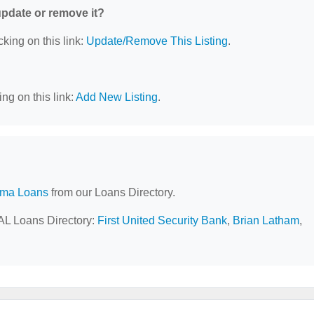
 update or remove it?
cking on this link:
Update/Remove This Listing
.
ng on this link:
Add New Listing
.
ama Loans
from our Loans Directory.
 AL Loans Directory:
First United Security Bank
,
Brian Latham
,