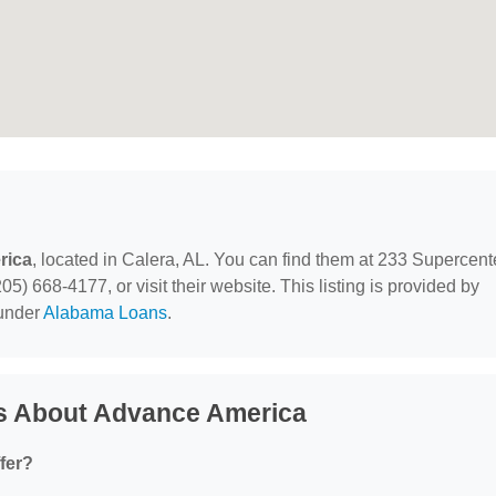
rica
, located in Calera, AL. You can find them at 233 Supercent
5) 668-4177, or visit their website. This listing is provided by
 under
Alabama Loans
.
s About Advance America
fer?