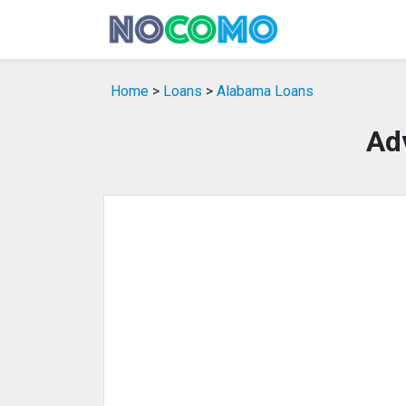
Home
>
Loans
>
Alabama Loans
Ad