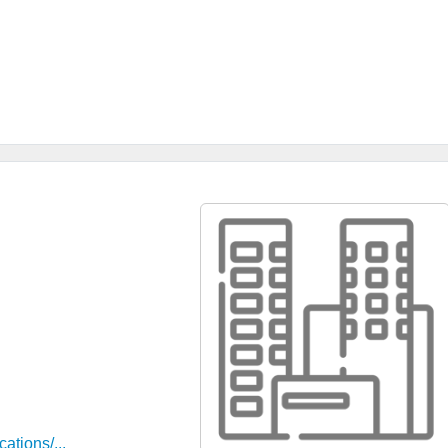
ations/...