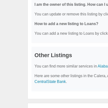
I am the owner of this listing. How can I
You can update or remove this listing by cli
How to add a new listing to Loans?
You can add a new listing to Loans by clicki
Other Listings
You can find more similar services in
Alab
Here are some other listings in the Calera,
CentralState Bank
.