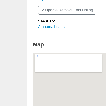
↗️ Update/Remove This Listing
See Also
:
Alabama Loans
Map