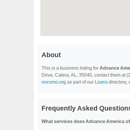
About
This is a business listing for
Advance Ame
Drive, Calera, AL, 35040, contact them at (20
nocomo.org
as part of our
Loans
directory,
Frequently Asked Question
What services does Advance America of