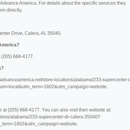
r Advance America. For details about the specific services they
em directly.
enter Drive, Calera, AL 35040.
 America?
 (205) 668-4177.
a?
.advanceamerica.net/store-locations/alabama/233-supercenter-d
ium=local&utm_term=1602&utm_campaign=website.
t (205) 668-4177. You can also visit their website at:
ations/alabama/233-supercenter-dr-calera-35040?
_term=1602&utm_campaign=website.