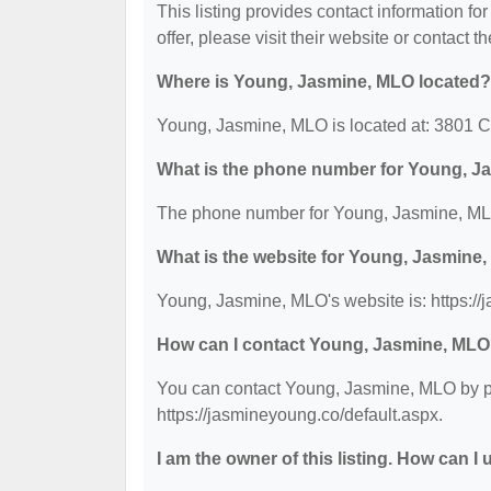
This listing provides contact information f
offer, please visit their website or contact th
Where is Young, Jasmine, MLO located?
Young, Jasmine, MLO is located at: 3801 C
What is the phone number for Young, 
The phone number for Young, Jasmine, MLO
What is the website for Young, Jasmine
Young, Jasmine, MLO's website is: https://
How can I contact Young, Jasmine, ML
You can contact Young, Jasmine, MLO by pho
https://jasmineyoung.co/default.aspx.
I am the owner of this listing. How can I