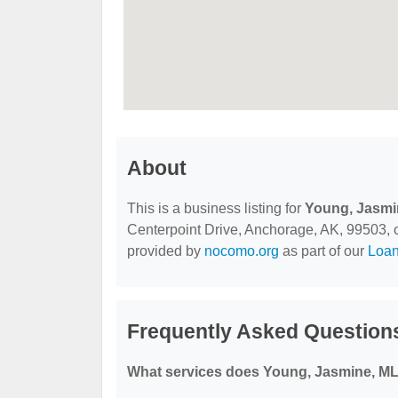
About
This is a business listing for
Young, Jasmi
Centerpoint Drive, Anchorage, AK, 99503, con
provided by
nocomo.org
as part of our
Loa
Frequently Asked Question
What services does Young, Jasmine, ML