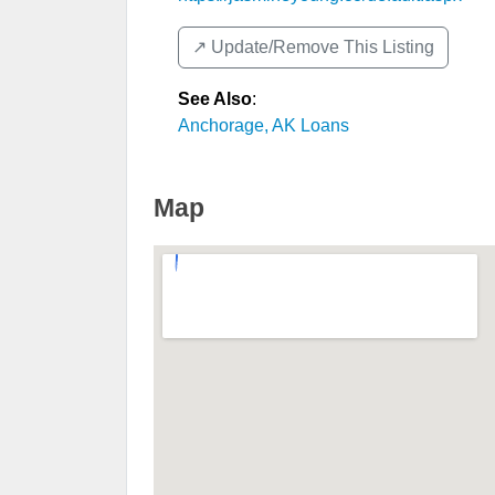
↗️ Update/Remove This Listing
See Also
:
Anchorage, AK Loans
Map