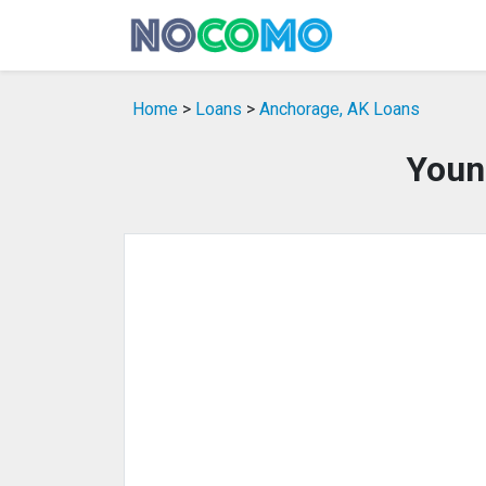
Home
>
Loans
>
Anchorage, AK Loans
Youn