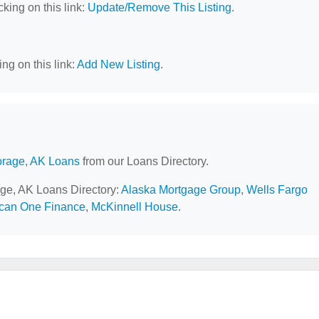
cking on this link:
Update/Remove This Listing
.
ng on this link:
Add New Listing
.
rage, AK Loans
from our Loans Directory.
age, AK Loans Directory:
Alaska Mortgage Group
,
Wells Fargo
can One Finance
,
McKinnell House
.