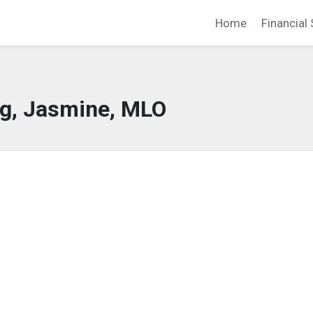
Home
Financial 
g, Jasmine, MLO