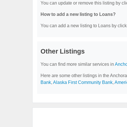
You can update or remove this listing by cli
How to add a new listing to Loans?
You can add a new listing to Loans by clicki
Other Listings
You can find more similar services in
Ancho
Here are some other listings in the Anchor
Bank
,
Alaska First Community Bank
,
Ameri