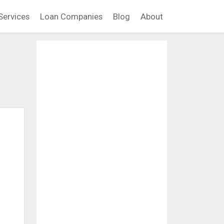
Services
Loan Companies
Blog
About