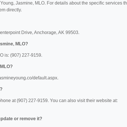
or Young, Jasmine, MLO. For details about the specific services t
em directly.
enterpoint Drive, Anchorage, AK 99503.
Jasmine, MLO?
 is: (907) 227-9159.
, MLO?
jasmineyoung.co/default.aspx.
O?
ne at (907) 227-9159. You can also visit their website at:
 update or remove it?