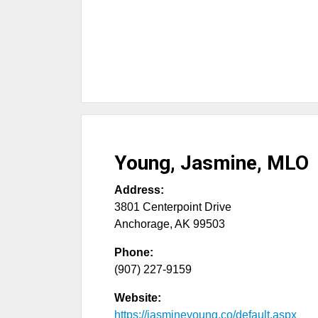
Young, Jasmine, MLO
Address:
3801 Centerpoint Drive
Anchorage
,
AK
99503
Phone:
(907) 227-9159
Website:
https://jasmineyoung.co/default.aspx