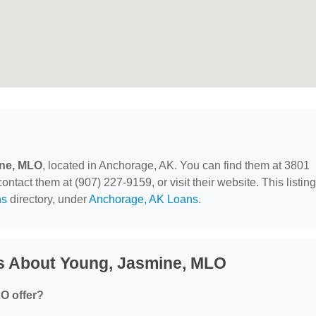
ne, MLO
, located in Anchorage, AK. You can find them at 3801
tact them at (907) 227-9159, or visit their website. This listing
ns
directory, under
Anchorage, AK Loans
.
s About Young, Jasmine, MLO
O offer?