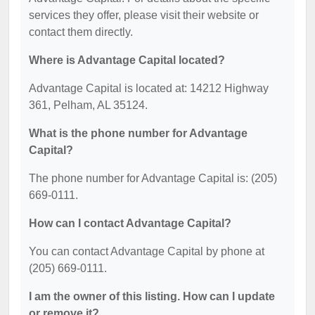
services they offer, please visit their website or
contact them directly.
Where is Advantage Capital located?
Advantage Capital is located at: 14212 Highway
361, Pelham, AL 35124.
What is the phone number for Advantage
Capital?
The phone number for Advantage Capital is: (205)
669-0111.
How can I contact Advantage Capital?
You can contact Advantage Capital by phone at
(205) 669-0111.
I am the owner of this listing. How can I update
or remove it?