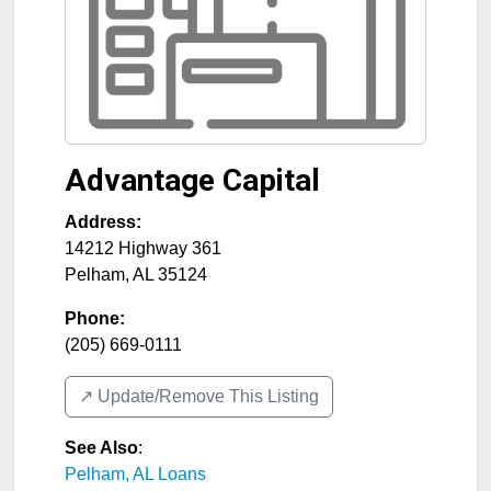
Advantage Capital
Address:
14212 Highway 361
Pelham
,
AL
35124
Phone:
(205) 669-0111
↗️ Update/Remove This Listing
See Also
:
Pelham, AL Loans