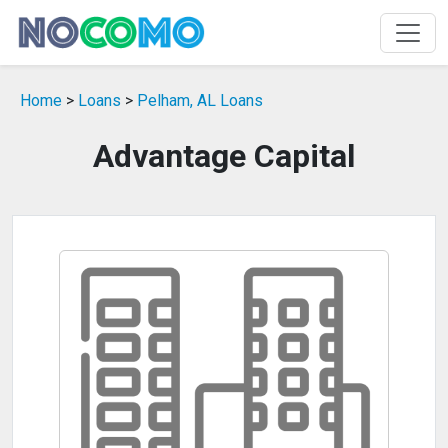
Home
>
Loans
>
Pelham, AL Loans
Advantage Capital