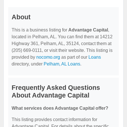
About
This is a business listing for
Advantage Capital
,
located in Pelham, AL. You can find them at 14212
Highway 361, Pelham, AL, 35124, contact them at
(205) 669-0111, or visit their website. This listing is
provided by
nocomo.org
as part of our
Loans
directory, under
Pelham, AL Loans
.
Frequently Asked Questions
About Advantage Capital
What services does Advantage Capital offer?
This listing provides contact information for
Advantage Capital. For details about the specific