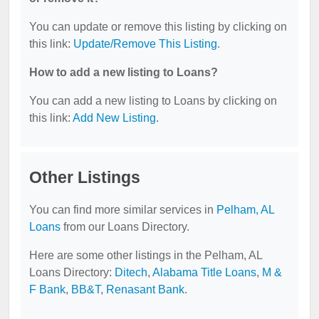
You can update or remove this listing by clicking on
this link:
Update/Remove This Listing
.
How to add a new listing to Loans?
You can add a new listing to Loans by clicking on
this link:
Add New Listing
.
Other Listings
You can find more similar services in
Pelham, AL
Loans
from our Loans Directory.
Here are some other listings in the Pelham, AL
Loans Directory:
Ditech
,
Alabama Title Loans
,
M &
F Bank
,
BB&T
,
Renasant Bank
.