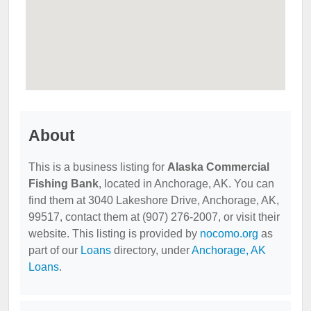
About
This is a business listing for
Alaska Commercial
Fishing Bank
, located in Anchorage, AK. You can
find them at 3040 Lakeshore Drive, Anchorage, AK,
99517, contact them at (907) 276-2007, or visit their
website. This listing is provided by
nocomo.org
as
part of our
Loans
directory, under
Anchorage, AK
Loans
.