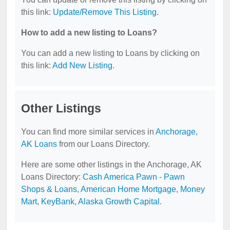
this link:
Update/Remove This Listing
.
How to add a new listing to Loans?
You can add a new listing to Loans by clicking on
this link:
Add New Listing
.
Other Listings
You can find more similar services in
Anchorage,
AK Loans
from our Loans Directory.
Here are some other listings in the Anchorage, AK
Loans Directory:
Cash America Pawn - Pawn
Shops & Loans
,
American Home Mortgage
,
Money
Mart
,
KeyBank
,
Alaska Growth Capital
.