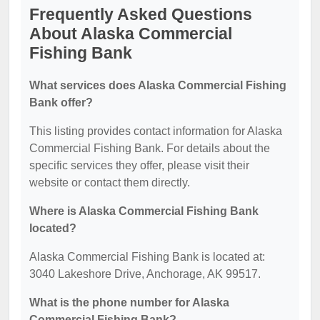
Frequently Asked Questions
About Alaska Commercial
Fishing Bank
What services does Alaska Commercial Fishing
Bank offer?
This listing provides contact information for Alaska
Commercial Fishing Bank. For details about the
specific services they offer, please visit their
website or contact them directly.
Where is Alaska Commercial Fishing Bank
located?
Alaska Commercial Fishing Bank is located at:
3040 Lakeshore Drive, Anchorage, AK 99517.
What is the phone number for Alaska
Commercial Fishing Bank?