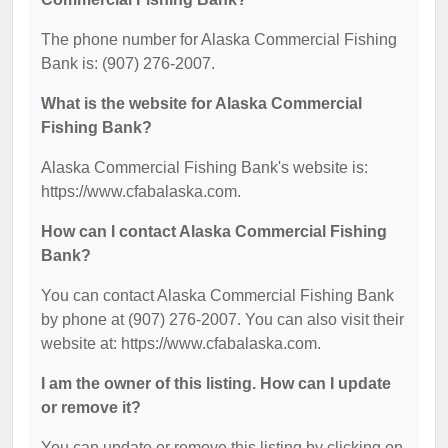
The phone number for Alaska Commercial Fishing
Bank is: (907) 276-2007.
What is the website for Alaska Commercial
Fishing Bank?
Alaska Commercial Fishing Bank's website is:
https://www.cfabalaska.com.
How can I contact Alaska Commercial Fishing
Bank?
You can contact Alaska Commercial Fishing Bank
by phone at (907) 276-2007. You can also visit their
website at: https://www.cfabalaska.com.
I am the owner of this listing. How can I update
or remove it?
You can update or remove this listing by clicking on