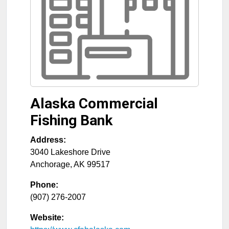
Alaska Commercial
Fishing Bank
Address:
3040 Lakeshore Drive
Anchorage
,
AK
99517
Phone:
(907) 276-2007
Website: