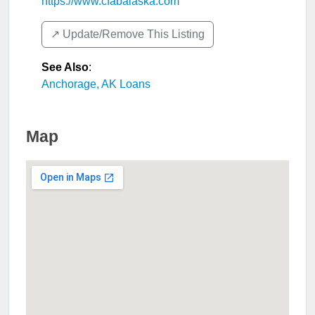
https://www.cfabalaska.com
↗️ Update/Remove This Listing
See Also
:
Anchorage, AK Loans
Map