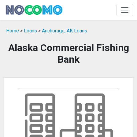
Home
>
Loans
>
Anchorage, AK Loans
Alaska Commercial Fishing
Bank