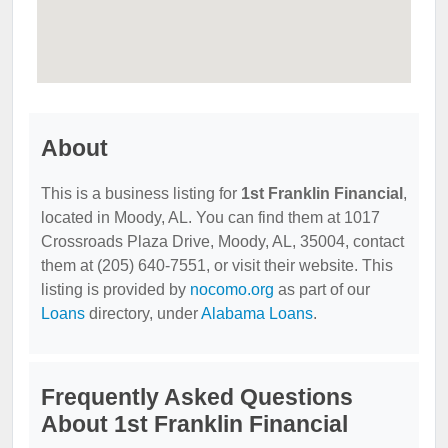
About
This is a business listing for
1st Franklin Financial
,
located in Moody, AL. You can find them at 1017
Crossroads Plaza Drive, Moody, AL, 35004, contact
them at (205) 640-7551, or visit their website. This
listing is provided by
nocomo.org
as part of our
Loans
directory, under
Alabama Loans
.
Frequently Asked Questions
About 1st Franklin Financial