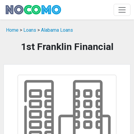
Home
>
Loans
>
Alabama Loans
1st Franklin Financial