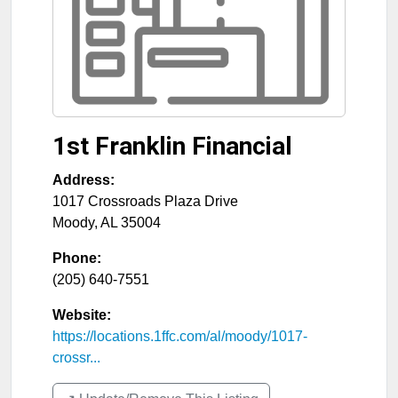
1st Franklin Financial
Address:
1017 Crossroads Plaza Drive
Moody
,
AL
35004
Phone:
(205) 640-7551
Website:
https://locations.1ffc.com/al/moody/1017-
crossr...