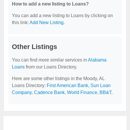
How to add a new listing to Loans?
You can add a new listing to Loans by clicking on
this link:
Add New Listing
.
Other Listings
You can find more similar services in
Alabama
Loans
from our Loans Directory.
Here are some other listings in the Moody, AL
Loans Directory:
First American Bank
,
Sun Loan
Company
,
Cadence Bank
,
World Finance
,
BB&T
.