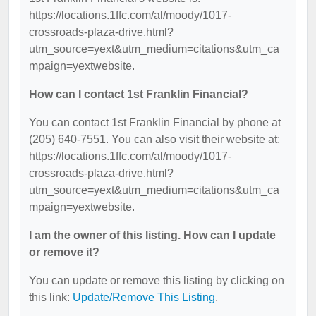
https://locations.1ffc.com/al/moody/1017-
crossroads-plaza-drive.html?
utm_source=yext&utm_medium=citations&utm_ca
mpaign=yextwebsite.
How can I contact 1st Franklin Financial?
You can contact 1st Franklin Financial by phone at
(205) 640-7551. You can also visit their website at:
https://locations.1ffc.com/al/moody/1017-
crossroads-plaza-drive.html?
utm_source=yext&utm_medium=citations&utm_ca
mpaign=yextwebsite.
I am the owner of this listing. How can I update
or remove it?
You can update or remove this listing by clicking on
this link:
Update/Remove This Listing
.