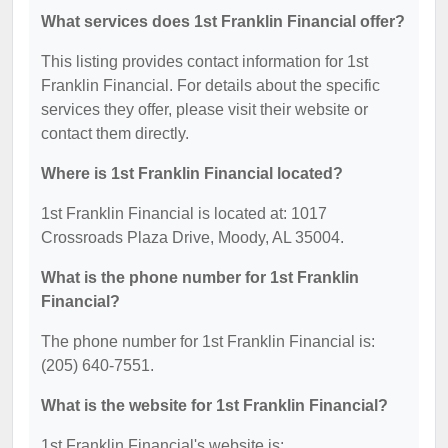
What services does 1st Franklin Financial offer?
This listing provides contact information for 1st
Franklin Financial. For details about the specific
services they offer, please visit their website or
contact them directly.
Where is 1st Franklin Financial located?
1st Franklin Financial is located at: 1017
Crossroads Plaza Drive, Moody, AL 35004.
What is the phone number for 1st Franklin
Financial?
The phone number for 1st Franklin Financial is:
(205) 640-7551.
What is the website for 1st Franklin Financial?
1st Franklin Financial's website is: