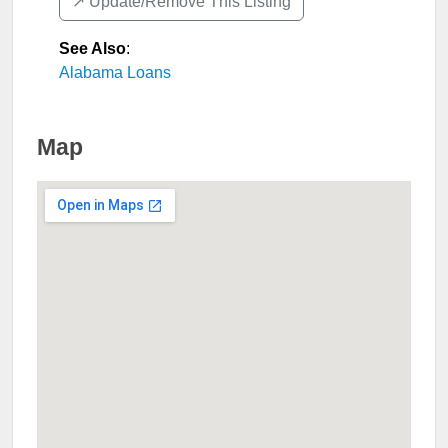
↗️ Update/Remove This Listing
See Also
:
Alabama Loans
Map