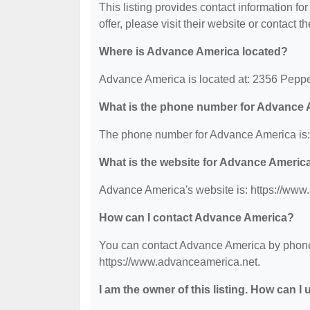
This listing provides contact information fo
offer, please visit their website or contact th
Where is Advance America located?
Advance America is located at: 2356 Peppe
What is the phone number for Advance
The phone number for Advance America is:
What is the website for Advance Americ
Advance America's website is: https://www
How can I contact Advance America?
You can contact Advance America by phone a
https://www.advanceamerica.net.
I am the owner of this listing. How can I