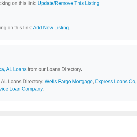
cking on this link:
Update/Remove This Listing
.
ng on this link:
Add New Listing
.
ka, AL Loans
from our Loans Directory.
, AL Loans Directory:
Wells Fargo Mortgage
,
Express Loans Co
,
vice Loan Company
.