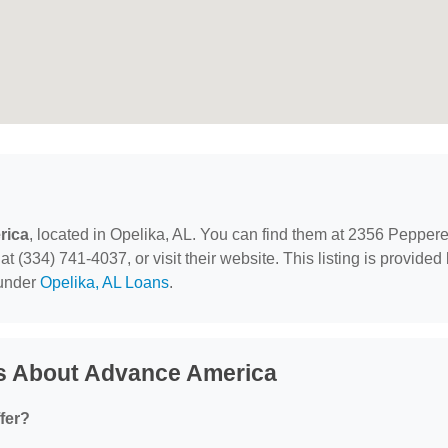
rica
, located in Opelika, AL. You can find them at 2356 Peppere
 (334) 741-4037, or visit their website. This listing is provided
 under
Opelika, AL Loans
.
s About Advance America
fer?