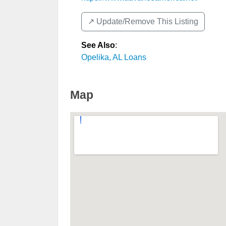
↗️ Update/Remove This Listing
See Also
:
Opelika, AL Loans
Map