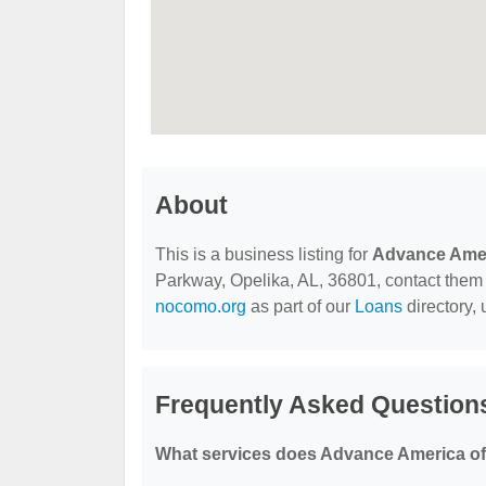
About
This is a business listing for
Advance Ame
Parkway, Opelika, AL, 36801, contact them at
nocomo.org
as part of our
Loans
directory,
Frequently Asked Question
What services does Advance America of