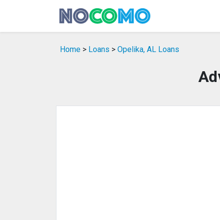
Home
>
Loans
>
Opelika, AL Loans
Ad