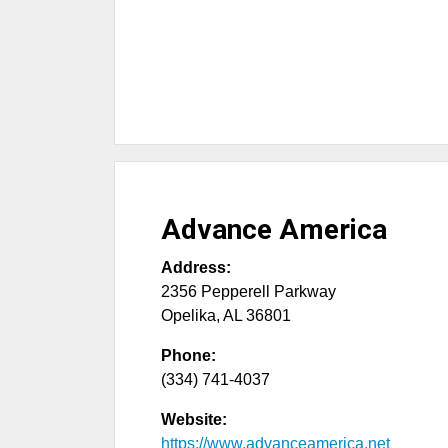
Advance America
Address:
2356 Pepperell Parkway
Opelika
,
AL
36801
Phone:
(334) 741-4037
Website:
https://www.advanceamerica.net