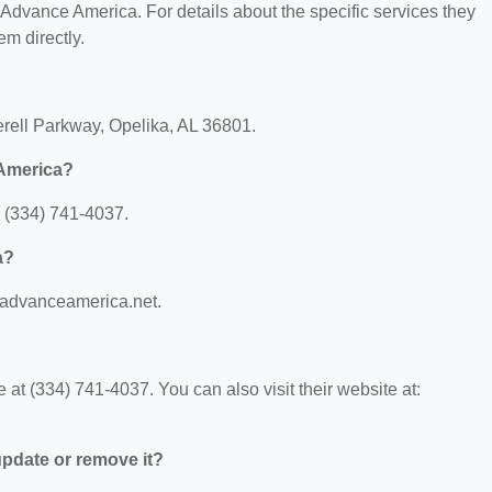
r Advance America. For details about the specific services they
em directly.
rell Parkway, Opelika, AL 36801.
 America?
 (334) 741-4037.
a?
.advanceamerica.net.
t (334) 741-4037. You can also visit their website at:
 update or remove it?