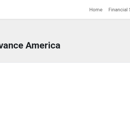
Home
Financial 
vance America