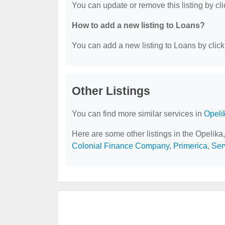
You can update or remove this listing by cli
How to add a new listing to Loans?
You can add a new listing to Loans by clicki
Other Listings
You can find more similar services in
Opeli
Here are some other listings in the Opelika
Colonial Finance Company
,
Primerica
,
Ser