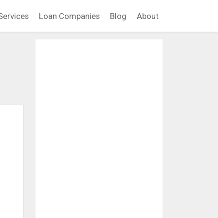
Services
Loan Companies
Blog
About