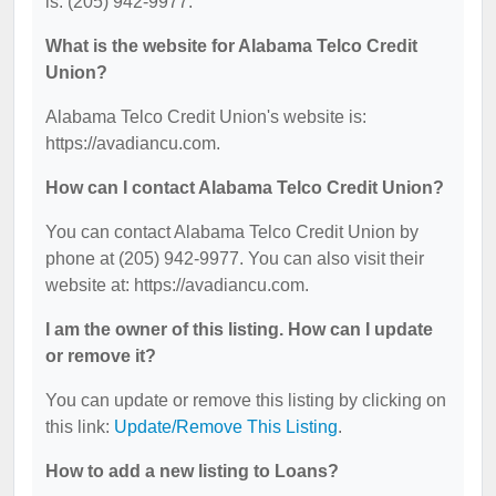
is: (205) 942-9977.
What is the website for Alabama Telco Credit
Union?
Alabama Telco Credit Union's website is:
https://avadiancu.com.
How can I contact Alabama Telco Credit Union?
You can contact Alabama Telco Credit Union by
phone at (205) 942-9977. You can also visit their
website at: https://avadiancu.com.
I am the owner of this listing. How can I update
or remove it?
You can update or remove this listing by clicking on
this link:
Update/Remove This Listing
.
How to add a new listing to Loans?