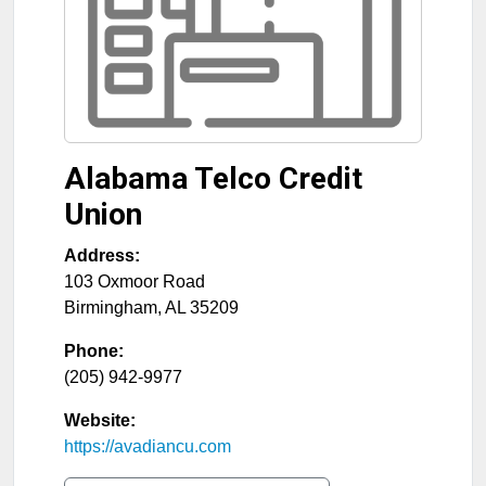
Alabama Telco Credit
Union
Address:
103 Oxmoor Road
Birmingham
,
AL
35209
Phone:
(205) 942-9977
Website:
https://avadiancu.com