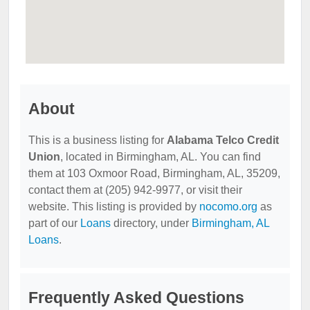
About
This is a business listing for
Alabama Telco Credit
Union
, located in Birmingham, AL. You can find
them at 103 Oxmoor Road, Birmingham, AL, 35209,
contact them at (205) 942-9977, or visit their
website. This listing is provided by
nocomo.org
as
part of our
Loans
directory, under
Birmingham, AL
Loans
.
Frequently Asked Questions