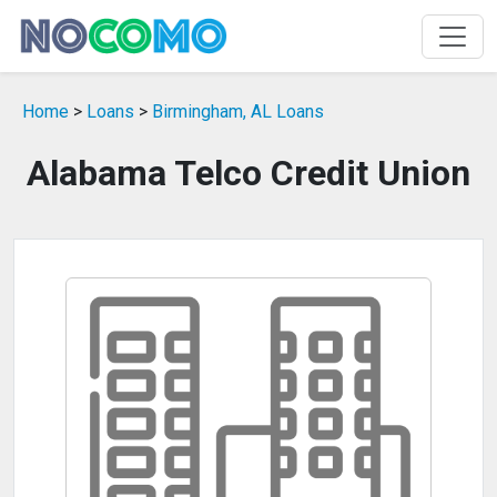
Home
>
Loans
>
Birmingham, AL Loans
Alabama Telco Credit Union