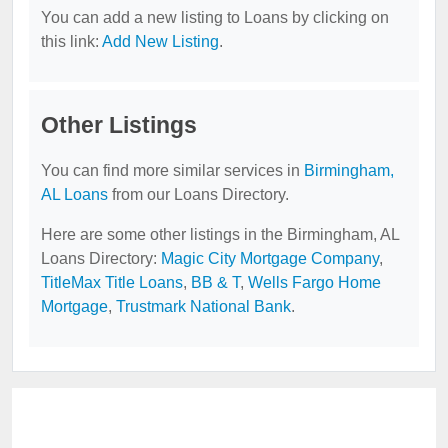
You can add a new listing to Loans by clicking on
this link:
Add New Listing
.
Other Listings
You can find more similar services in
Birmingham,
AL Loans
from our Loans Directory.
Here are some other listings in the Birmingham, AL
Loans Directory:
Magic City Mortgage Company
,
TitleMax Title Loans
,
BB & T
,
Wells Fargo Home
Mortgage
,
Trustmark National Bank
.