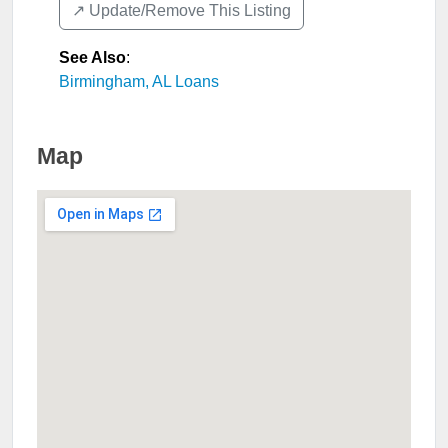
↗️ Update/Remove This Listing
See Also
:
Birmingham, AL Loans
Map