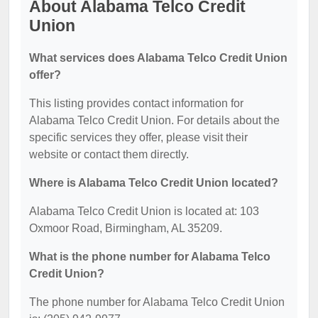
About Alabama Telco Credit
Union
What services does Alabama Telco Credit Union
offer?
This listing provides contact information for
Alabama Telco Credit Union. For details about the
specific services they offer, please visit their
website or contact them directly.
Where is Alabama Telco Credit Union located?
Alabama Telco Credit Union is located at: 103
Oxmoor Road, Birmingham, AL 35209.
What is the phone number for Alabama Telco
Credit Union?
The phone number for Alabama Telco Credit Union