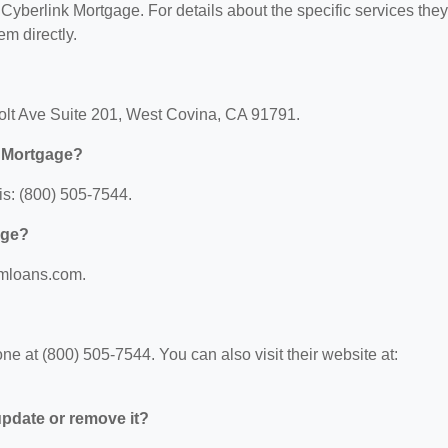
r Cyberlink Mortgage. For details about the specific services they
em directly.
Holt Ave Suite 201, West Covina, CA 91791.
k Mortgage?
s: (800) 505-7544.
age?
gmloans.com.
e at (800) 505-7544. You can also visit their website at:
 update or remove it?