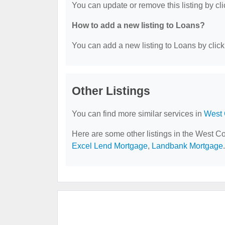
You can update or remove this listing by cli
How to add a new listing to Loans?
You can add a new listing to Loans by clicki
Other Listings
You can find more similar services in
West 
Here are some other listings in the West C
Excel Lend Mortgage
,
Landbank Mortgage
.