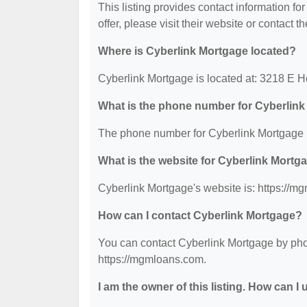
This listing provides contact information fo
offer, please visit their website or contact th
Where is Cyberlink Mortgage located?
Cyberlink Mortgage is located at: 3218 E 
What is the phone number for Cyberlin
The phone number for Cyberlink Mortgage i
What is the website for Cyberlink Mortg
Cyberlink Mortgage's website is: https://m
How can I contact Cyberlink Mortgage?
You can contact Cyberlink Mortgage by phon
https://mgmloans.com.
I am the owner of this listing. How can I