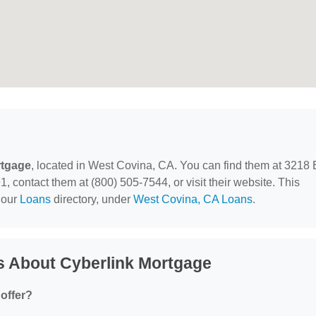
rtgage
, located in West Covina, CA. You can find them at 3218 
 contact them at (800) 505-7544, or visit their website. This
 our
Loans
directory, under
West Covina, CA Loans
.
s About Cyberlink Mortgage
offer?