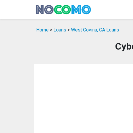
Home
>
Loans
>
West Covina, CA Loans
Cyb