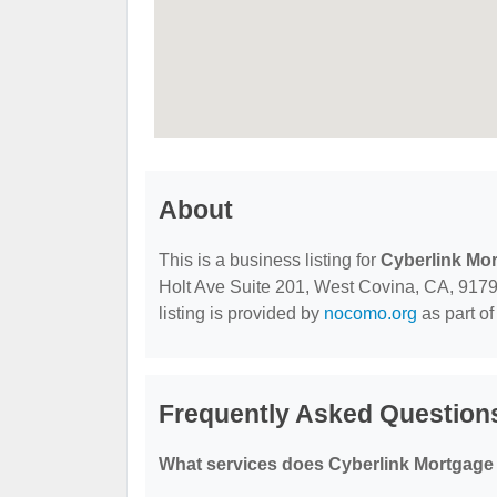
About
This is a business listing for
Cyberlink Mo
Holt Ave Suite 201, West Covina, CA, 91791,
listing is provided by
nocomo.org
as part of
Frequently Asked Question
What services does Cyberlink Mortgage 