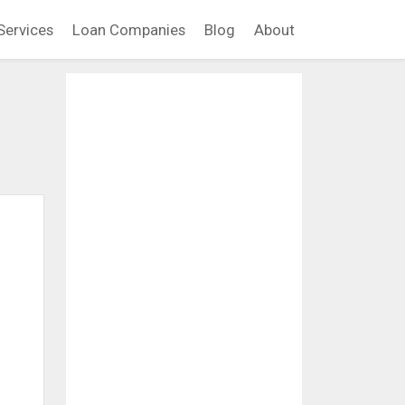
Services
Loan Companies
Blog
About