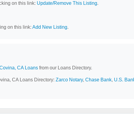
cking on this link:
Update/Remove This Listing
.
ng on this link:
Add New Listing
.
Covina, CA Loans
from our Loans Directory.
ovina, CA Loans Directory:
Zarco Notary
,
Chase Bank
,
U.S. Ban