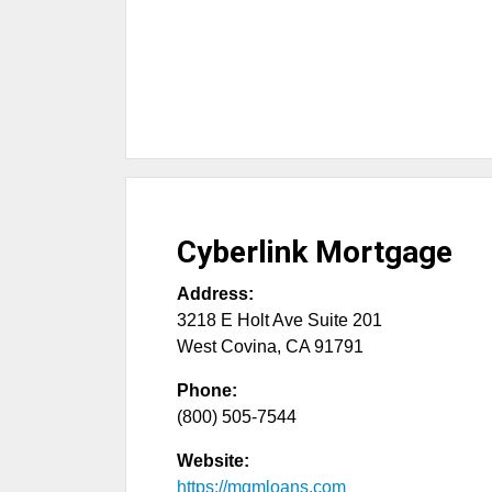
Cyberlink Mortgage
Address:
3218 E Holt Ave Suite 201
West Covina
,
CA
91791
Phone:
(800) 505-7544
Website:
https://mgmloans.com