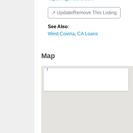
↗️ Update/Remove This Listing
See Also
:
West Covina, CA Loans
Map