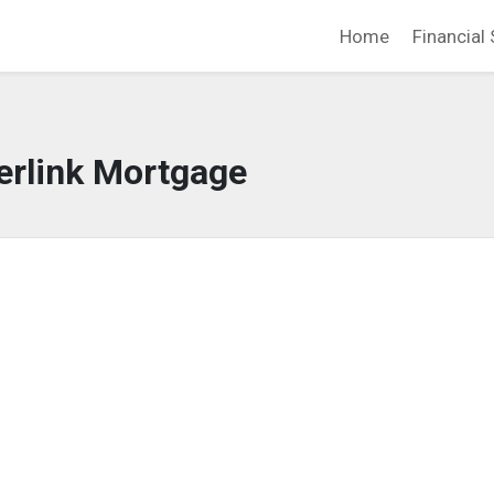
Home
Financial 
erlink Mortgage