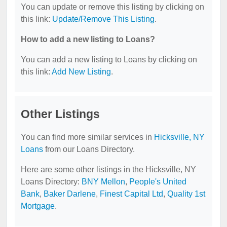
You can update or remove this listing by clicking on
this link:
Update/Remove This Listing
.
How to add a new listing to Loans?
You can add a new listing to Loans by clicking on
this link:
Add New Listing
.
Other Listings
You can find more similar services in
Hicksville, NY
Loans
from our Loans Directory.
Here are some other listings in the Hicksville, NY
Loans Directory:
BNY Mellon
,
People's United
Bank
,
Baker Darlene
,
Finest Capital Ltd
,
Quality 1st
Mortgage
.