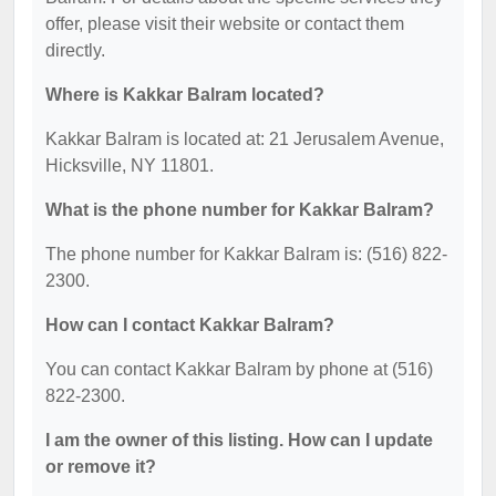
offer, please visit their website or contact them
directly.
Where is Kakkar Balram located?
Kakkar Balram is located at: 21 Jerusalem Avenue,
Hicksville, NY 11801.
What is the phone number for Kakkar Balram?
The phone number for Kakkar Balram is: (516) 822-
2300.
How can I contact Kakkar Balram?
You can contact Kakkar Balram by phone at (516)
822-2300.
I am the owner of this listing. How can I update
or remove it?