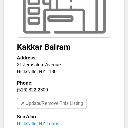
Kakkar Balram
Address:
21 Jerusalem Avenue
Hicksville
,
NY
11801
Phone:
(516) 822-2300
↗️ Update/Remove This Listing
See Also
:
Hicksville, NY Loans