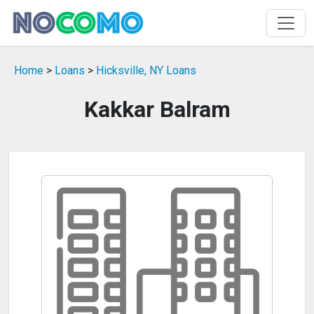
Home
>
Loans
>
Hicksville, NY Loans
Kakkar Balram