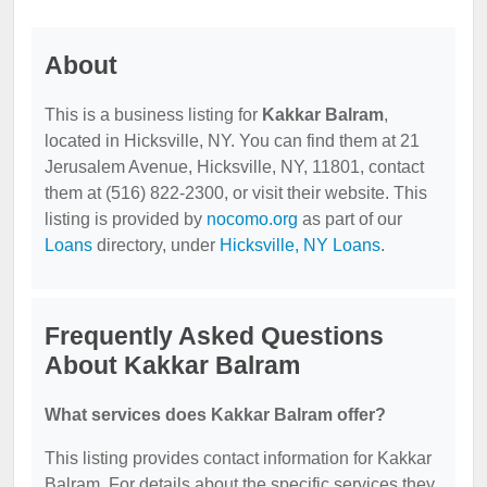
About
This is a business listing for
Kakkar Balram
,
located in Hicksville, NY. You can find them at 21
Jerusalem Avenue, Hicksville, NY, 11801, contact
them at (516) 822-2300, or visit their website. This
listing is provided by
nocomo.org
as part of our
Loans
directory, under
Hicksville, NY Loans
.
Frequently Asked Questions
About Kakkar Balram
What services does Kakkar Balram offer?
This listing provides contact information for Kakkar
Balram. For details about the specific services they