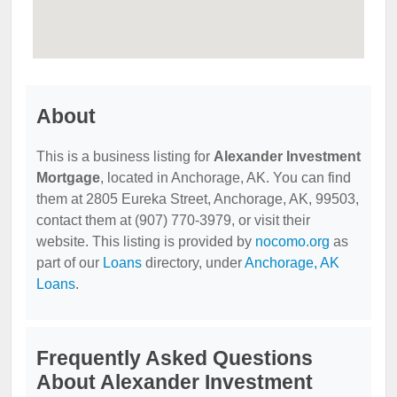
About
This is a business listing for
Alexander Investment
Mortgage
, located in Anchorage, AK. You can find
them at 2805 Eureka Street, Anchorage, AK, 99503,
contact them at (907) 770-3979, or visit their
website. This listing is provided by
nocomo.org
as
part of our
Loans
directory, under
Anchorage, AK
Loans
.
Frequently Asked Questions
About Alexander Investment