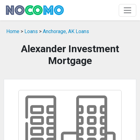
Home
>
Loans
>
Anchorage, AK Loans
Alexander Investment
Mortgage