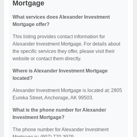
Mortgage
What services does Alexander Investment
Mortgage offer?
This listing provides contact information for
Alexander Investment Mortgage. For details about
the specific services they offer, please visit their
website or contact them directly.
Where is Alexander Investment Mortgage
located?
Alexander Investment Mortgage is located at: 2805
Eureka Street, Anchorage, AK 99503.
What is the phone number for Alexander
Investment Mortgage?
The phone number for Alexander Investment
Mortgage is: (907) 770-3979.