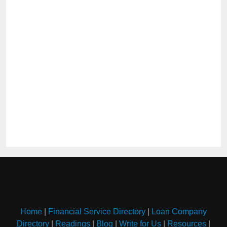
Home
|
Financial Service Directory
|
Loan Company
Directory
|
Readings
|
Blog
|
Write for Us
|
Resources
|