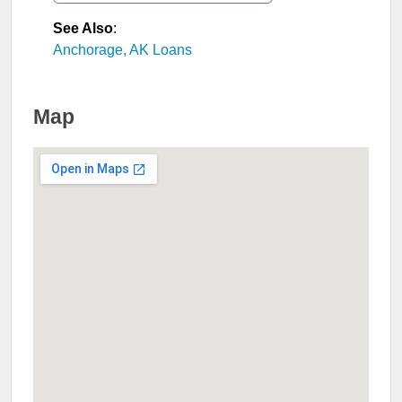
See Also
:
Anchorage, AK Loans
Map