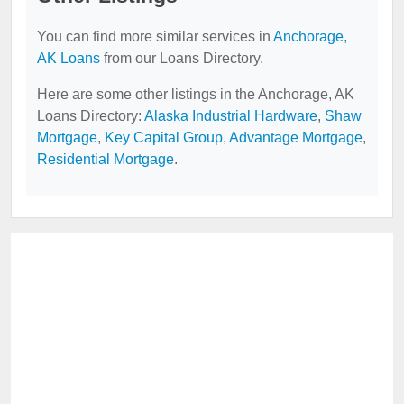
You can find more similar services in
Anchorage,
AK Loans
from our Loans Directory.
Here are some other listings in the Anchorage, AK
Loans Directory:
Alaska Industrial Hardware
,
Shaw
Mortgage
,
Key Capital Group
,
Advantage Mortgage
,
Residential Mortgage
.