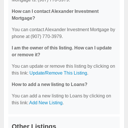
How can I contact Alexander Investment
Mortgage?
You can contact Alexander Investment Mortgage by
phone at (907) 770-3979.
I am the owner of this listing. How can I update
or remove it?
You can update or remove this listing by clicking on
this link:
Update/Remove This Listing
.
How to add a new listing to Loans?
You can add a new listing to Loans by clicking on
this link:
Add New Listing
.
Other Listings