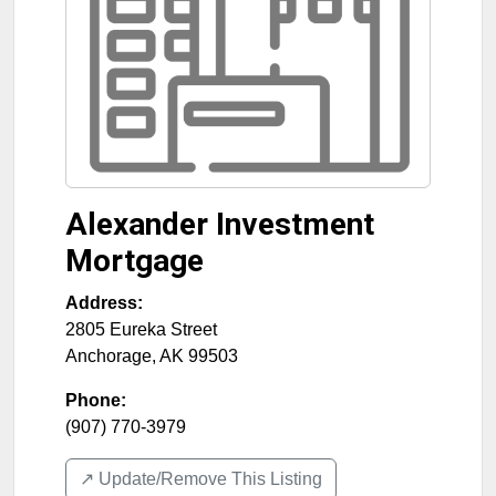
Alexander Investment
Mortgage
Address:
2805 Eureka Street
Anchorage
,
AK
99503
Phone:
(907) 770-3979
↗️ Update/Remove This Listing