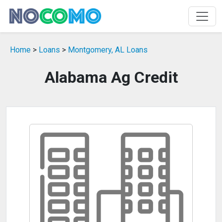
Home
>
Loans
>
Montgomery, AL Loans
Alabama Ag Credit