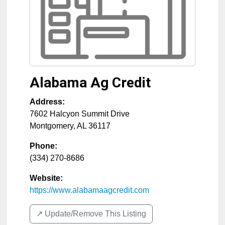
Alabama Ag Credit
Address:
7602 Halcyon Summit Drive
Montgomery
,
AL
36117
Phone:
(334) 270-8686
Website:
https://www.alabamaagcredit.com
↗️ Update/Remove This Listing