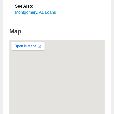
See Also
:
Montgomery, AL Loans
Map