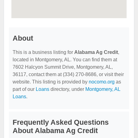
About
This is a business listing for
Alabama Ag Credit
,
located in Montgomery, AL. You can find them at
7602 Halcyon Summit Drive, Montgomery, AL,
36117, contact them at (334) 270-8686, or visit their
website. This listing is provided by
nocomo.org
as
part of our
Loans
directory, under
Montgomery, AL
Loans
.
Frequently Asked Questions
About Alabama Ag Credit