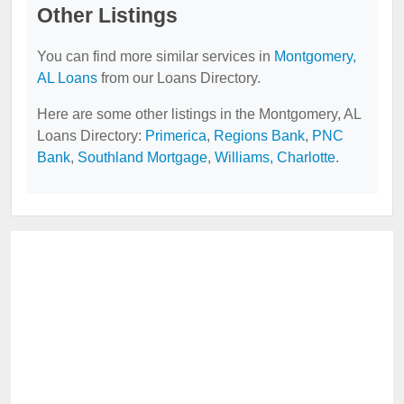
Other Listings
You can find more similar services in
Montgomery,
AL Loans
from our Loans Directory.
Here are some other listings in the Montgomery, AL
Loans Directory:
Primerica
,
Regions Bank
,
PNC
Bank
,
Southland Mortgage
,
Williams, Charlotte
.