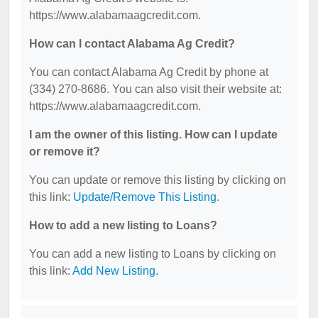
https://www.alabamaagcredit.com.
How can I contact Alabama Ag Credit?
You can contact Alabama Ag Credit by phone at
(334) 270-8686. You can also visit their website at:
https://www.alabamaagcredit.com.
I am the owner of this listing. How can I update
or remove it?
You can update or remove this listing by clicking on
this link:
Update/Remove This Listing
.
How to add a new listing to Loans?
You can add a new listing to Loans by clicking on
this link:
Add New Listing
.