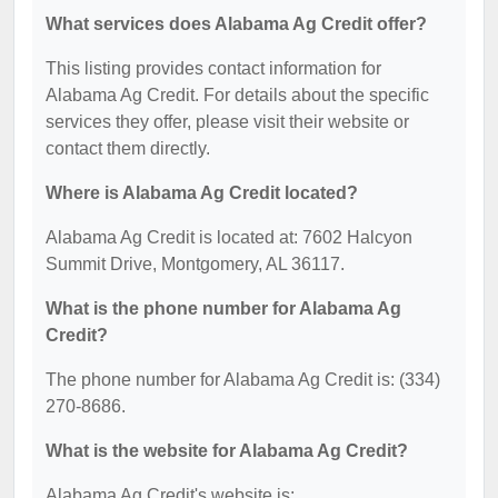
What services does Alabama Ag Credit offer?
This listing provides contact information for
Alabama Ag Credit. For details about the specific
services they offer, please visit their website or
contact them directly.
Where is Alabama Ag Credit located?
Alabama Ag Credit is located at: 7602 Halcyon
Summit Drive, Montgomery, AL 36117.
What is the phone number for Alabama Ag
Credit?
The phone number for Alabama Ag Credit is: (334)
270-8686.
What is the website for Alabama Ag Credit?
Alabama Ag Credit's website is: