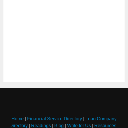
Home
|
Financial Service Directory
|
Loan Company
Directory
|
Readings
|
Blog
|
Write for Us
|
Resources
|