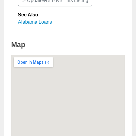
↗️ Update/Remove This Listing
See Also
:
Alabama Loans
Map