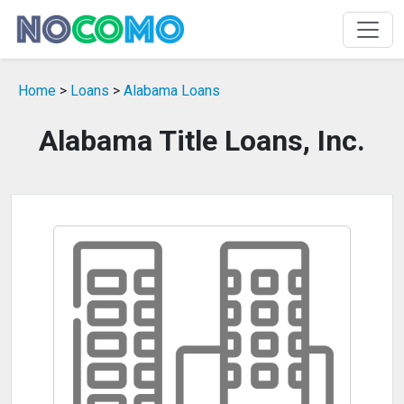
Home
>
Loans
>
Alabama Loans
Alabama Title Loans, Inc.