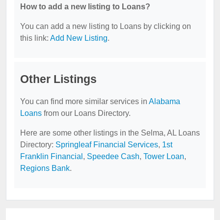
How to add a new listing to Loans?
You can add a new listing to Loans by clicking on
this link:
Add New Listing
.
Other Listings
You can find more similar services in
Alabama
Loans
from our Loans Directory.
Here are some other listings in the Selma, AL Loans
Directory:
Springleaf Financial Services
,
1st
Franklin Financial
,
Speedee Cash
,
Tower Loan
,
Regions Bank
.