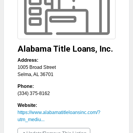
Alabama Title Loans, Inc.
Address:
1005 Broad Street
Selma
,
AL
36701
Phone:
(334) 375-8162
Website:
https://www.alabamatitleloansinc.com/?
utm_mediu...