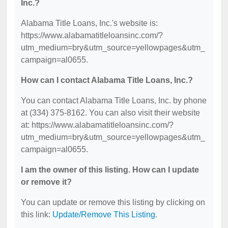
Inc.?
Alabama Title Loans, Inc.'s website is:
https://www.alabamatitleloansinc.com/?
utm_medium=bry&utm_source=yellowpages&utm_
campaign=al0655.
How can I contact Alabama Title Loans, Inc.?
You can contact Alabama Title Loans, Inc. by phone
at (334) 375-8162. You can also visit their website
at: https://www.alabamatitleloansinc.com/?
utm_medium=bry&utm_source=yellowpages&utm_
campaign=al0655.
I am the owner of this listing. How can I update
or remove it?
You can update or remove this listing by clicking on
this link:
Update/Remove This Listing
.