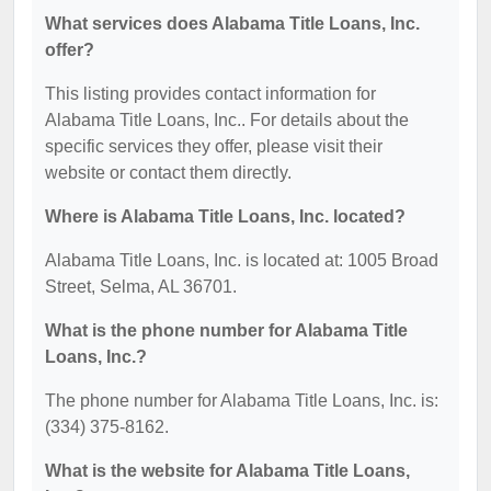
What services does Alabama Title Loans, Inc.
offer?
This listing provides contact information for
Alabama Title Loans, Inc.. For details about the
specific services they offer, please visit their
website or contact them directly.
Where is Alabama Title Loans, Inc. located?
Alabama Title Loans, Inc. is located at: 1005 Broad
Street, Selma, AL 36701.
What is the phone number for Alabama Title
Loans, Inc.?
The phone number for Alabama Title Loans, Inc. is:
(334) 375-8162.
What is the website for Alabama Title Loans,