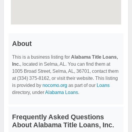
About
This is a business listing for
Alabama Title Loans,
Inc.
, located in Selma, AL. You can find them at
1005 Broad Street, Selma, AL, 36701, contact them
at (334) 375-8162, or visit their website. This listing
is provided by
nocomo.org
as part of our
Loans
directory, under
Alabama Loans
.
Frequently Asked Questions
About Alabama Title Loans, Inc.