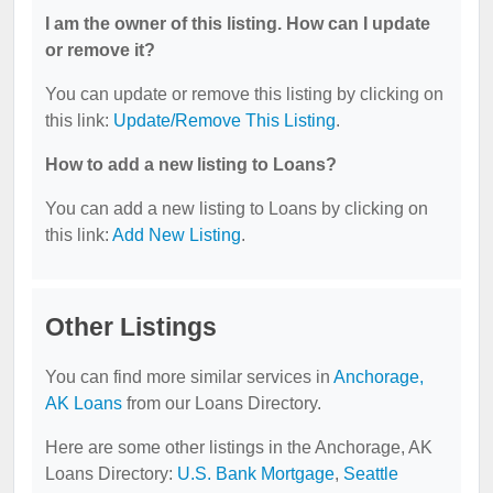
I am the owner of this listing. How can I update
or remove it?
You can update or remove this listing by clicking on
this link:
Update/Remove This Listing
.
How to add a new listing to Loans?
You can add a new listing to Loans by clicking on
this link:
Add New Listing
.
Other Listings
You can find more similar services in
Anchorage,
AK Loans
from our Loans Directory.
Here are some other listings in the Anchorage, AK
Loans Directory:
U.S. Bank Mortgage
,
Seattle