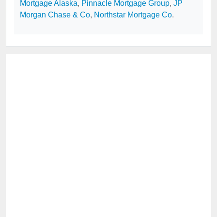
Mortgage Alaska
,
Pinnacle Mortgage Group
,
JP
Morgan Chase & Co
,
Northstar Mortgage Co
.