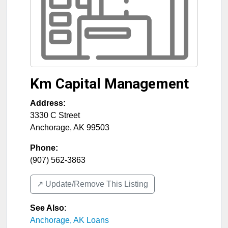
Km Capital Management
Address:
3330 C Street
Anchorage
,
AK
99503
Phone:
(907) 562-3863
↗️ Update/Remove This Listing
See Also
:
Anchorage, AK Loans