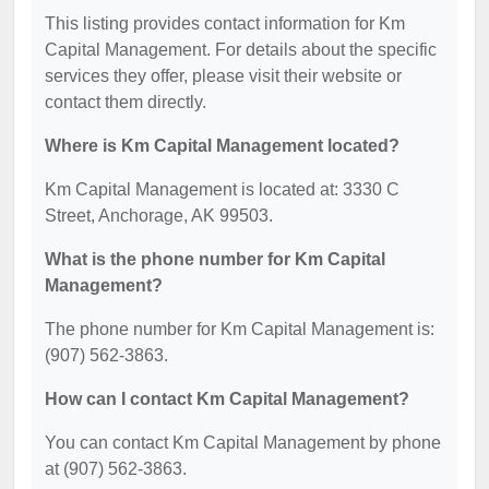
This listing provides contact information for Km
Capital Management. For details about the specific
services they offer, please visit their website or
contact them directly.
Where is Km Capital Management located?
Km Capital Management is located at: 3330 C
Street, Anchorage, AK 99503.
What is the phone number for Km Capital
Management?
The phone number for Km Capital Management is:
(907) 562-3863.
How can I contact Km Capital Management?
You can contact Km Capital Management by phone
at (907) 562-3863.