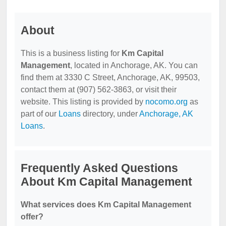
About
This is a business listing for
Km Capital
Management
, located in Anchorage, AK. You can
find them at 3330 C Street, Anchorage, AK, 99503,
contact them at (907) 562-3863, or visit their
website. This listing is provided by
nocomo.org
as
part of our
Loans
directory, under
Anchorage, AK
Loans
.
Frequently Asked Questions
About Km Capital Management
What services does Km Capital Management
offer?