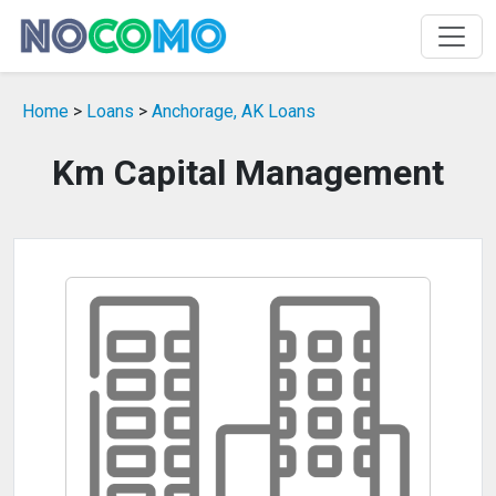
Home
>
Loans
>
Anchorage, AK Loans
Km Capital Management