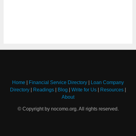
Home
|
Financial Service Directory
|
Loan Company
Directory
|
Readings
|
Blog
|
Write for Us
|
Resources
|
About
© Copyright by nocomo.org. All rights reserved.