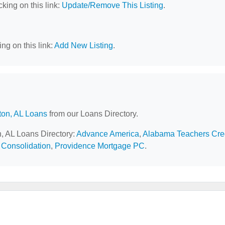
cking on this link:
Update/Remove This Listing
.
ng on this link:
Add New Listing
.
ton, AL Loans
from our Loans Directory.
n, AL Loans Directory:
Advance America
,
Alabama Teachers Cre
 Consolidation
,
Providence Mortgage PC
.