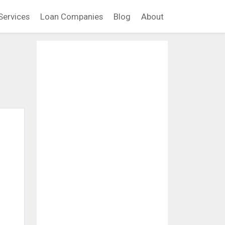
Services
Loan Companies
Blog
About