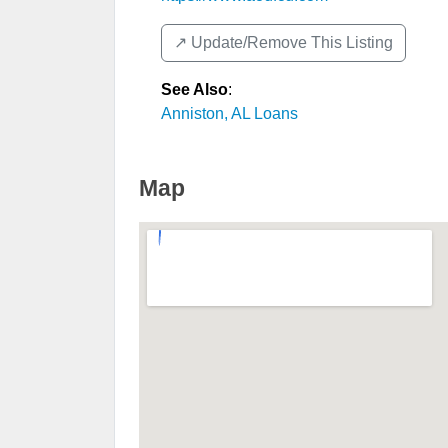
↗️ Update/Remove This Listing
See Also
:
Anniston, AL Loans
Map