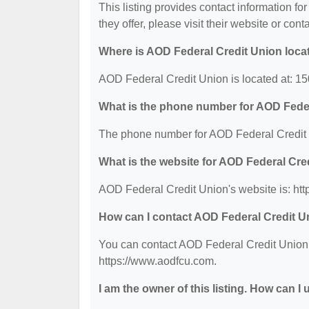
This listing provides contact information fo
they offer, please visit their website or cont
Where is AOD Federal Credit Union loca
AOD Federal Credit Union is located at: 15
What is the phone number for AOD Fede
The phone number for AOD Federal Credit 
What is the website for AOD Federal Cre
AOD Federal Credit Union's website is: ht
How can I contact AOD Federal Credit U
You can contact AOD Federal Credit Union b
https://www.aodfcu.com.
I am the owner of this listing. How can I