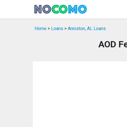
Home
>
Loans
>
Anniston, AL Loans
AOD Fe