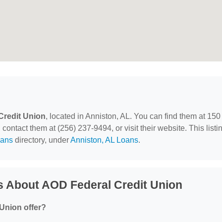
Credit Union
, located in Anniston, AL. You can find them at 150
ontact them at (256) 237-9494, or visit their website. This listi
ans
directory, under
Anniston, AL Loans
.
s About AOD Federal Credit Union
Union offer?