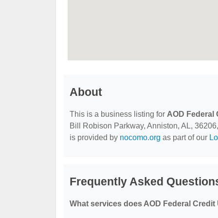
About
This is a business listing for
AOD Federal 
Bill Robison Parkway, Anniston, AL, 36206, c
is provided by
nocomo.org
as part of our
Lo
Frequently Asked Question
What services does AOD Federal Credit 