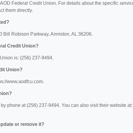
r AOD Federal Credit Union. For details about the specific servi
act them directly.
ted?
0 Bill Robison Parkway, Anniston, AL 36206.
ral Credit Union?
Union is: (256) 237-9494.
dit Union?
tps://www.aodfcu.com.
nion?
y phone at (256) 237-9494. You can also visit their website at:
 update or remove it?