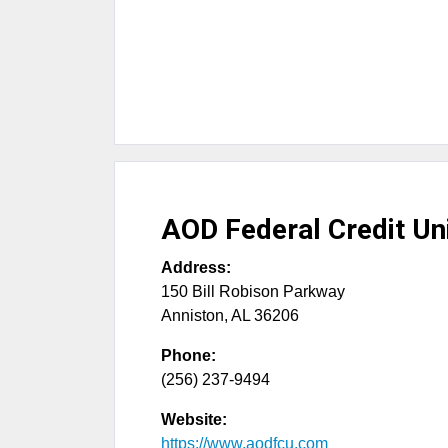
AOD Federal Credit Un
Address:
150 Bill Robison Parkway
Anniston
,
AL
36206
Phone:
(256) 237-9494
Website:
https://www.aodfcu.com