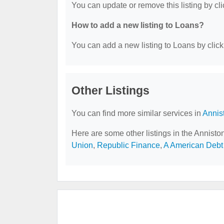
You can update or remove this listing by cli
How to add a new listing to Loans?
You can add a new listing to Loans by clicki
Other Listings
You can find more similar services in
Annis
Here are some other listings in the Annisto
Union
,
Republic Finance
,
A American Debt