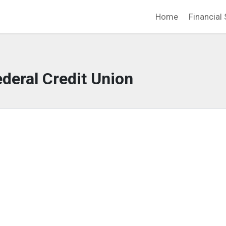
Home
Financial 
deral Credit Union