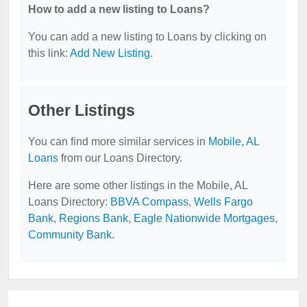
How to add a new listing to Loans?
You can add a new listing to Loans by clicking on
this link:
Add New Listing
.
Other Listings
You can find more similar services in
Mobile, AL
Loans
from our Loans Directory.
Here are some other listings in the Mobile, AL
Loans Directory:
BBVA Compass
,
Wells Fargo
Bank
,
Regions Bank
,
Eagle Nationwide Mortgages
,
Community Bank
.