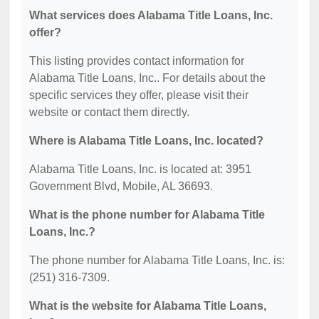
What services does Alabama Title Loans, Inc.
offer?
This listing provides contact information for
Alabama Title Loans, Inc.. For details about the
specific services they offer, please visit their
website or contact them directly.
Where is Alabama Title Loans, Inc. located?
Alabama Title Loans, Inc. is located at: 3951
Government Blvd, Mobile, AL 36693.
What is the phone number for Alabama Title
Loans, Inc.?
The phone number for Alabama Title Loans, Inc. is:
(251) 316-7309.
What is the website for Alabama Title Loans,