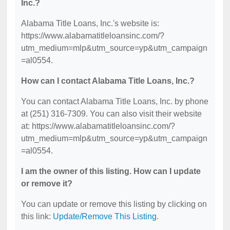
Inc.?
Alabama Title Loans, Inc.'s website is:
https://www.alabamatitleloansinc.com/?
utm_medium=mlp&utm_source=yp&utm_campaign
=al0554.
How can I contact Alabama Title Loans, Inc.?
You can contact Alabama Title Loans, Inc. by phone
at (251) 316-7309. You can also visit their website
at: https://www.alabamatitleloansinc.com/?
utm_medium=mlp&utm_source=yp&utm_campaign
=al0554.
I am the owner of this listing. How can I update
or remove it?
You can update or remove this listing by clicking on
this link:
Update/Remove This Listing
.