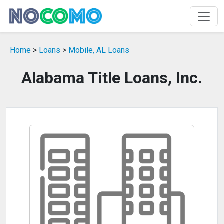
Home
>
Loans
>
Mobile, AL Loans
Alabama Title Loans, Inc.