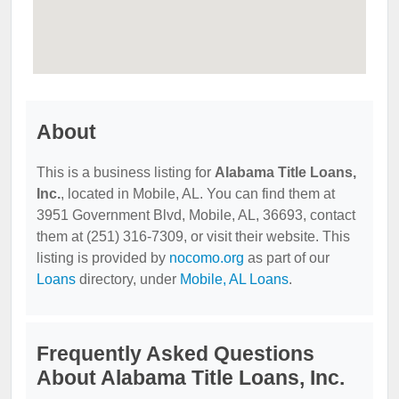
About
This is a business listing for
Alabama Title Loans,
Inc.
, located in Mobile, AL. You can find them at
3951 Government Blvd, Mobile, AL, 36693, contact
them at (251) 316-7309, or visit their website. This
listing is provided by
nocomo.org
as part of our
Loans
directory, under
Mobile, AL Loans
.
Frequently Asked Questions
About Alabama Title Loans, Inc.