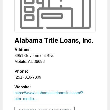
Alabama Title Loans, Inc.
Address:
3951 Government Blvd
Mobile
,
AL
36693
Phone:
(251) 316-7309
Website:
https://www.alabamatitleloansinc.com/?
utm_mediu...