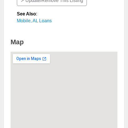
↗️ Update/Remove This Listing
See Also
:
Mobile, AL Loans
Map