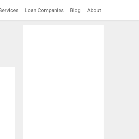
Services
Loan Companies
Blog
About