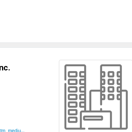
nc.
utm_mediu...