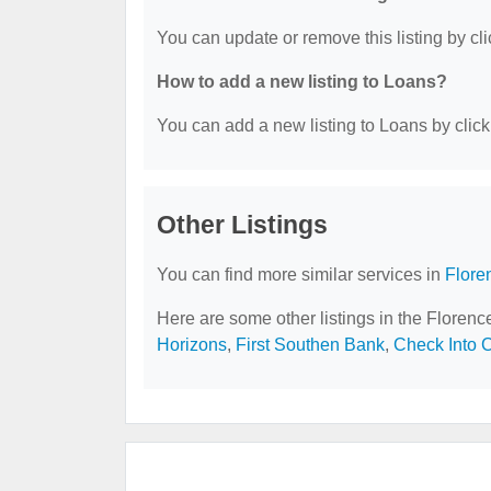
You can update or remove this listing by cli
How to add a new listing to Loans?
You can add a new listing to Loans by clicki
Other Listings
You can find more similar services in
Flore
Here are some other listings in the Florenc
Horizons
,
First Southen Bank
,
Check Into 