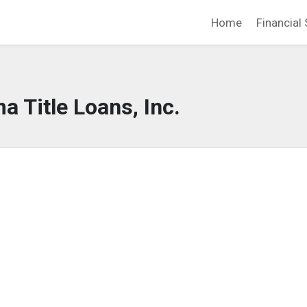
Home
Financial 
a Title Loans, Inc.