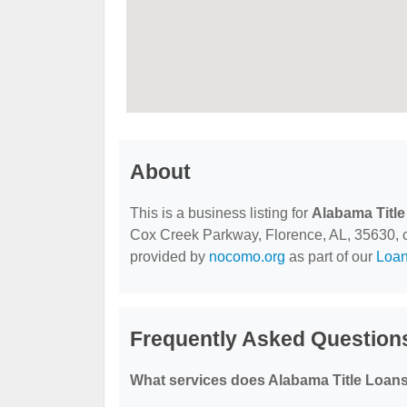
About
This is a business listing for
Alabama Title
Cox Creek Parkway, Florence, AL, 35630, cont
provided by
nocomo.org
as part of our
Loa
Frequently Asked Questions
What services does Alabama Title Loans,