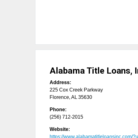
Alabama Title Loans, I
Address:
225 Cox Creek Parkway
Florence
,
AL
35630
Phone:
(256) 712-2015
Website:
https://www.alabamatitleloansinc.com/?