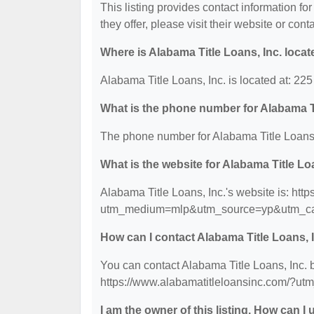
This listing provides contact information for
they offer, please visit their website or cont
Where is Alabama Title Loans, Inc. loca
Alabama Title Loans, Inc. is located at: 2
What is the phone number for Alabama Ti
The phone number for Alabama Title Loans, 
What is the website for Alabama Title Lo
Alabama Title Loans, Inc.'s website is: htt
utm_medium=mlp&utm_source=yp&utm_ca
How can I contact Alabama Title Loans, 
You can contact Alabama Title Loans, Inc. b
https://www.alabamatitleloansinc.com/
I am the owner of this listing. How can I