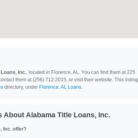
 Loans, Inc.
, located in Florence, AL. You can find them at 225
act them at (256) 712-2015, or visit their website. This listing
ns
directory, under
Florence, AL Loans
.
 About Alabama Title Loans, Inc.
 Inc. offer?