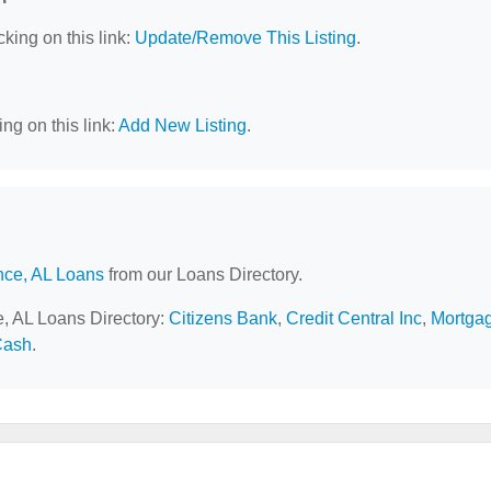
cking on this link:
Update/Remove This Listing
.
ng on this link:
Add New Listing
.
nce, AL Loans
from our Loans Directory.
e, AL Loans Directory:
Citizens Bank
,
Credit Central Inc
,
Mortga
Cash
.