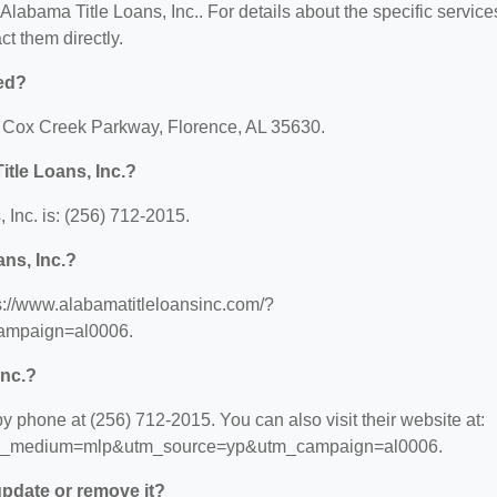
 Alabama Title Loans, Inc.. For details about the specific service
act them directly.
ted?
25 Cox Creek Parkway, Florence, AL 35630.
tle Loans, Inc.?
Inc. is: (256) 712-2015.
ans, Inc.?
ps://www.alabamatitleloansinc.com/?
mpaign=al0006.
Inc.?
y phone at (256) 712-2015. You can also visit their website at:
?utm_medium=mlp&utm_source=yp&utm_campaign=al0006.
 update or remove it?