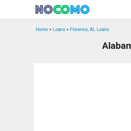
Home
>
Loans
>
Florence, AL Loans
Alabam