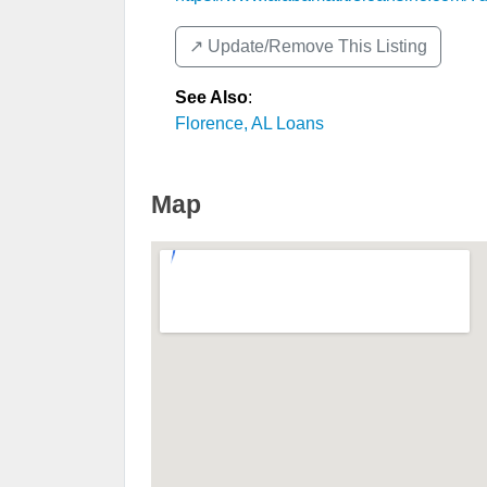
↗️ Update/Remove This Listing
See Also
:
Florence, AL Loans
Map