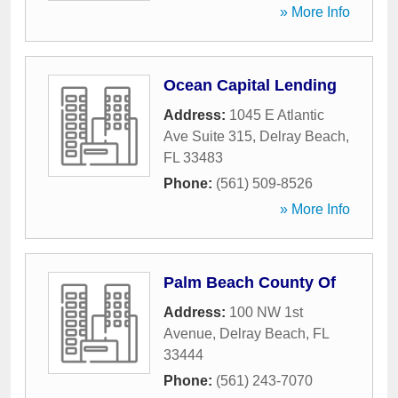
» More Info
Ocean Capital Lending
Address:
1045 E Atlantic
Ave Suite 315
,
Delray Beach
,
FL
33483
Phone:
(561) 509-8526
» More Info
Palm Beach County Of
Address:
100 NW 1st
Avenue
,
Delray Beach
,
FL
33444
Phone:
(561) 243-7070