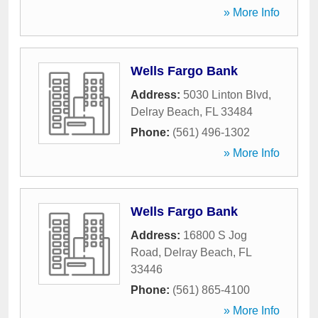
» More Info
Wells Fargo Bank
Address:
5030 Linton Blvd
,
Delray Beach
,
FL
33484
Phone:
(561) 496-1302
» More Info
Wells Fargo Bank
Address:
16800 S Jog
Road
,
Delray Beach
,
FL
33446
Phone:
(561) 865-4100
» More Info