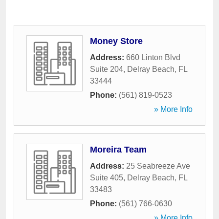
Money Store
Address:
660 Linton Blvd
Suite 204
,
Delray Beach
,
FL
33444
Phone:
(561) 819-0523
» More Info
Moreira Team
Address:
25 Seabreeze Ave
Suite 405
,
Delray Beach
,
FL
33483
Phone:
(561) 766-0630
» More Info