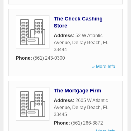
The Check Cashing
Store
Address:
52 W Atlantic
Avenue
,
Delray Beach
,
FL
33444
Phone:
(561) 243-0300
» More Info
The Mortgage Firm
Address:
2605 W Atlantic
Avenue
,
Delray Beach
,
FL
33445
Phone:
(561) 266-3872