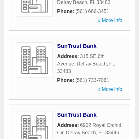
Delray Beach
,
FL
33483
Phone:
(561) 666-3451
» More Info
SunTrust Bank
Address:
315 SE 6th
Avenue
,
Delray Beach
,
FL
33483
Phone:
(561) 733-7061
» More Info
SunTrust Bank
Address:
6902 Royal Orchid
Cir
,
Delray Beach
,
FL
33446