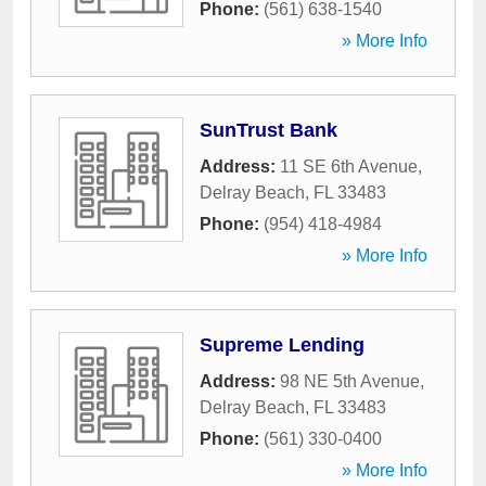
Phone:
(561) 638-1540
» More Info
SunTrust Bank
Address:
11 SE 6th Avenue
,
Delray Beach
,
FL
33483
Phone:
(954) 418-4984
» More Info
Supreme Lending
Address:
98 NE 5th Avenue
,
Delray Beach
,
FL
33483
Phone:
(561) 330-0400
» More Info