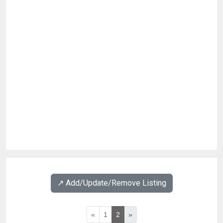
↗️ Add/Update/Remove Listing
«
1
2
»