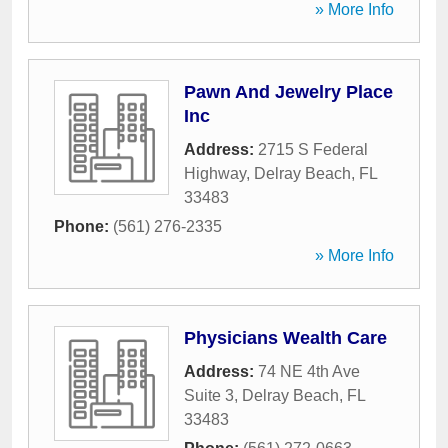
» More Info
Pawn And Jewelry Place
Inc
Address:
2715 S Federal
Highway
,
Delray Beach
,
FL
33483
Phone:
(561) 276-2335
» More Info
Physicians Wealth Care
Address:
74 NE 4th Ave
Suite 3
,
Delray Beach
,
FL
33483