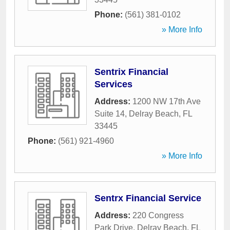
Phone:
(561) 381-0102
» More Info
Sentrix Financial
Services
Address:
1200 NW 17th Ave
Suite 14
,
Delray Beach
,
FL
33445
Phone:
(561) 921-4960
» More Info
Sentrx Financial Service
Address:
220 Congress
Park Drive
,
Delray Beach
,
FL