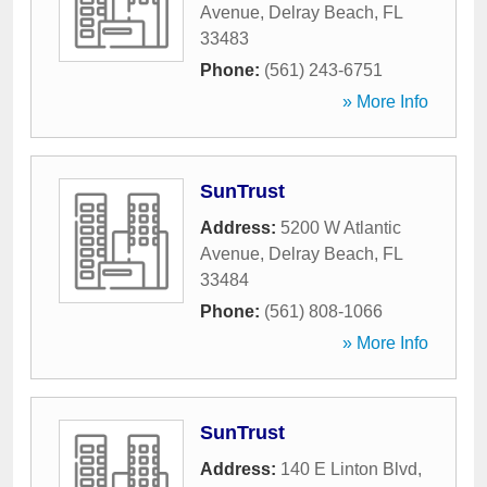
Avenue
,
Delray Beach
,
FL
33483
Phone:
(561) 243-6751
» More Info
SunTrust
Address:
5200 W Atlantic
Avenue
,
Delray Beach
,
FL
33484
Phone:
(561) 808-1066
» More Info
SunTrust
Address:
140 E Linton Blvd
,