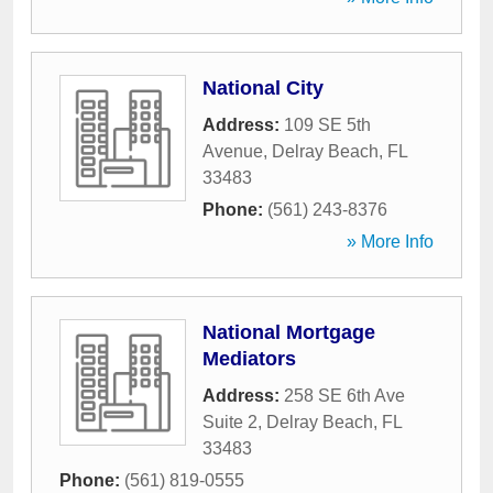
National City
Address:
109 SE 5th
Avenue
,
Delray Beach
,
FL
33483
Phone:
(561) 243-8376
» More Info
National Mortgage
Mediators
Address:
258 SE 6th Ave
Suite 2
,
Delray Beach
,
FL
33483
Phone:
(561) 819-0555