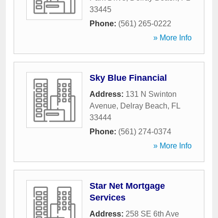
33445
Phone:
(561) 265-0222
» More Info
Sky Blue Financial
Address:
131 N Swinton
Avenue
,
Delray Beach
,
FL
33444
Phone:
(561) 274-0374
» More Info
Star Net Mortgage
Services
Address:
258 SE 6th Ave