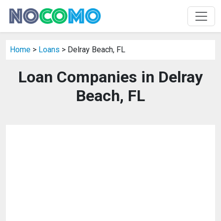
Home
>
Loans
> Delray Beach, FL
Loan Companies in Delray
Beach, FL