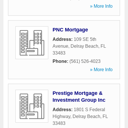
» More Info
PNC Mortgage
Address:
109 SE 5th
Avenue
,
Delray Beach
,
FL
33483
Phone:
(561) 526-4023
» More Info
Prestige Mortgage &
Investment Group Inc
Address:
1801 S Federal
Highway
,
Delray Beach
,
FL
33483