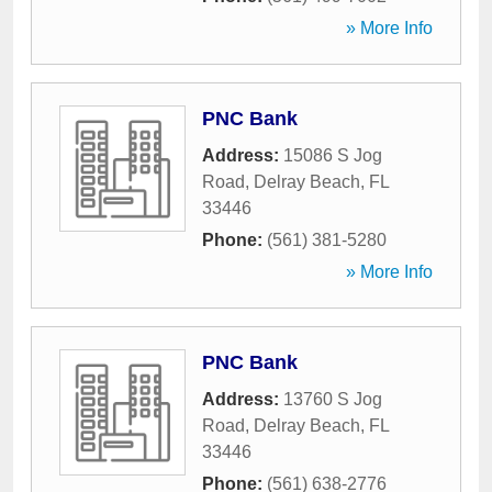
» More Info
PNC Bank
Address:
15086 S Jog
Road
,
Delray Beach
,
FL
33446
Phone:
(561) 381-5280
» More Info
PNC Bank
Address:
13760 S Jog
Road
,
Delray Beach
,
FL
33446
Phone:
(561) 638-2776