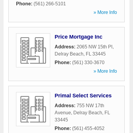
Phone:
(561) 266-5101
» More Info
Price Mortgage Inc
Address:
2065 NW 15th Pl
,
Delray Beach
,
FL
33445
Phone:
(561) 330-3670
» More Info
Primal Select Services
Address:
755 NW 17th
Avenue
,
Delray Beach
,
FL
33445
Phone:
(561) 455-4052