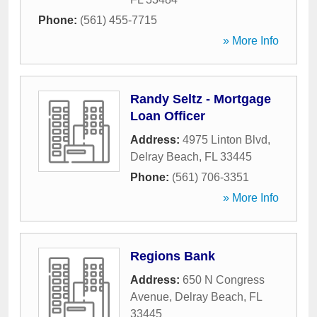
Phone:
(561) 455-7715
» More Info
Randy Seltz - Mortgage
Loan Officer
Address:
4975 Linton Blvd
,
Delray Beach
,
FL
33445
Phone:
(561) 706-3351
» More Info
Regions Bank
Address:
650 N Congress
Avenue
,
Delray Beach
,
FL
33445