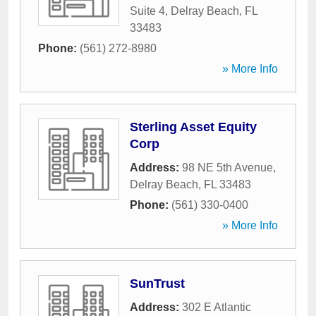
Suite 4
,
Delray Beach
,
FL
33483
Phone:
(561) 272-8980
» More Info
Sterling Asset Equity
Corp
Address:
98 NE 5th Avenue
,
Delray Beach
,
FL
33483
Phone:
(561) 330-0400
» More Info
SunTrust
Address:
302 E Atlantic