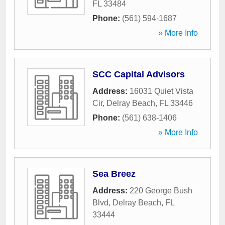
FL
33484
Phone:
(561) 594-1687
» More Info
SCC Capital Advisors
Address:
16031 Quiet Vista
Cir
,
Delray Beach
,
FL
33446
Phone:
(561) 638-1406
» More Info
Sea Breez
Address:
220 George Bush
Blvd
,
Delray Beach
,
FL
33444