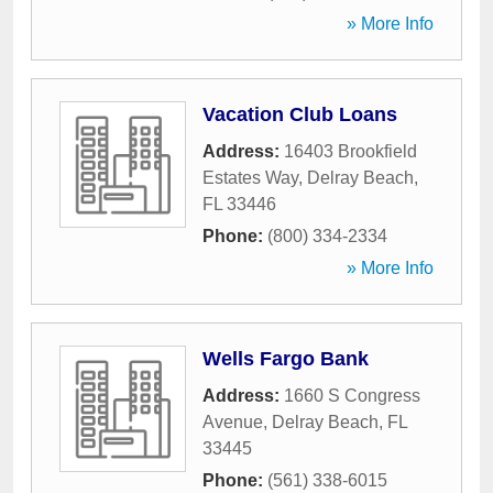
» More Info
Vacation Club Loans
Address:
16403 Brookfield
Estates Way
,
Delray Beach
,
FL
33446
Phone:
(800) 334-2334
» More Info
Wells Fargo Bank
Address:
1660 S Congress
Avenue
,
Delray Beach
,
FL
33445
Phone:
(561) 338-6015