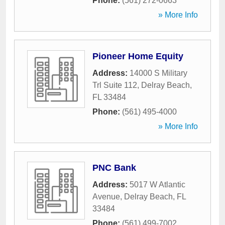
Phone:
(561) 272-0663
» More Info
Pioneer Home Equity
Address:
14000 S Military
Trl Suite 112
,
Delray Beach
,
FL
33484
Phone:
(561) 495-4000
» More Info
PNC Bank
Address:
5017 W Atlantic
Avenue
,
Delray Beach
,
FL
33484
Phone:
(561) 499-7002