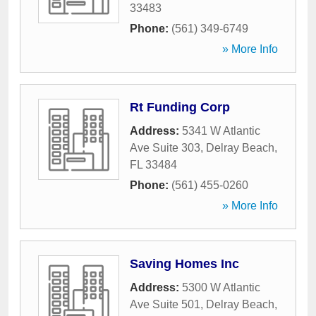
33483
Phone:
(561) 349-6749
» More Info
Rt Funding Corp
Address:
5341 W Atlantic
Ave Suite 303
,
Delray Beach
,
FL
33484
Phone:
(561) 455-0260
» More Info
Saving Homes Inc
Address:
5300 W Atlantic
Ave Suite 501
,
Delray Beach
,