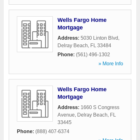
Wells Fargo Home
Mortgage
Address:
5030 Linton Blvd
,
Delray Beach
,
FL
33484
Phone:
(561) 496-1302
» More Info
Wells Fargo Home
Mortgage
Address:
1660 S Congress
Avenue
,
Delray Beach
,
FL
33445
Phone:
(888) 407-6374