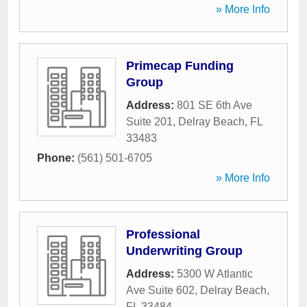
» More Info
Primecap Funding
Group
Address:
801 SE 6th Ave
Suite 201
,
Delray Beach
,
FL
33483
Phone:
(561) 501-6705
» More Info
Professional
Underwriting Group
Address:
5300 W Atlantic
Ave Suite 602
,
Delray Beach
,
FL
33484