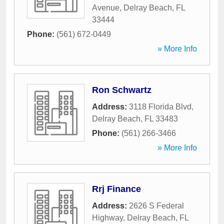
Avenue
,
Delray Beach
,
FL
33444
Phone:
(561) 672-0449
» More Info
Ron Schwartz
Address:
3118 Florida Blvd
,
Delray Beach
,
FL
33483
Phone:
(561) 266-3466
» More Info
Rrj Finance
Address:
2626 S Federal
Highway
,
Delray Beach
,
FL