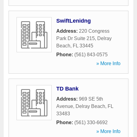
SwiftLenidng
Address:
220 Congress
Park Dr Suite 215
,
Delray
Beach
,
FL
33445
Phone:
(561) 843-0575
» More Info
TD Bank
Address:
969 SE 5th
Avenue
,
Delray Beach
,
FL
33483
Phone:
(561) 330-6692
» More Info