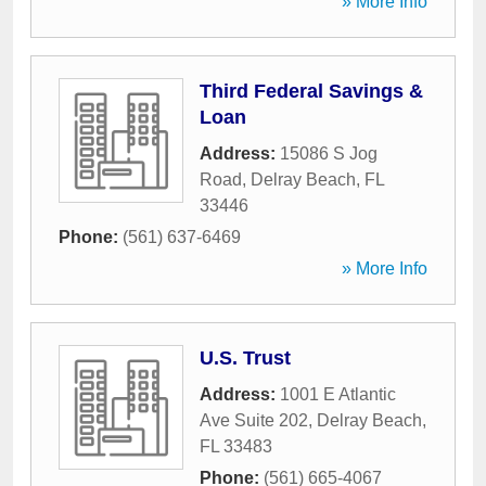
» More Info
Third Federal Savings &
Loan
Address:
15086 S Jog
Road
,
Delray Beach
,
FL
33446
Phone:
(561) 637-6469
» More Info
U.S. Trust
Address:
1001 E Atlantic
Ave Suite 202
,
Delray Beach
,
FL
33483
Phone:
(561) 665-4067