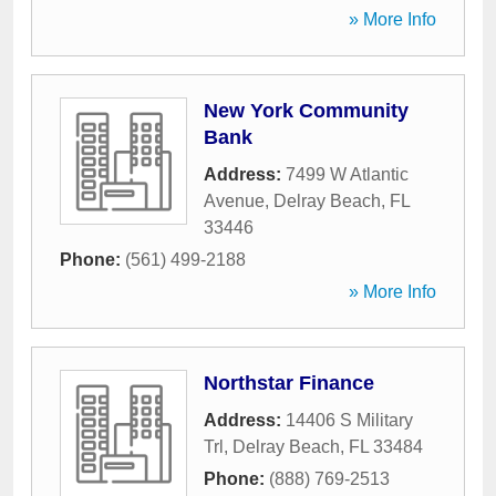
» More Info
New York Community
Bank
Address:
7499 W Atlantic
Avenue
,
Delray Beach
,
FL
33446
Phone:
(561) 499-2188
» More Info
Northstar Finance
Address:
14406 S Military
Trl
,
Delray Beach
,
FL
33484
Phone:
(888) 769-2513