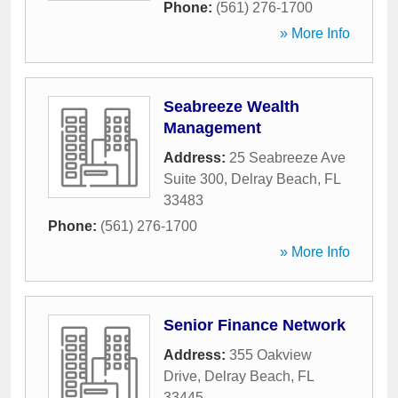
Phone:
(561) 276-1700
» More Info
Seabreeze Wealth
Management
Address:
25 Seabreeze Ave
Suite 300
,
Delray Beach
,
FL
33483
Phone:
(561) 276-1700
» More Info
Senior Finance Network
Address:
355 Oakview
Drive
,
Delray Beach
,
FL
33445