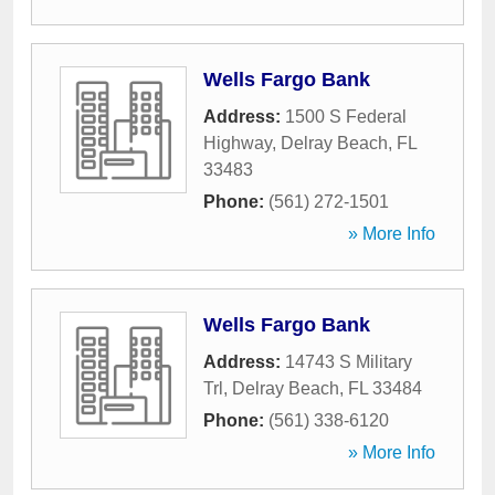
Wells Fargo Bank
Address:
1500 S Federal
Highway
,
Delray Beach
,
FL
33483
Phone:
(561) 272-1501
» More Info
Wells Fargo Bank
Address:
14743 S Military
Trl
,
Delray Beach
,
FL
33484
Phone:
(561) 338-6120
» More Info