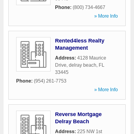
Phone:
(800) 734-4667
» More Info
Rented4less Realty
Management
Address:
4128 Maurice
Drive
,
delray beach
,
FL
33445
Phone:
(954) 261-7753
» More Info
Reverse Mortgage
Delray Beach
Address:
225 NW 1st