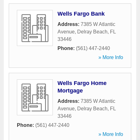
Wells Fargo Bank
Address:
7385 W Atlantic
Avenue
,
Delray Beach
,
FL
33446
Phone:
(561) 447-2440
» More Info
Wells Fargo Home
Mortgage
Address:
7385 W Atlantic
Avenue
,
Delray Beach
,
FL
33446
Phone:
(561) 447-2440
» More Info