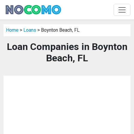
Home
>
Loans
> Boynton Beach, FL
Loan Companies in Boynton
Beach, FL