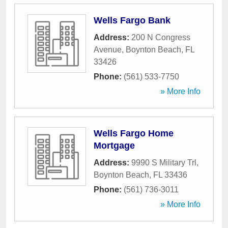
Wells Fargo Bank
Address:
200 N Congress
Avenue
,
Boynton Beach
,
FL
33426
Phone:
(561) 533-7750
» More Info
Wells Fargo Home
Mortgage
Address:
9990 S Military Trl
,
Boynton Beach
,
FL
33436
Phone:
(561) 736-3011
» More Info