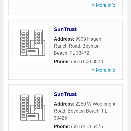
» More Info
SunTrust
Address:
9909 Hagen
Ranch Road
,
Boynton
Beach
,
FL
33472
Phone:
(561) 600-3873
» More Info
SunTrust
Address:
2250 W Woolbright
Road
,
Boynton Beach
,
FL
33426
Phone:
(561) 413-6475