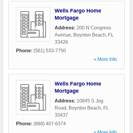
Wells Fargo Home
Mortgage
Address:
200 N Congress
Avenue
,
Boynton Beach
,
FL
33426
Phone:
(561) 533-7750
» More Info
Wells Fargo Home
Mortgage
Address:
10845 S Jog
Road
,
Boynton Beach
,
FL
33437
Phone:
(888) 407-6374
» More Info