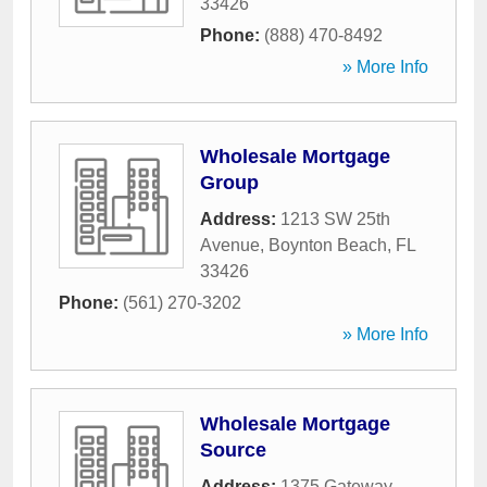
33426
Phone:
(888) 470-8492
» More Info
Wholesale Mortgage
Group
Address:
1213 SW 25th
Avenue
,
Boynton Beach
,
FL
33426
Phone:
(561) 270-3202
» More Info
Wholesale Mortgage
Source
Address:
1375 Gateway