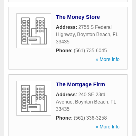
The Money Store
Address:
2755 S Federal
Highway
,
Boynton Beach
,
FL
33435
Phone:
(561) 735-6045
» More Info
The Mortgage Firm
Address:
240 SE 23rd
Avenue
,
Boynton Beach
,
FL
33435
Phone:
(561) 336-3258
» More Info