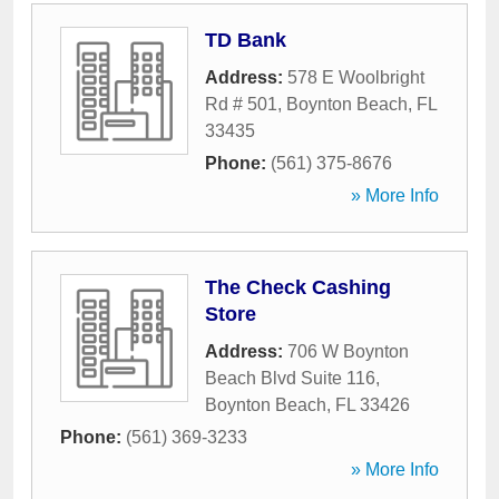
TD Bank
Address:
578 E Woolbright
Rd # 501
,
Boynton Beach
,
FL
33435
Phone:
(561) 375-8676
» More Info
The Check Cashing
Store
Address:
706 W Boynton
Beach Blvd Suite 116
,
Boynton Beach
,
FL
33426
Phone:
(561) 369-3233
» More Info