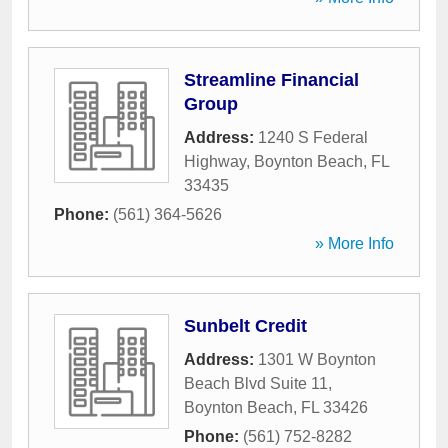
Streamline Financial
Group
Address:
1240 S Federal
Highway
,
Boynton Beach
,
FL
33435
Phone:
(561) 364-5626
» More Info
Sunbelt Credit
Address:
1301 W Boynton
Beach Blvd Suite 11
,
Boynton Beach
,
FL
33426
Phone:
(561) 752-8282