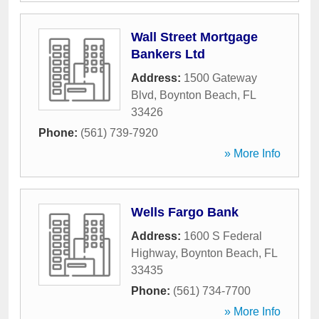
Wall Street Mortgage
Bankers Ltd
Address:
1500 Gateway
Blvd
,
Boynton Beach
,
FL
33426
Phone:
(561) 739-7920
» More Info
Wells Fargo Bank
Address:
1600 S Federal
Highway
,
Boynton Beach
,
FL
33435
Phone:
(561) 734-7700
» More Info