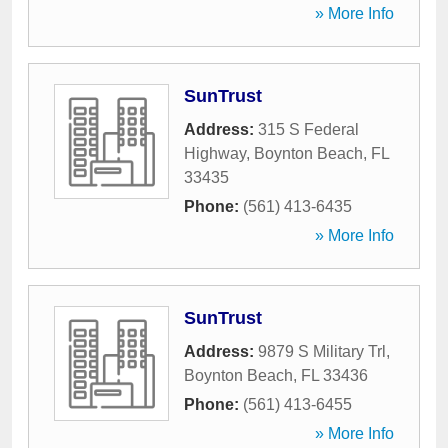
» More Info
SunTrust
Address:
315 S Federal
Highway
,
Boynton Beach
,
FL
33435
Phone:
(561) 413-6435
» More Info
SunTrust
Address:
9879 S Military Trl
,
Boynton Beach
,
FL
33436
Phone:
(561) 413-6455
» More Info