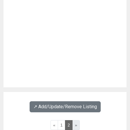
↗️ Add/Update/Remove Listing
«
1
2
»