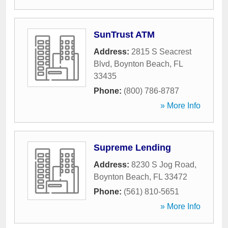
SunTrust ATM
Address:
2815 S Seacrest
Blvd
,
Boynton Beach
,
FL
33435
Phone:
(800) 786-8787
» More Info
Supreme Lending
Address:
8230 S Jog Road
,
Boynton Beach
,
FL
33472
Phone:
(561) 810-5651
» More Info