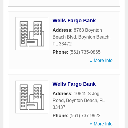
Wells Fargo Bank
Address:
8768 Boynton
Beach Blvd
,
Boynton Beach
,
FL
33472
Phone:
(561) 735-0865
» More Info
Wells Fargo Bank
Address:
10845 S Jog
Road
,
Boynton Beach
,
FL
33437
Phone:
(561) 737-9922
» More Info