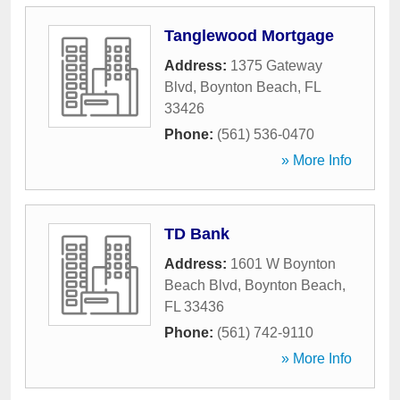
Tanglewood Mortgage
Address:
1375 Gateway
Blvd
,
Boynton Beach
,
FL
33426
Phone:
(561) 536-0470
» More Info
TD Bank
Address:
1601 W Boynton
Beach Blvd
,
Boynton Beach
,
FL
33436
Phone:
(561) 742-9110
» More Info