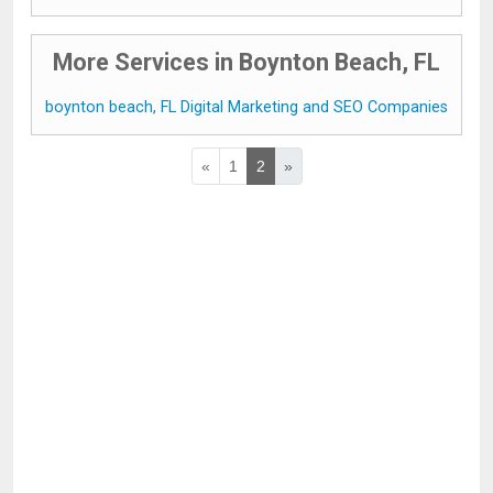
More Services in Boynton Beach, FL
boynton beach, FL Digital Marketing and SEO Companies
«
1
2
»