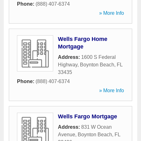
Phone:
(888) 407-6374
» More Info
Wells Fargo Home
Mortgage
Address:
1600 S Federal
Highway
,
Boynton Beach
,
FL
33435
Phone:
(888) 407-6374
» More Info
Wells Fargo Mortgage
Address:
831 W Ocean
Avenue
,
Boynton Beach
,
FL