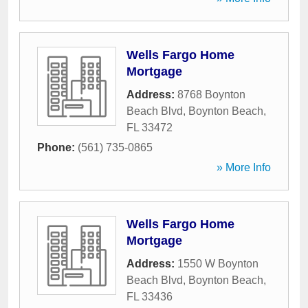
Wells Fargo Home
Mortgage
Address:
8768 Boynton
Beach Blvd
,
Boynton Beach
,
FL
33472
Phone:
(561) 735-0865
» More Info
Wells Fargo Home
Mortgage
Address:
1550 W Boynton
Beach Blvd
,
Boynton Beach
,
FL
33436