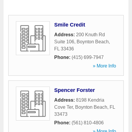
Smile Credit
Address:
200 Knuth Rd
Suite 106
,
Boynton Beach
,
FL
33436
Phone:
(415) 699-7947
» More Info
Spencer Forster
Address:
8198 Kendria
Cove Ter
,
Boynton Beach
,
FL
33473
Phone:
(561) 810-4806
» More Info