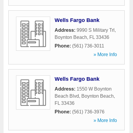
Wells Fargo Bank
Address:
9990 S Military Trl
,
Boynton Beach
,
FL
33436
Phone:
(561) 736-3011
» More Info
Wells Fargo Bank
Address:
1550 W Boynton
Beach Blvd
,
Boynton Beach
,
FL
33436
Phone:
(561) 736-3976
» More Info