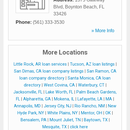
Blvd
,
Boynton Beach
,
FL
33426
Phone:
(561) 333-3530
» More Info
More Locations
Little Rock, AR loan services
|
Tucson, AZ loan listings
|
San Dimas, CA loan company listings
|
San Ramon, CA
loan company directory
|
Santa Monica, CA loan
directory
|
West Covina, CA
|
Waterbury, CT
|
Jacksonville, FL
|
Lake Worth, FL
|
Palm Beach Gardens,
FL
|
Alpharetta, GA
|
Mokena, IL
|
Lafayette, LA
|
MA
|
Annapolis, MD
|
Jersey City, NJ
|
Rio Rancho, NM
|
New
Hyde Park, NY
|
White Plains, NY
|
Mentor, OH
|
OK
|
Bensalem, PA
|
Mount Juliet, TN
|
Baytown, TX
|
Mesquite, TX
|
click here