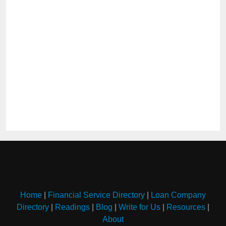
Home
|
Financial Service Directory
|
Loan Company
Directory
|
Readings
|
Blog
|
Write for Us
|
Resources
|
About