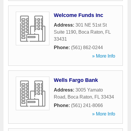
Welcome Funds Inc
Address:
301 NE 51st St
Suite 1190
,
Boca Raton
,
FL
33431
Phone:
(561) 862-0244
» More Info
Wells Fargo Bank
Address:
3005 Yamato
Road
,
Boca Raton
,
FL
33434
Phone:
(561) 241-8066
» More Info