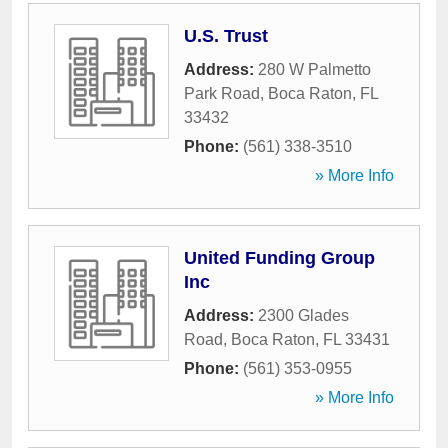
U.S. Trust
Address:
280 W Palmetto
Park Road
,
Boca Raton
,
FL
33432
Phone:
(561) 338-3510
» More Info
United Funding Group
Inc
Address:
2300 Glades
Road
,
Boca Raton
,
FL
33431
Phone:
(561) 353-0955
» More Info