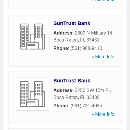
SunTrust Bank
Address:
2600 N Military Trl
,
Boca Raton
,
FL
33431
Phone:
(561) 988-9410
» More Info
SunTrust Bank
Address:
2250 SW 15th Pl
,
Boca Raton
,
FL
33486
Phone:
(561) 731-4085
» More Info