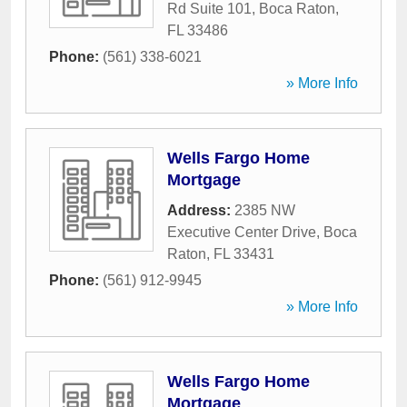
Rd Suite 101
,
Boca Raton
,
FL
33486
Phone:
(561) 338-6021
» More Info
Wells Fargo Home
Mortgage
Address:
2385 NW
Executive Center Drive
,
Boca
Raton
,
FL
33431
Phone:
(561) 912-9945
» More Info
Wells Fargo Home
Mortgage