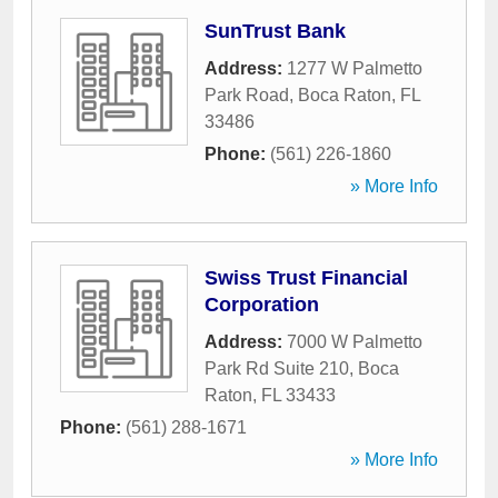
SunTrust Bank
Address:
1277 W Palmetto
Park Road
,
Boca Raton
,
FL
33486
Phone:
(561) 226-1860
» More Info
Swiss Trust Financial
Corporation
Address:
7000 W Palmetto
Park Rd Suite 210
,
Boca
Raton
,
FL
33433
Phone:
(561) 288-1671
» More Info