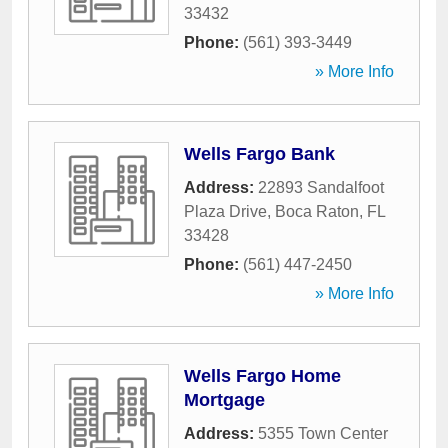
33432
Phone:
(561) 393-3449
» More Info
Wells Fargo Bank
Address:
22893 Sandalfoot
Plaza Drive
,
Boca Raton
,
FL
33428
Phone:
(561) 447-2450
» More Info
Wells Fargo Home
Mortgage
Address:
5355 Town Center