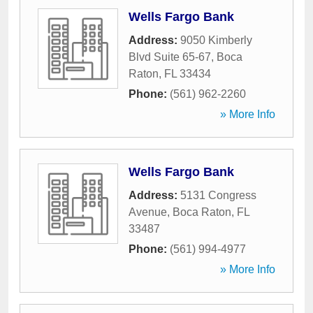
Wells Fargo Bank
Address:
9050 Kimberly
Blvd Suite 65-67
,
Boca
Raton
,
FL
33434
Phone:
(561) 962-2260
» More Info
Wells Fargo Bank
Address:
5131 Congress
Avenue
,
Boca Raton
,
FL
33487
Phone:
(561) 994-4977
» More Info