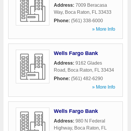
Address:
7009 Beracasa
Way
,
Boca Raton
,
FL
33433
Phone:
(561) 338-6000
» More Info
Wells Fargo Bank
Address:
9162 Glades
Road
,
Boca Raton
,
FL
33434
Phone:
(561) 482-6290
» More Info
Wells Fargo Bank
Address:
980 N Federal
Highway
,
Boca Raton
,
FL