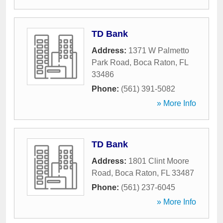
TD Bank
Address:
1371 W Palmetto
Park Road
,
Boca Raton
,
FL
33486
Phone:
(561) 391-5082
» More Info
TD Bank
Address:
1801 Clint Moore
Road
,
Boca Raton
,
FL
33487
Phone:
(561) 237-6045
» More Info