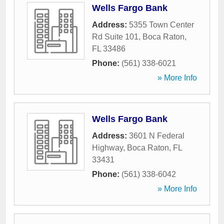
Wells Fargo Bank
Address:
5355 Town Center
Rd Suite 101
,
Boca Raton
,
FL
33486
Phone:
(561) 338-6021
» More Info
Wells Fargo Bank
Address:
3601 N Federal
Highway
,
Boca Raton
,
FL
33431
Phone:
(561) 338-6042
» More Info