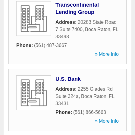
Transcontinental
Lending Group
Address:
20283 State Road
7 Suite 7400
,
Boca Raton
,
FL
33498
Phone:
(561) 487-3667
» More Info
U.S. Bank
Address:
2255 Glades Rd
Suite 324a
,
Boca Raton
,
FL
33431
Phone:
(561) 866-5663
» More Info