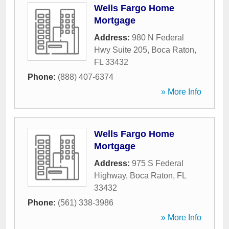
Wells Fargo Home
Mortgage
Address:
980 N Federal
Hwy Suite 205
,
Boca Raton
,
FL
33432
Phone:
(888) 407-6374
» More Info
Wells Fargo Home
Mortgage
Address:
975 S Federal
Highway
,
Boca Raton
,
FL
33432
Phone:
(561) 338-3986
» More Info