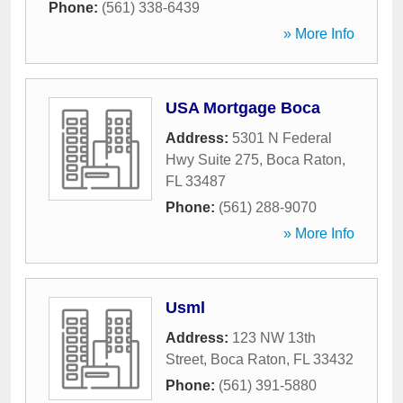
Phone:
(561) 338-6439
» More Info
USA Mortgage Boca
Address:
5301 N Federal
Hwy Suite 275
,
Boca Raton
,
FL
33487
Phone:
(561) 288-9070
» More Info
Usml
Address:
123 NW 13th
Street
,
Boca Raton
,
FL
33432
Phone:
(561) 391-5880