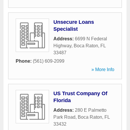
Unsecure Loans
Specialist
Address:
6699 N Federal
Highway
,
Boca Raton
,
FL
33487
Phone:
(561) 609-2099
» More Info
US Trust Company Of
Florida
Address:
280 E Palmetto
Park Road
,
Boca Raton
,
FL
33432