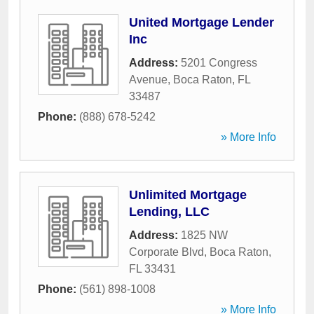
United Mortgage Lender
Inc
Address:
5201 Congress
Avenue
,
Boca Raton
,
FL
33487
Phone:
(888) 678-5242
» More Info
Unlimited Mortgage
Lending, LLC
Address:
1825 NW
Corporate Blvd
,
Boca Raton
,
FL
33431
Phone:
(561) 898-1008
» More Info