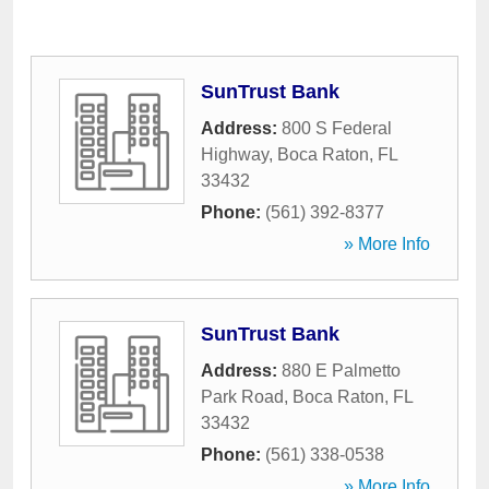
SunTrust Bank
Address:
800 S Federal
Highway
,
Boca Raton
,
FL
33432
Phone:
(561) 392-8377
» More Info
SunTrust Bank
Address:
880 E Palmetto
Park Road
,
Boca Raton
,
FL
33432
Phone:
(561) 338-0538
» More Info