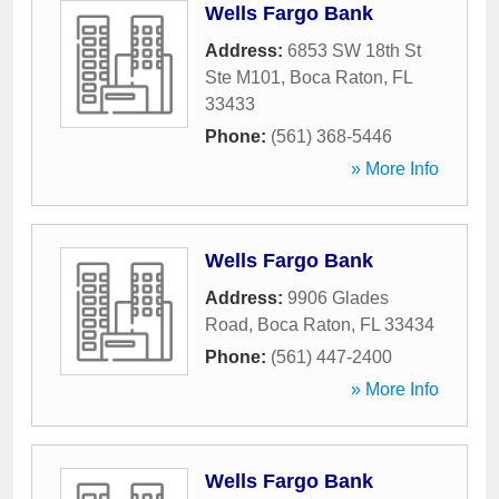
Wells Fargo Bank
Address:
6853 SW 18th St
Ste M101
,
Boca Raton
,
FL
33433
Phone:
(561) 368-5446
» More Info
Wells Fargo Bank
Address:
9906 Glades
Road
,
Boca Raton
,
FL
33434
Phone:
(561) 447-2400
» More Info
Wells Fargo Bank