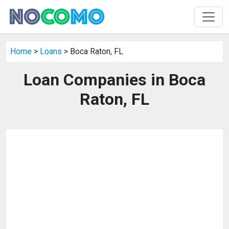
Home
>
Loans
> Boca Raton, FL
Loan Companies in Boca
Raton, FL