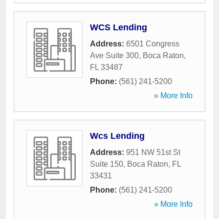
WCS Lending
Address:
6501 Congress
Ave Suite 300
,
Boca Raton
,
FL
33487
Phone:
(561) 241-5200
» More Info
Wcs Lending
Address:
951 NW 51st St
Suite 150
,
Boca Raton
,
FL
33431
Phone:
(561) 241-5200
» More Info