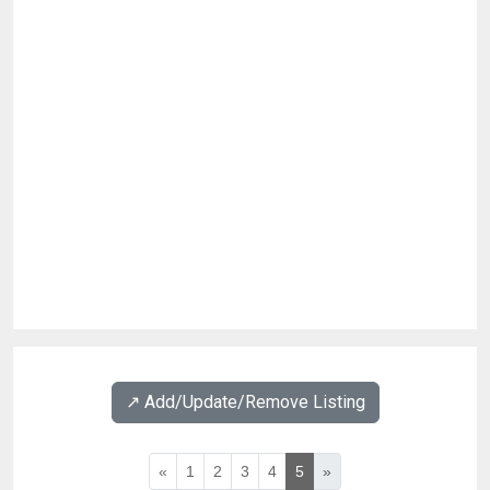
↗️ Add/Update/Remove Listing
«
1
2
3
4
5
»