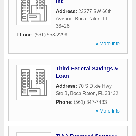
Inc
Address:
22277 SW 66th
Avenue
,
Boca Raton
,
FL
33428
Phone:
(561) 558-2298
» More Info
Third Federal Savings &
Loan
Address:
70 S Dixie Hwy
Ste B
,
Boca Raton
,
FL
33432
Phone:
(561) 347-7433
» More Info