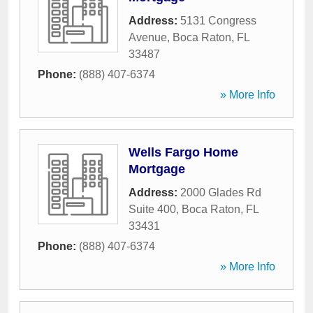
Address:
5131 Congress
Avenue
,
Boca Raton
,
FL
33487
Phone:
(888) 407-6374
» More Info
Wells Fargo Home
Mortgage
Address:
2000 Glades Rd
Suite 400
,
Boca Raton
,
FL
33431
Phone:
(888) 407-6374
» More Info