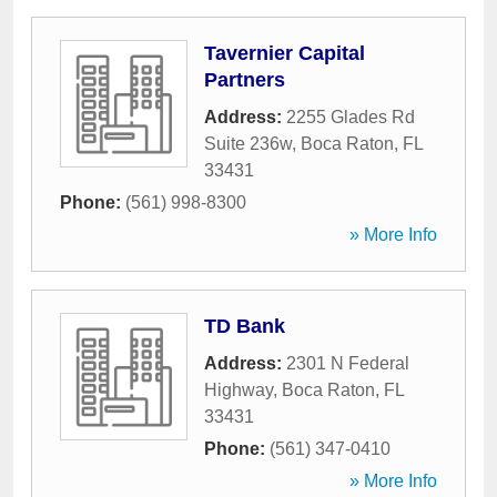
Tavernier Capital
Partners
Address:
2255 Glades Rd
Suite 236w
,
Boca Raton
,
FL
33431
Phone:
(561) 998-8300
» More Info
TD Bank
Address:
2301 N Federal
Highway
,
Boca Raton
,
FL
33431
Phone:
(561) 347-0410
» More Info