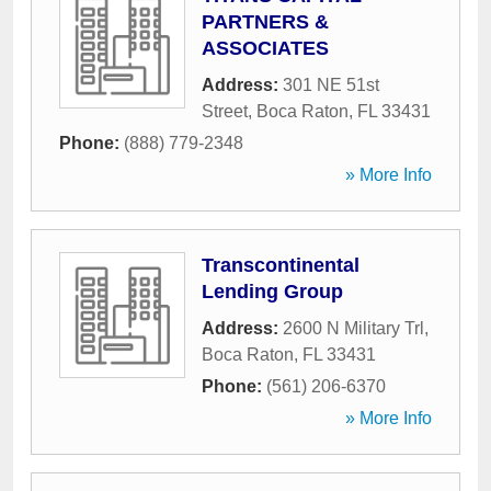
PARTNERS &
ASSOCIATES
Address:
301 NE 51st
Street
,
Boca Raton
,
FL
33431
Phone:
(888) 779-2348
» More Info
Transcontinental
Lending Group
Address:
2600 N Military Trl
,
Boca Raton
,
FL
33431
Phone:
(561) 206-6370
» More Info