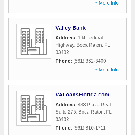
» More Info
Valley Bank
Address:
1 N Federal
Highway
,
Boca Raton
,
FL
33432
Phone:
(561) 362-3400
» More Info
VALoansFlorida.com
Address:
433 Plaza Real
Suite 275
,
Boca Raton
,
FL
33432
Phone:
(561) 810-1711