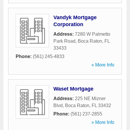
Vandyk Mortgage
Corporation
Address:
7280 W Palmetto
Park Road
,
Boca Raton
,
FL
33433
Phone:
(561) 245-4833
» More Info
Waset Mortgage
Address:
225 NE Mizner
Blvd
,
Boca Raton
,
FL
33432
Phone:
(561) 237-2855
» More Info