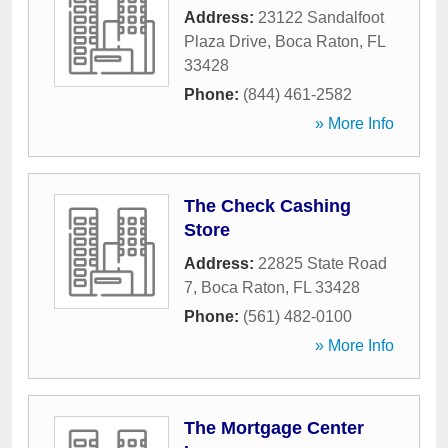
Address:
23122 Sandalfoot
Plaza Drive
,
Boca Raton
,
FL
33428
Phone:
(844) 461-2582
» More Info
The Check Cashing
Store
Address:
22825 State Road
7
,
Boca Raton
,
FL
33428
Phone:
(561) 482-0100
» More Info
The Mortgage Center