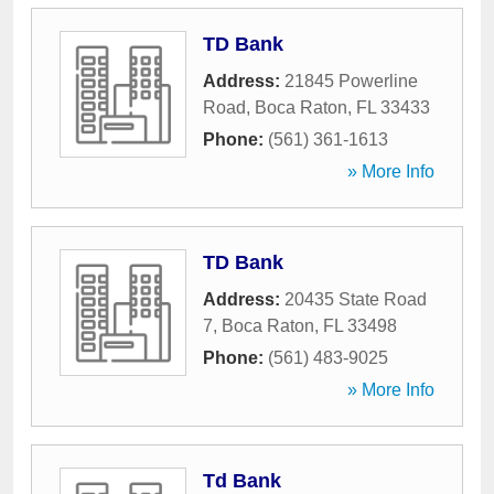
TD Bank
Address:
21845 Powerline
Road
,
Boca Raton
,
FL
33433
Phone:
(561) 361-1613
» More Info
TD Bank
Address:
20435 State Road
7
,
Boca Raton
,
FL
33498
Phone:
(561) 483-9025
» More Info
Td Bank