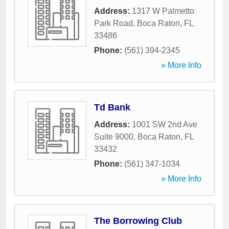
Address:
1317 W Palmetto
Park Road
,
Boca Raton
,
FL
33486
Phone:
(561) 394-2345
» More Info
Td Bank
Address:
1001 SW 2nd Ave
Suite 9000
,
Boca Raton
,
FL
33432
Phone:
(561) 347-1034
» More Info
The Borrowing Club