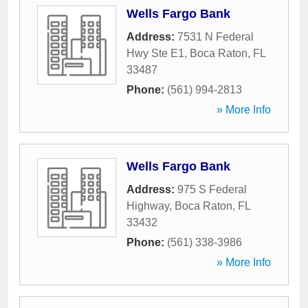
Wells Fargo Bank
Address:
7531 N Federal
Hwy Ste E1
,
Boca Raton
,
FL
33487
Phone:
(561) 994-2813
» More Info
Wells Fargo Bank
Address:
975 S Federal
Highway
,
Boca Raton
,
FL
33432
Phone:
(561) 338-3986
» More Info