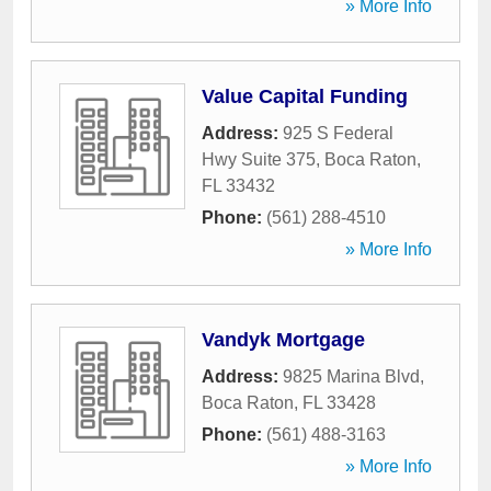
» More Info
Value Capital Funding
Address:
925 S Federal
Hwy Suite 375
,
Boca Raton
,
FL
33432
Phone:
(561) 288-4510
» More Info
Vandyk Mortgage
Address:
9825 Marina Blvd
,
Boca Raton
,
FL
33428
Phone:
(561) 488-3163
» More Info