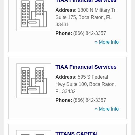
TIAA Financial Services
Address:
1800 N Military Trl
Suite 175
,
Boca Raton
,
FL
33431
Phone:
(866) 842-3357
» More Info
TIAA Financial Services
Address:
595 S Federal
Hwy Suite 100
,
Boca Raton
,
FL
33432
Phone:
(866) 842-3357
» More Info
TITANS CAPITAL