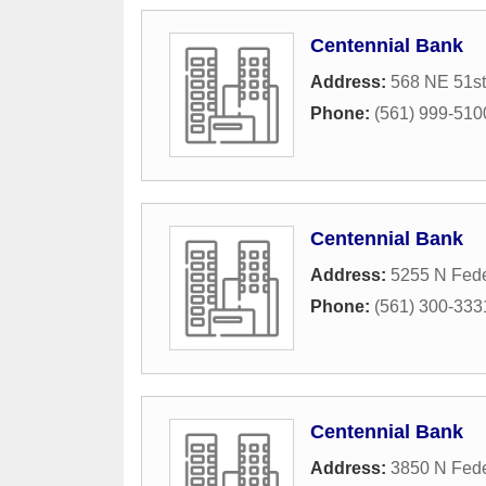
Centennial Bank
Address:
568 NE 51st
Phone:
(561) 999-510
Centennial Bank
Address:
5255 N Fed
Phone:
(561) 300-333
Centennial Bank
Address:
3850 N Fed