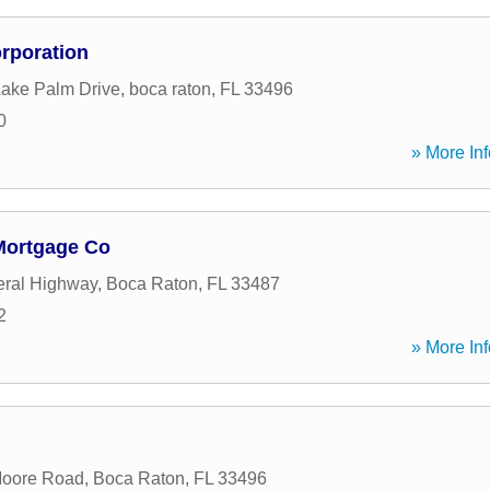
rporation
ake Palm Drive
,
boca raton
,
FL
33496
0
» More Inf
Mortgage Co
eral Highway
,
Boca Raton
,
FL
33487
2
» More Inf
Moore Road
,
Boca Raton
,
FL
33496