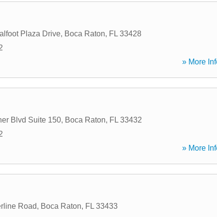
lfoot Plaza Drive
,
Boca Raton
,
FL
33428
2
» More Inf
er Blvd Suite 150
,
Boca Raton
,
FL
33432
2
» More Inf
rline Road
,
Boca Raton
,
FL
33433