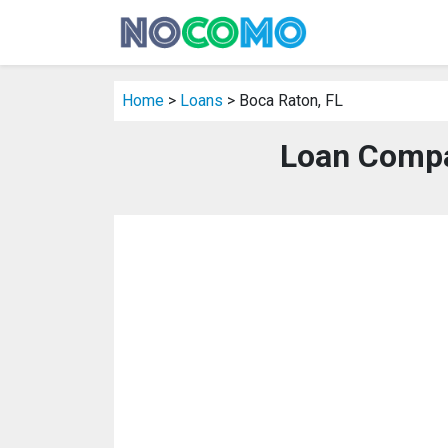
Home
>
Loans
> Boca Raton, FL
Loan Compa