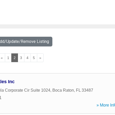
Add/Update/Remove Listing
«
1
2
3
4
5
»
les Inc
la Corporate Cir Suite 1024
,
Boca Raton
,
FL
33487
1
» More Inf