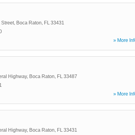
 Street
,
Boca Raton
,
FL
33431
0
» More Inf
eral Highway
,
Boca Raton
,
FL
33487
1
» More Inf
eral Highway
,
Boca Raton
,
FL
33431