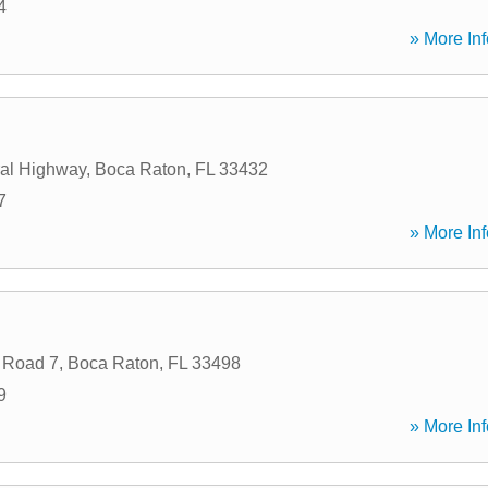
4
» More Inf
al Highway
,
Boca Raton
,
FL
33432
7
» More Inf
 Road 7
,
Boca Raton
,
FL
33498
9
» More Inf