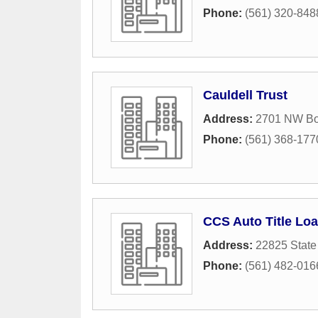
Phone:
(561) 320-848
Cauldell Trust
Address:
2701 NW Bo
Phone:
(561) 368-177
CCS Auto Title Lo
Address:
22825 State
Phone:
(561) 482-016