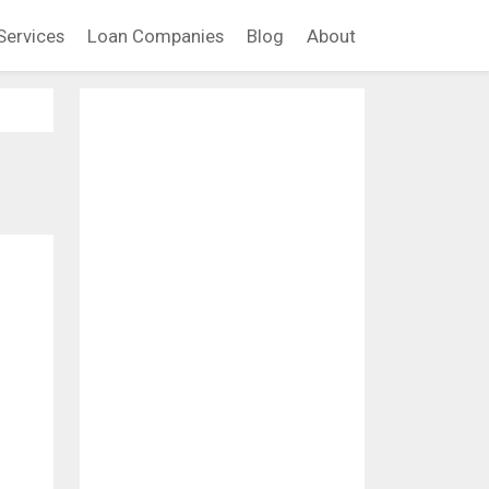
Services
Loan Companies
Blog
About