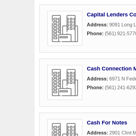
Capital Lenders Co
Address:
9091 Long L
Phone:
(561) 921-577
Cash Connection 
Address:
6971 N Fed
Phone:
(561) 241-629
Cash For Notes
Address:
2901 Clint 