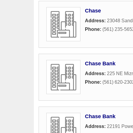
Chase
Address:
23048 Sanda
Phone:
(561) 235-565
Chase Bank
Address:
225 NE Mizn
Phone:
(561) 620-230
Chase Bank
Address:
22191 Powe