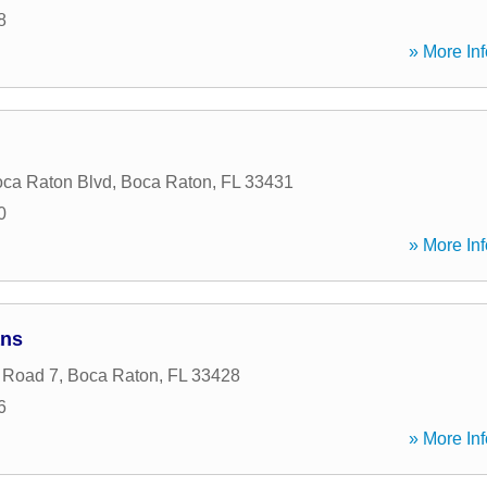
8
» More Inf
ca Raton Blvd
,
Boca Raton
,
FL
33431
0
» More Inf
ans
 Road 7
,
Boca Raton
,
FL
33428
6
» More Inf