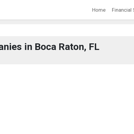
Home
Financial 
nies in Boca Raton, FL