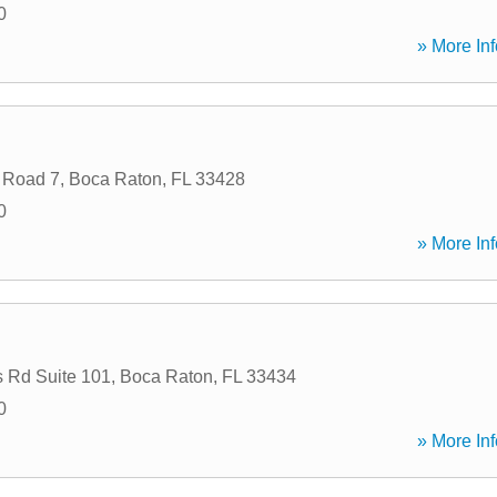
0
» More Inf
 Road 7
,
Boca Raton
,
FL
33428
0
» More Inf
 Rd Suite 101
,
Boca Raton
,
FL
33434
0
» More Inf