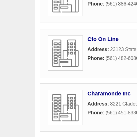
Phone:
(561) 886-424
Cfo On Line
Address:
23123 State
Phone:
(561) 482-608
Charamonde Inc
Address:
8221 Glades
Phone:
(561) 451-833