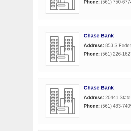
Phone:
(561) 750-677
Chase Bank
Address:
853 S Feder
Phone:
(561) 226-162
Chase Bank
Address:
20441 State
Phone:
(561) 483-740