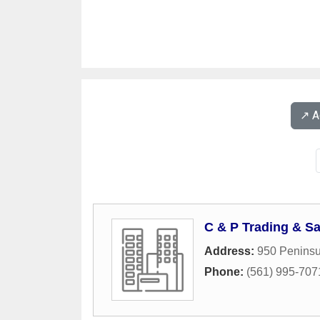
↗️ 
C & P Trading & Sa
Address:
950 Peninsu
Phone:
(561) 995-707