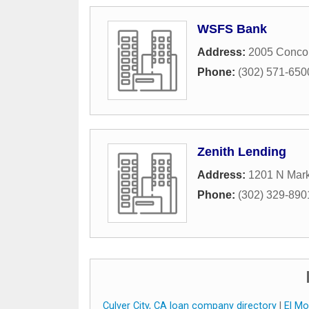
WSFS Bank
Address:
2005 Conco
Phone:
(302) 571-650
Zenith Lending
Address:
1201 N Mark
Phone:
(302) 329-890
Culver City, CA loan company directory
|
El Mo