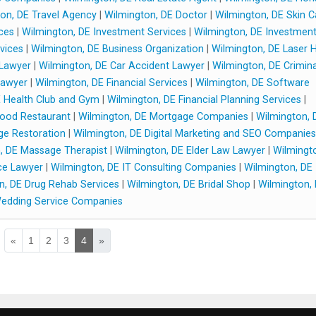
on, DE Travel Agency
|
Wilmington, DE Doctor
|
Wilmington, DE Skin C
ces
|
Wilmington, DE Investment Services
|
Wilmington, DE Investmen
vices
|
Wilmington, DE Business Organization
|
Wilmington, DE Laser H
 Lawyer
|
Wilmington, DE Car Accident Lawyer
|
Wilmington, DE Crimina
Lawyer
|
Wilmington, DE Financial Services
|
Wilmington, DE Software
E Health Club and Gym
|
Wilmington, DE Financial Planning Services
|
Food Restaurant
|
Wilmington, DE Mortgage Companies
|
Wilmington, 
ge Restoration
|
Wilmington, DE Digital Marketing and SEO Companies
, DE Massage Therapist
|
Wilmington, DE Elder Law Lawyer
|
Wilmingt
ce Lawyer
|
Wilmington, DE IT Consulting Companies
|
Wilmington, DE
n, DE Drug Rehab Services
|
Wilmington, DE Bridal Shop
|
Wilmington,
edding Service Companies
«
1
2
3
4
»