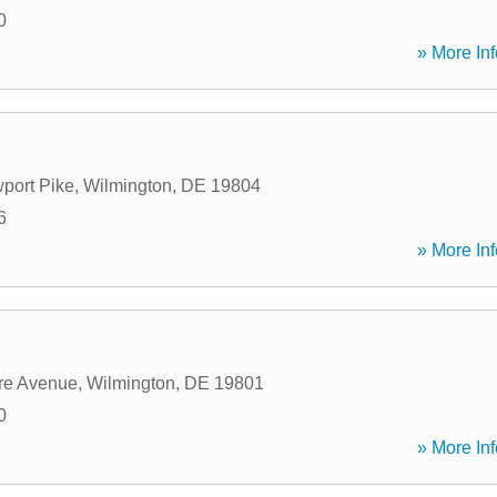
0
» More Inf
port Pike
,
Wilmington
,
DE
19804
6
» More Inf
re Avenue
,
Wilmington
,
DE
19801
0
» More Inf