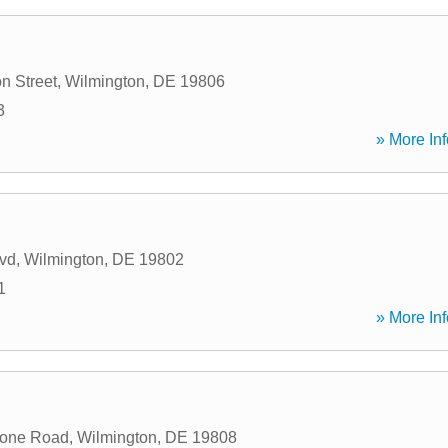
n Street
,
Wilmington
,
DE
19806
3
» More Inf
vd
,
Wilmington
,
DE
19802
1
» More Inf
tone Road
,
Wilmington
,
DE
19808