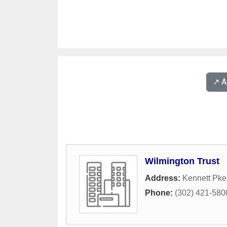
↗️ 
Wilmington Trust
Address:
Kennett Pk
Phone:
(302) 421-580