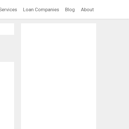
Services
Loan Companies
Blog
About