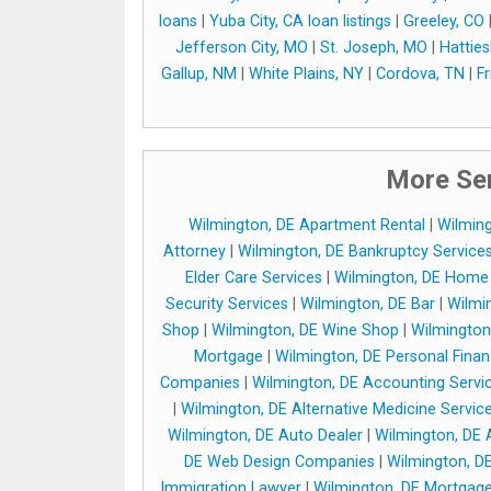
loans
|
Yuba City, CA loan listings
|
Greeley, CO
Jefferson City, MO
|
St. Joseph, MO
|
Hattie
Gallup, NM
|
White Plains, NY
|
Cordova, TN
|
F
More Ser
Wilmington, DE Apartment Rental
|
Wilming
Attorney
|
Wilmington, DE Bankruptcy Service
Elder Care Services
|
Wilmington, DE Home 
Security Services
|
Wilmington, DE Bar
|
Wilmin
Shop
|
Wilmington, DE Wine Shop
|
Wilmington
Mortgage
|
Wilmington, DE Personal Fina
Companies
|
Wilmington, DE Accounting Servi
|
Wilmington, DE Alternative Medicine Servic
Wilmington, DE Auto Dealer
|
Wilmington, DE 
DE Web Design Companies
|
Wilmington, D
Immigration Lawyer
|
Wilmington, DE Mortgag