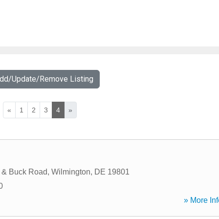
Add/Update/Remove Listing
«
1
2
3
4
»
e & Buck Road
,
Wilmington
,
DE
19801
0
» More Inf