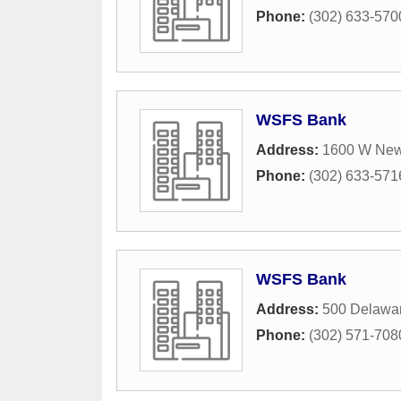
Phone:
(302) 633-570
WSFS Bank
Address:
1600 W New
Phone:
(302) 633-571
WSFS Bank
Address:
500 Delawa
Phone:
(302) 571-708