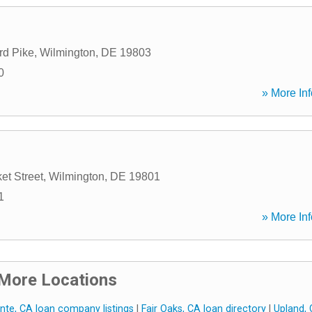
rd Pike
,
Wilmington
,
DE
19803
0
» More Inf
et Street
,
Wilmington
,
DE
19801
1
» More Inf
More Locations
nte, CA loan company listings
|
Fair Oaks, CA loan directory
|
Upland,