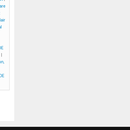
are
t
air
l
DE
|
on,
 DE