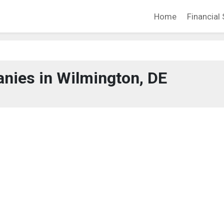
Home
Financial 
nies in Wilmington, DE