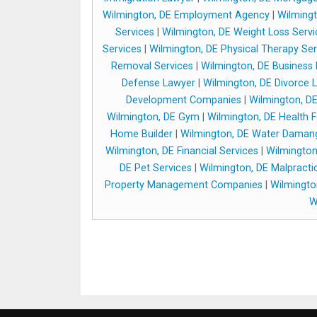
Wilmington, DE Employment Agency
|
Wilmingt
Services
|
Wilmington, DE Weight Loss Servi
Services
|
Wilmington, DE Physical Therapy Ser
Removal Services
|
Wilmington, DE Business
Defense Lawyer
|
Wilmington, DE Divorce 
Development Companies
|
Wilmington, D
Wilmington, DE Gym
|
Wilmington, DE Health 
Home Builder
|
Wilmington, DE Water Daman
Wilmington, DE Financial Services
|
Wilmington
DE Pet Services
|
Wilmington, DE Malpracti
Property Management Companies
|
Wilmingto
W