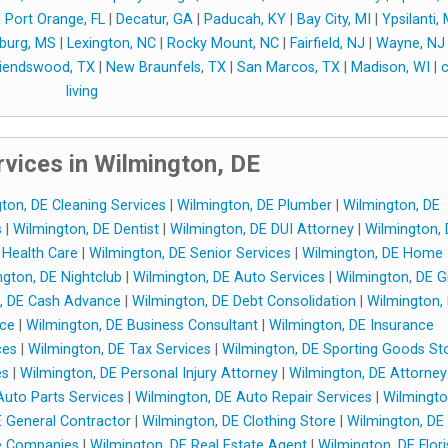
|
Port Orange, FL
|
Decatur, GA
|
Paducah, KY
|
Bay City, MI
|
Ypsilanti, 
sburg, MS
|
Lexington, NC
|
Rocky Mount, NC
|
Fairfield, NJ
|
Wayne, NJ
riendswood, TX
|
New Braunfels, TX
|
San Marcos, TX
|
Madison, WI
|
c
living
vices in Wilmington, DE
ton, DE Cleaning Services
|
Wilmington, DE Plumber
|
Wilmington, DE
s
|
Wilmington, DE Dentist
|
Wilmington, DE DUI Attorney
|
Wilmington,
Health Care
|
Wilmington, DE Senior Services
|
Wilmington, DE Home
gton, DE Nightclub
|
Wilmington, DE Auto Services
|
Wilmington, DE Gi
, DE Cash Advance
|
Wilmington, DE Debt Consolidation
|
Wilmington,
nce
|
Wilmington, DE Business Consultant
|
Wilmington, DE Insurance
ces
|
Wilmington, DE Tax Services
|
Wilmington, DE Sporting Goods St
es
|
Wilmington, DE Personal Injury Attorney
|
Wilmington, DE Attorney
Auto Parts Services
|
Wilmington, DE Auto Repair Services
|
Wilmingto
E General Contractor
|
Wilmington, DE Clothing Store
|
Wilmington, DE
e Companies
|
Wilmington, DE Real Estate Agent
|
Wilmington, DE Flori