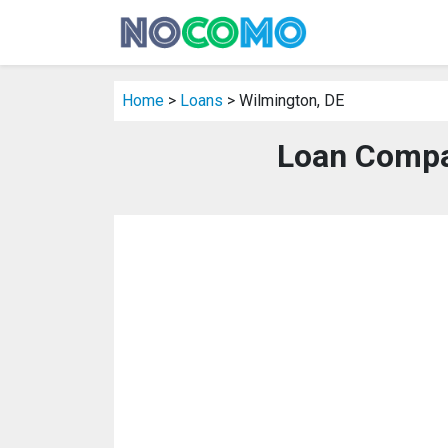
Home
>
Loans
> Wilmington, DE
Loan Compa