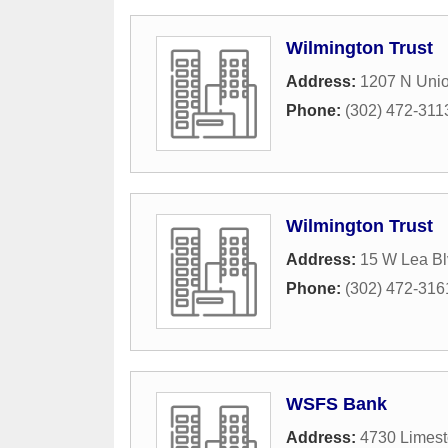
Wilmington Trust
Address:
1207 N Unio
Phone:
(302) 472-311
Wilmington Trust
Address:
15 W Lea Bl
Phone:
(302) 472-316
WSFS Bank
Address:
4730 Limes