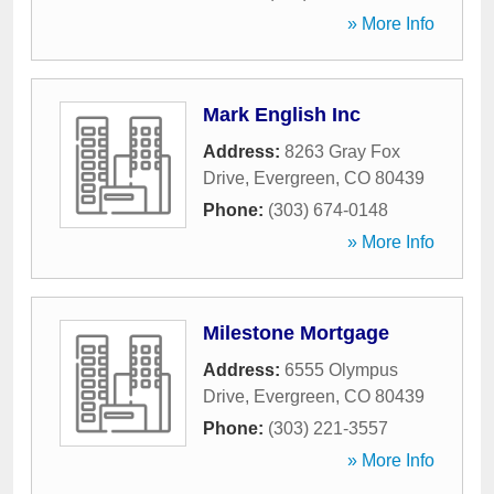
» More Info
Mark English Inc
Address:
8263 Gray Fox
Drive
,
Evergreen
,
CO
80439
Phone:
(303) 674-0148
» More Info
Milestone Mortgage
Address:
6555 Olympus
Drive
,
Evergreen
,
CO
80439
Phone:
(303) 221-3557
» More Info