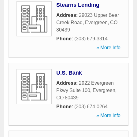
Stearns Lending
Address:
29023 Upper Bear
Creek Road
,
Evergreen
,
CO
80439
Phone:
(303) 679-3314
» More Info
U.S. Bank
Address:
2922 Evergreen
Pkwy Suite 100
,
Evergreen
,
CO
80439
Phone:
(303) 674-0264
» More Info