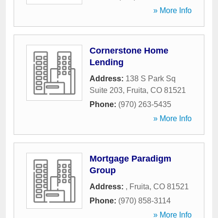
» More Info
Cornerstone Home
Lending
Address:
138 S Park Sq
Suite 203
,
Fruita
,
CO
81521
Phone:
(970) 263-5435
» More Info
Mortgage Paradigm
Group
Address:
,
Fruita
,
CO
81521
Phone:
(970) 858-3114
» More Info