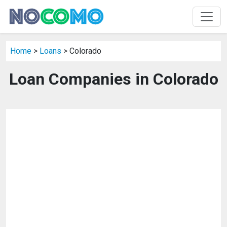
Home
>
Loans
> Colorado
Loan Companies in Colorado