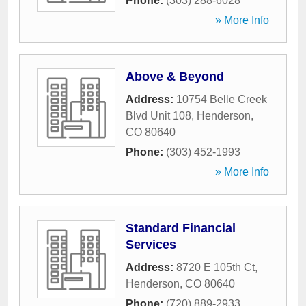
Phone:
(303) 288-6028
» More Info
Above & Beyond
Address:
10754 Belle Creek
Blvd Unit 108
,
Henderson
,
CO
80640
Phone:
(303) 452-1993
» More Info
Standard Financial
Services
Address:
8720 E 105th Ct
,
Henderson
,
CO
80640
Phone:
(720) 889-2933