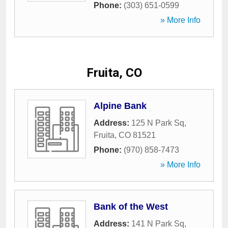
Phone:
(303) 651-0599
» More Info
Fruita, CO
Alpine Bank
Address:
125 N Park Sq
,
Fruita
,
CO
81521
Phone:
(970) 858-7473
» More Info
Bank of the West
Address:
141 N Park Sq
,