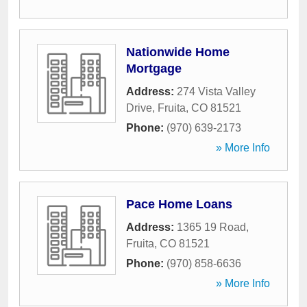
Nationwide Home
Mortgage
Address:
274 Vista Valley
Drive
,
Fruita
,
CO
81521
Phone:
(970) 639-2173
» More Info
Pace Home Loans
Address:
1365 19 Road
,
Fruita
,
CO
81521
Phone:
(970) 858-6636
» More Info