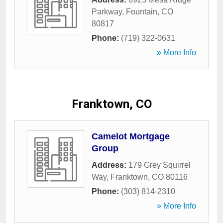
Parkway
,
Fountain
,
CO
80817
Phone:
(719) 322-0631
» More Info
Franktown, CO
Camelot Mortgage
Group
Address:
179 Grey Squirrel
Way
,
Franktown
,
CO
80116
Phone:
(303) 814-2310
» More Info