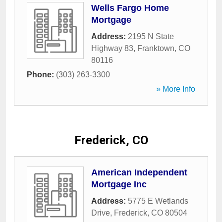
Wells Fargo Home
Mortgage
Address:
2195 N State
Highway 83
,
Franktown
,
CO
80116
Phone:
(303) 263-3300
» More Info
Frederick, CO
American Independent
Mortgage Inc
Address:
5775 E Wetlands
Drive
,
Frederick
,
CO
80504