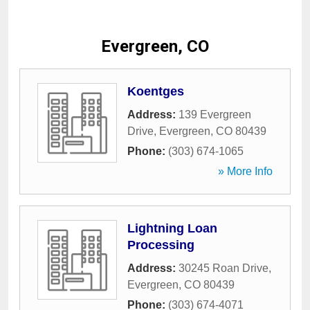
Evergreen, CO
Koentges
Address:
139 Evergreen
Drive
,
Evergreen
,
CO
80439
Phone:
(303) 674-1065
» More Info
Lightning Loan
Processing
Address:
30245 Roan Drive
,
Evergreen
,
CO
80439
Phone:
(303) 674-4071