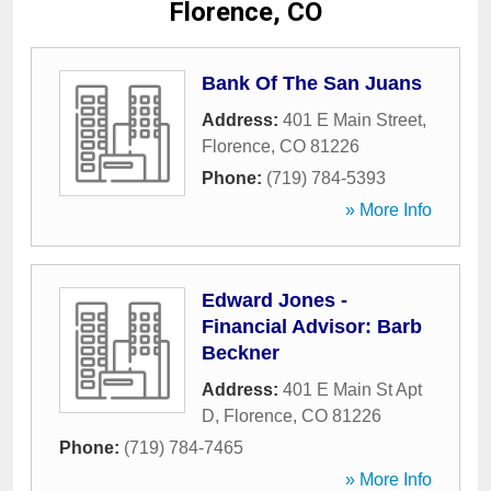
Florence, CO
Bank Of The San Juans
Address:
401 E Main Street
,
Florence
,
CO
81226
Phone:
(719) 784-5393
» More Info
Edward Jones -
Financial Advisor: Barb
Beckner
Address:
401 E Main St Apt
D
,
Florence
,
CO
81226
Phone:
(719) 784-7465
» More Info