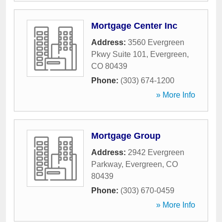
Mortgage Center Inc
Address:
3560 Evergreen
Pkwy Suite 101
,
Evergreen
,
CO
80439
Phone:
(303) 674-1200
» More Info
Mortgage Group
Address:
2942 Evergreen
Parkway
,
Evergreen
,
CO
80439
Phone:
(303) 670-0459
» More Info