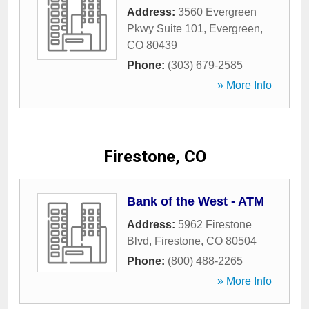
Address:
3560 Evergreen
Pkwy Suite 101
,
Evergreen
,
CO
80439
Phone:
(303) 679-2585
» More Info
Firestone, CO
Bank of the West - ATM
Address:
5962 Firestone
Blvd
,
Firestone
,
CO
80504
Phone:
(800) 488-2265
» More Info