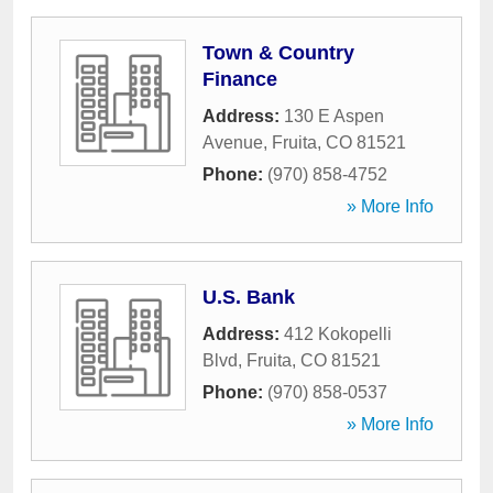
Town & Country
Finance
Address:
130 E Aspen
Avenue
,
Fruita
,
CO
81521
Phone:
(970) 858-4752
» More Info
U.S. Bank
Address:
412 Kokopelli
Blvd
,
Fruita
,
CO
81521
Phone:
(970) 858-0537
» More Info