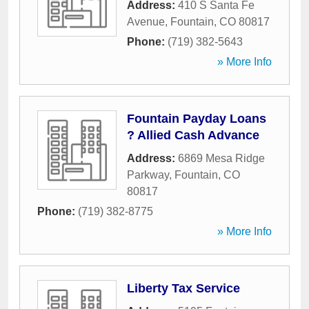
Address:
410 S Santa Fe
Avenue
,
Fountain
,
CO
80817
Phone:
(719) 382-5643
» More Info
Fountain Payday Loans
? Allied Cash Advance
Address:
6869 Mesa Ridge
Parkway
,
Fountain
,
CO
80817
Phone:
(719) 382-8775
» More Info
Liberty Tax Service