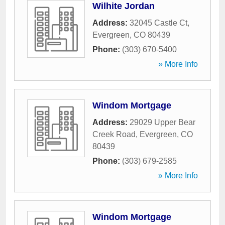
Wilhite Jordan
Address:
32045 Castle Ct
,
Evergreen
,
CO
80439
Phone:
(303) 670-5400
» More Info
Windom Mortgage
Address:
29029 Upper Bear
Creek Road
,
Evergreen
,
CO
80439
Phone:
(303) 679-2585
» More Info
Windom Mortgage