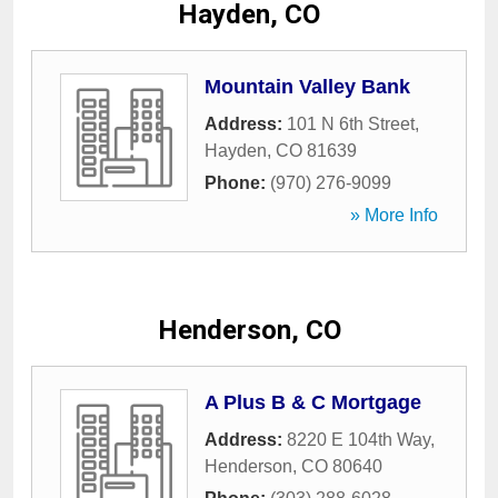
Hayden, CO
Mountain Valley Bank
Address:
101 N 6th Street
,
Hayden
,
CO
81639
Phone:
(970) 276-9099
» More Info
Henderson, CO
A Plus B & C Mortgage
Address:
8220 E 104th Way
,
Henderson
,
CO
80640