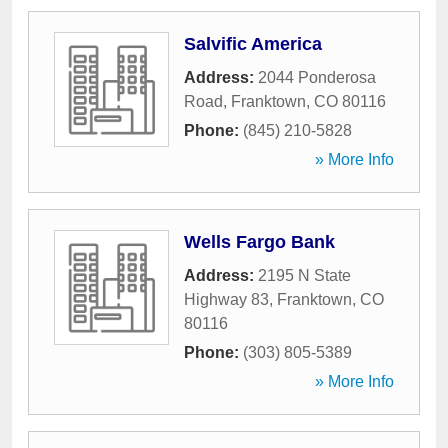
Salvific America
Address:
2044 Ponderosa
Road
,
Franktown
,
CO
80116
Phone:
(845) 210-5828
» More Info
Wells Fargo Bank
Address:
2195 N State
Highway 83
,
Franktown
,
CO
80116
Phone:
(303) 805-5389
» More Info