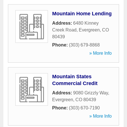
Mountain Home Lending
Address:
6480 Kinney
Creek Road
,
Evergreen
,
CO
80439
Phone:
(303) 679-8868
» More Info
Mountain States
Commercial Credit
Address:
9080 Grizzly Way
,
Evergreen
,
CO
80439
Phone:
(303) 670-7190
» More Info