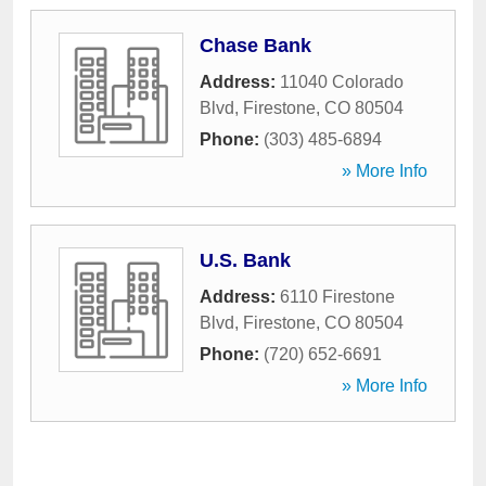
Chase Bank
Address:
11040 Colorado
Blvd
,
Firestone
,
CO
80504
Phone:
(303) 485-6894
» More Info
U.S. Bank
Address:
6110 Firestone
Blvd
,
Firestone
,
CO
80504
Phone:
(720) 652-6691
» More Info