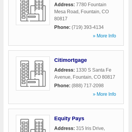
Address:
7780 Fountain
Mesa Road
,
Fountain
,
CO
80817
Phone:
(719) 393-4134
» More Info
Citimortgage
Address:
1330 S Santa Fe
Avenue
,
Fountain
,
CO
80817
Phone:
(888) 717-2098
» More Info
Equity Pays
Address:
315 Iris Drive
,