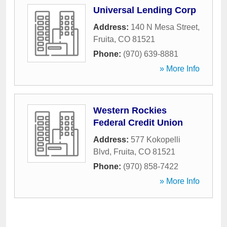
Universal Lending Corp
Address:
140 N Mesa Street
,
Fruita
,
CO
81521
Phone:
(970) 639-8881
» More Info
Western Rockies
Federal Credit Union
Address:
577 Kokopelli
Blvd
,
Fruita
,
CO
81521
Phone:
(970) 858-7422
» More Info