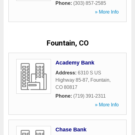
Phone:
(303) 857-2585
» More Info
Fountain, CO
Academy Bank
Address:
6310 S US
Highway 85-87
,
Fountain
,
CO
80817
Phone:
(719) 391-2311
» More Info
Chase Bank