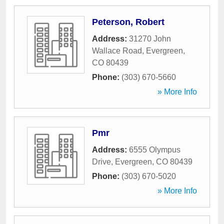
Peterson, Robert
Address:
31270 John
Wallace Road
,
Evergreen
,
CO
80439
Phone:
(303) 670-5660
» More Info
Pmr
Address:
6555 Olympus
Drive
,
Evergreen
,
CO
80439
Phone:
(303) 670-5020
» More Info