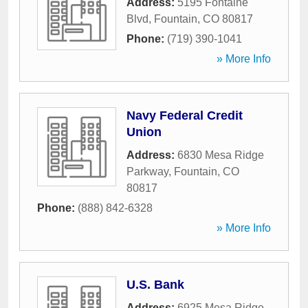
Address:
5195 Fontaine
Blvd
,
Fountain
,
CO
80817
Phone:
(719) 390-1041
» More Info
Navy Federal Credit
Union
Address:
6830 Mesa Ridge
Parkway
,
Fountain
,
CO
80817
Phone:
(888) 842-6328
» More Info
U.S. Bank
Address:
6925 Mesa Ridge