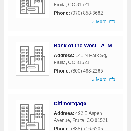
Fruita
,
CO
81521
Phone:
(970) 858-3682
» More Info
Bank of the West - ATM
Address:
141 N Park Sq
,
Fruita
,
CO
81521
Phone:
(800) 488-2265
» More Info
Citimortgage
Address:
492 E Aspen
Avenue
,
Fruita
,
CO
81521
Phone:
(888) 716-6205