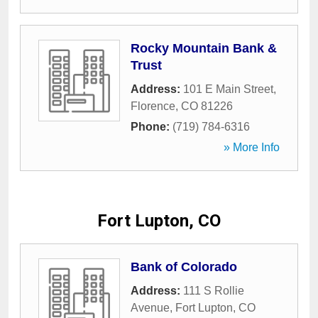
Rocky Mountain Bank &
Trust
Address:
101 E Main Street
,
Florence
,
CO
81226
Phone:
(719) 784-6316
» More Info
Fort Lupton, CO
Bank of Colorado
Address:
111 S Rollie
Avenue
,
Fort Lupton
,
CO