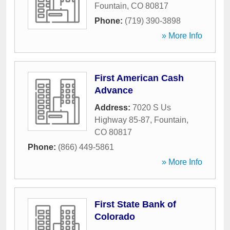
Fountain
,
CO
80817
Phone:
(719) 390-3898
» More Info
First American Cash
Advance
Address:
7020 S Us
Highway 85-87
,
Fountain
,
CO
80817
Phone:
(866) 449-5861
» More Info
First State Bank of
Colorado