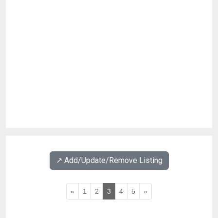
↗️ Add/Update/Remove Listing
«
1
2
3
4
5
»