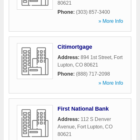
80621
Phone:
(303) 857-3400
» More Info
Citimortgage
Address:
894 1st Street
,
Fort
Lupton
,
CO
80621
Phone:
(888) 717-2098
» More Info
First National Bank
Address:
112 S Denver
Avenue
,
Fort Lupton
,
CO
80621