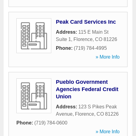
Peak Card Services Inc
Address:
115 E Main St
Suite 1
,
Florence
,
CO
81226
Phone:
(719) 784-4995
» More Info
Pueblo Government
Agencies Federal Credit
Union
Address:
123 S Pikes Peak
Avenue
,
Florence
,
CO
81226
Phone:
(719) 784-0600
» More Info