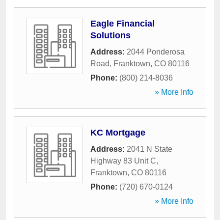
Eagle Financial
Solutions
Address:
2044 Ponderosa
Road
,
Franktown
,
CO
80116
Phone:
(800) 214-8036
» More Info
KC Mortgage
Address:
2041 N State
Highway 83 Unit C
,
Franktown
,
CO
80116
Phone:
(720) 670-0124
» More Info