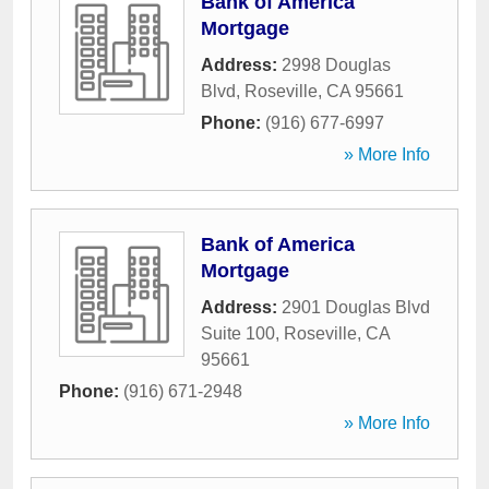
Bank of America
Mortgage
Address:
2998 Douglas
Blvd
,
Roseville
,
CA
95661
Phone:
(916) 677-6997
» More Info
Bank of America
Mortgage
Address:
2901 Douglas Blvd
Suite 100
,
Roseville
,
CA
95661
Phone:
(916) 671-2948
» More Info