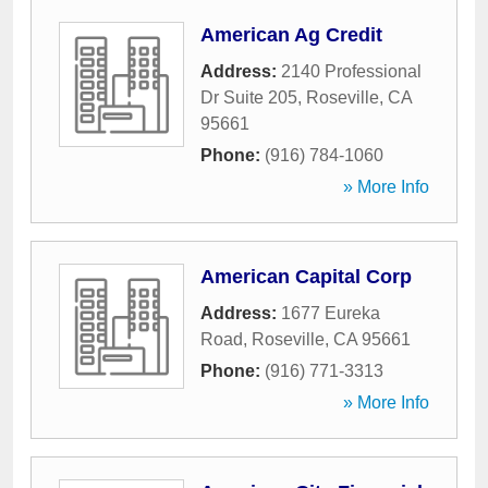
American Ag Credit
Address:
2140 Professional
Dr Suite 205
,
Roseville
,
CA
95661
Phone:
(916) 784-1060
» More Info
American Capital Corp
Address:
1677 Eureka
Road
,
Roseville
,
CA
95661
Phone:
(916) 771-3313
» More Info