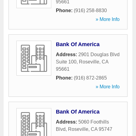
95661
Phone:
(916) 258-8830
» More Info
Bank Of America
Address:
2901 Douglas Blvd
Suite 100
,
Roseville
,
CA
95661
Phone:
(916) 872-2865
» More Info
Bank Of America
Address:
5060 Foothills
Blvd
,
Roseville
,
CA
95747