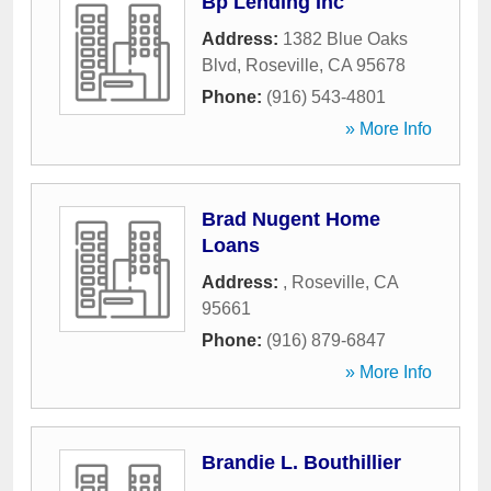
Bp Lending Inc
Address:
1382 Blue Oaks
Blvd
,
Roseville
,
CA
95678
Phone:
(916) 543-4801
» More Info
Brad Nugent Home
Loans
Address:
,
Roseville
,
CA
95661
Phone:
(916) 879-6847
» More Info
Brandie L. Bouthillier