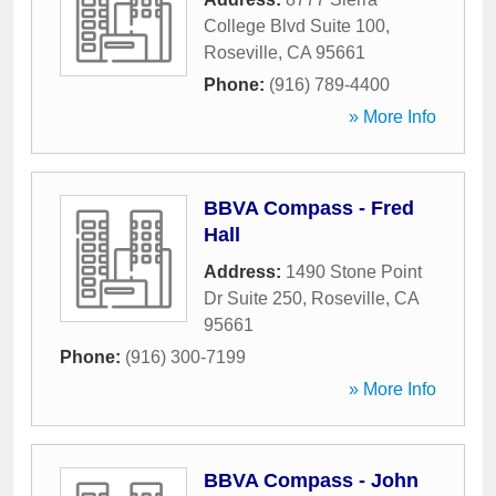
College Blvd Suite 100
,
Roseville
,
CA
95661
Phone:
(916) 789-4400
» More Info
BBVA Compass - Fred
Hall
Address:
1490 Stone Point
Dr Suite 250
,
Roseville
,
CA
95661
Phone:
(916) 300-7199
» More Info
BBVA Compass - John