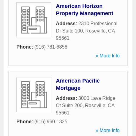
American Horizon
Property Management
Address:
2310 Professional
Dr Suite 100
,
Roseville
,
CA
95661
Phone:
(916) 781-6858
» More Info
American Pacific
Mortgage
Address:
3000 Lava Ridge
Ct Suite 200
,
Roseville
,
CA
95661
Phone:
(916) 960-1325
» More Info