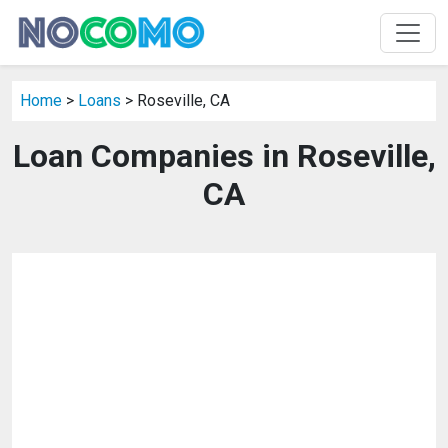
Home
>
Loans
> Roseville, CA
Loan Companies in Roseville,
CA