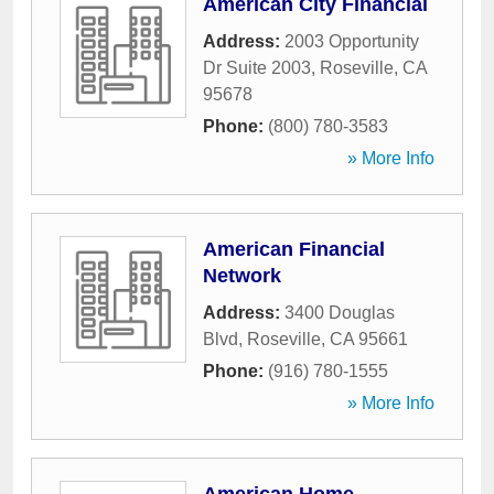
American City Financial
Address:
2003 Opportunity
Dr Suite 2003
,
Roseville
,
CA
95678
Phone:
(800) 780-3583
» More Info
American Financial
Network
Address:
3400 Douglas
Blvd
,
Roseville
,
CA
95661
Phone:
(916) 780-1555
» More Info