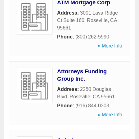
ATM Mortgage Corp
Address:
3001 Lava Ridge
Ct Suite 160
,
Roseville
,
CA
95661
Phone:
(800) 262-5990
» More Info
Attorneys Funding
Group Inc.
Address:
2250 Douglas
Blvd
,
Roseville
,
CA
95661
Phone:
(916) 844-0303
» More Info