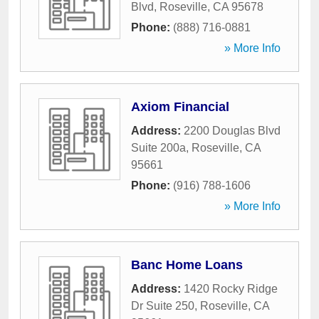
Blvd
,
Roseville
,
CA
95678
Phone:
(888) 716-0881
» More Info
Axiom Financial
Address:
2200 Douglas Blvd
Suite 200a
,
Roseville
,
CA
95661
Phone:
(916) 788-1606
» More Info
Banc Home Loans
Address:
1420 Rocky Ridge
Dr Suite 250
,
Roseville
,
CA