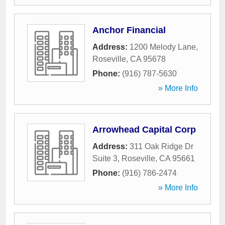
Anchor Financial
Address:
1200 Melody Lane
,
Roseville
,
CA
95678
Phone:
(916) 787-5630
» More Info
Arrowhead Capital Corp
Address:
311 Oak Ridge Dr
Suite 3
,
Roseville
,
CA
95661
Phone:
(916) 786-2474
» More Info