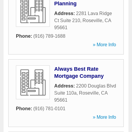
Planning
Address:
2281 Lava Ridge
Ct Suite 210
,
Roseville
,
CA
95661
Phone:
(916) 789-1688
» More Info
Always Best Rate
Mortgage Company
Address:
2200 Douglas Blvd
Suite 110a
,
Roseville
,
CA
95661
Phone:
(916) 781-0101
» More Info