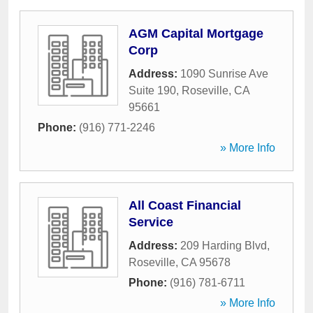
AGM Capital Mortgage
Corp
Address:
1090 Sunrise Ave
Suite 190
,
Roseville
,
CA
95661
Phone:
(916) 771-2246
» More Info
All Coast Financial
Service
Address:
209 Harding Blvd
,
Roseville
,
CA
95678
Phone:
(916) 781-6711
» More Info