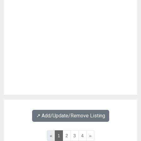
↗️ Add/Update/Remove Listing
«
1
2
3
4
»