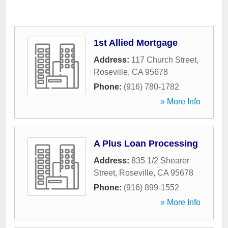
1st Allied Mortgage
Address:
117 Church Street
,
Roseville
,
CA
95678
Phone:
(916) 780-1782
» More Info
A Plus Loan Processing
Address:
835 1/2 Shearer
Street
,
Roseville
,
CA
95678
Phone:
(916) 899-1552
» More Info