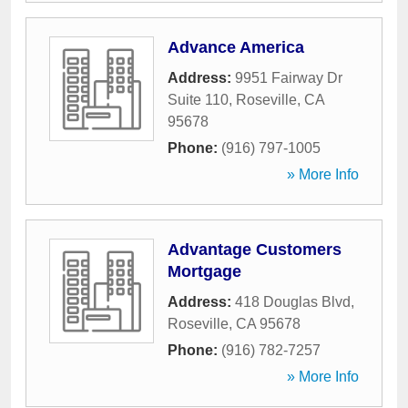
Advance America
Address:
9951 Fairway Dr
Suite 110
,
Roseville
,
CA
95678
Phone:
(916) 797-1005
» More Info
Advantage Customers
Mortgage
Address:
418 Douglas Blvd
,
Roseville
,
CA
95678
Phone:
(916) 782-7257
» More Info