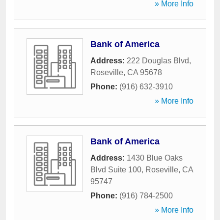
» More Info
Bank of America
Address:
222 Douglas Blvd
,
Roseville
,
CA
95678
Phone:
(916) 632-3910
» More Info
Bank of America
Address:
1430 Blue Oaks
Blvd Suite 100
,
Roseville
,
CA
95747
Phone:
(916) 784-2500
» More Info