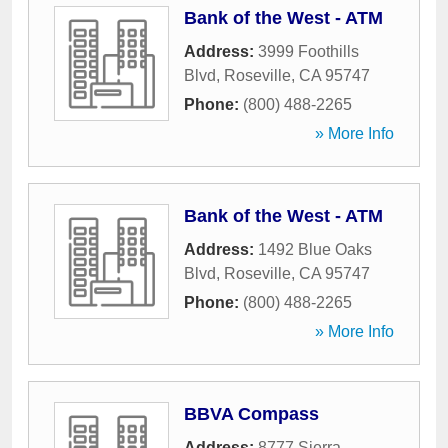
Bank of the West - ATM
Address:
3999 Foothills
Blvd
,
Roseville
,
CA
95747
Phone:
(800) 488-2265
» More Info
Bank of the West - ATM
Address:
1492 Blue Oaks
Blvd
,
Roseville
,
CA
95747
Phone:
(800) 488-2265
» More Info
BBVA Compass
Address:
8777 Sierra