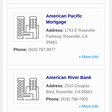
American Pacific
Mortgage
Address:
1741 E Roseville
Parkway
,
Roseville
,
CA
95661
Phone:
(916) 787-9977
» More Info
American River Bank
Address:
2510 Douglas
Blvd
,
Roseville
,
CA
95661
Phone:
(916) 786-7905
» More Info