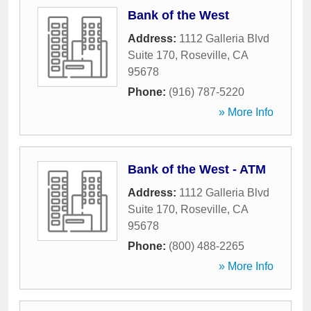
Bank of the West
Address:
1112 Galleria Blvd
Suite 170
,
Roseville
,
CA
95678
Phone:
(916) 787-5220
» More Info
Bank of the West - ATM
Address:
1112 Galleria Blvd
Suite 170
,
Roseville
,
CA
95678
Phone:
(800) 488-2265
» More Info