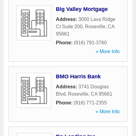
Big Valley Mortgage
Address:
3000 Lava Ridge
Ct Suite 200
,
Roseville
,
CA
95661
Phone:
(916) 791-3760
» More Info
BMO Harris Bank
Address:
3741 Douglas
Blvd
,
Roseville
,
CA
95661
Phone:
(916) 771-2355
» More Info