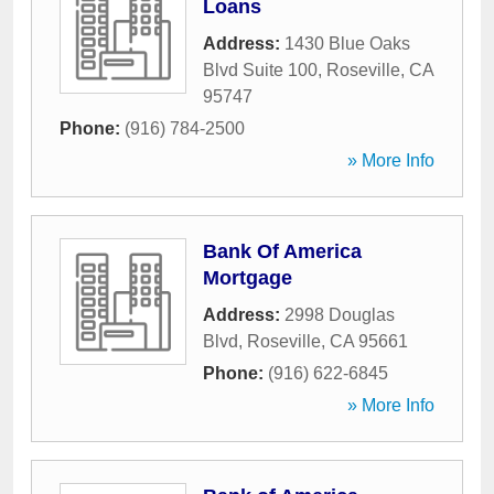
Loans
Address:
1430 Blue Oaks
Blvd Suite 100
,
Roseville
,
CA
95747
Phone:
(916) 784-2500
» More Info
Bank Of America
Mortgage
Address:
2998 Douglas
Blvd
,
Roseville
,
CA
95661
Phone:
(916) 622-6845
» More Info