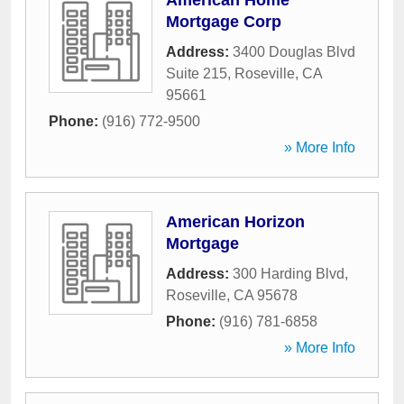
American Home
Mortgage Corp
Address:
3400 Douglas Blvd
Suite 215
,
Roseville
,
CA
95661
Phone:
(916) 772-9500
» More Info
American Horizon
Mortgage
Address:
300 Harding Blvd
,
Roseville
,
CA
95678
Phone:
(916) 781-6858
» More Info