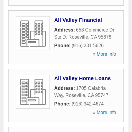
All Valley Financial
Address:
658 Commerce Dr
Ste D
,
Roseville
,
CA
95678
Phone:
(916) 231-5626
» More Info
All Valley Home Loans
Address:
1705 Calabria
Way
,
Roseville
,
CA
95747
Phone:
(916) 342-4674
» More Info