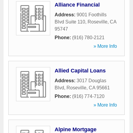
Alliance Financial
Address:
9001 Foothills
Blvd Suite 110
,
Roseville
,
CA
95747
Phone:
(916) 780-2121
» More Info
Allied Capital Loans
Address:
3017 Douglas
Blvd
,
Roseville
,
CA
95661
Phone:
(916) 774-7120
» More Info
Alpine Mortgage