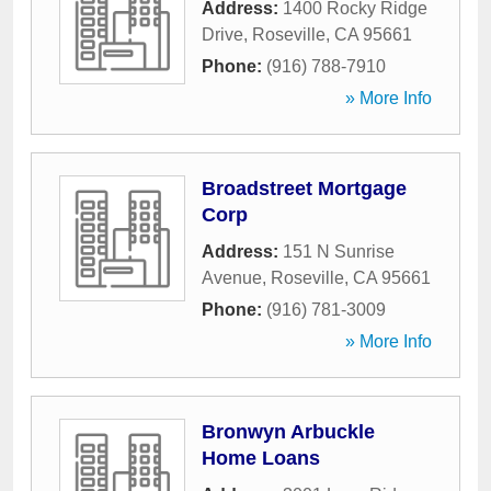
Address:
1400 Rocky Ridge
Drive
,
Roseville
,
CA
95661
Phone:
(916) 788-7910
» More Info
Broadstreet Mortgage
Corp
Address:
151 N Sunrise
Avenue
,
Roseville
,
CA
95661
Phone:
(916) 781-3009
» More Info
Bronwyn Arbuckle
Home Loans