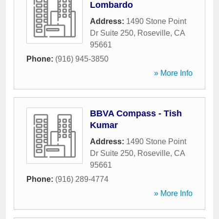
Lombardo
Address:
1490 Stone Point
Dr Suite 250
,
Roseville
,
CA
95661
Phone:
(916) 945-3850
» More Info
BBVA Compass - Tish
Kumar
Address:
1490 Stone Point
Dr Suite 250
,
Roseville
,
CA
95661
Phone:
(916) 289-4774
» More Info