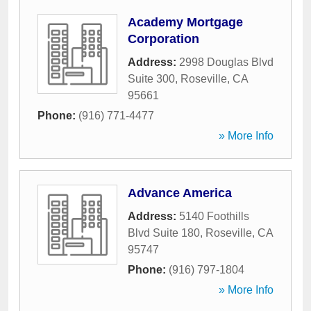
Academy Mortgage
Corporation
Address:
2998 Douglas Blvd
Suite 300
,
Roseville
,
CA
95661
Phone:
(916) 771-4477
» More Info
Advance America
Address:
5140 Foothills
Blvd Suite 180
,
Roseville
,
CA
95747
Phone:
(916) 797-1804
» More Info