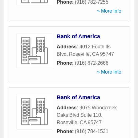
Phone:
(916) 782-7255
» More Info
Bank of America
Address:
4012 Foothills
Blvd
,
Roseville
,
CA
95747
Phone:
(916) 872-2666
» More Info
Bank of America
Address:
9075 Woodcreek
Oaks Blvd Suite 110
,
Roseville
,
CA
95747
Phone:
(916) 784-1531