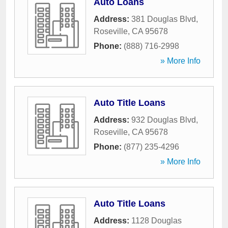
Auto Loans
Address:
381 Douglas Blvd
,
Roseville
,
CA
95678
Phone:
(888) 716-2998
» More Info
Auto Title Loans
Address:
932 Douglas Blvd
,
Roseville
,
CA
95678
Phone:
(877) 235-4296
» More Info
Auto Title Loans
Address:
1128 Douglas