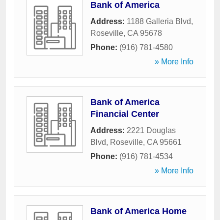
Bank of America
Address:
1188 Galleria Blvd
,
Roseville
,
CA
95678
Phone:
(916) 781-4580
» More Info
Bank of America
Financial Center
Address:
2221 Douglas
Blvd
,
Roseville
,
CA
95661
Phone:
(916) 781-4534
» More Info
Bank of America Home