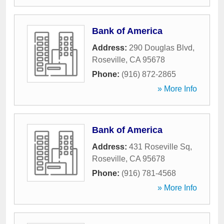
Bank of America
Address:
290 Douglas Blvd
,
Roseville
,
CA
95678
Phone:
(916) 872-2865
» More Info
Bank of America
Address:
431 Roseville Sq
,
Roseville
,
CA
95678
Phone:
(916) 781-4568
» More Info