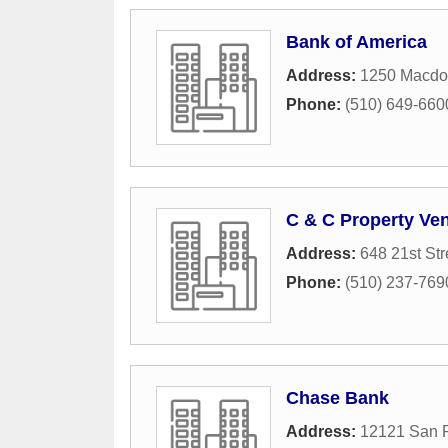
Bank of America
Address:
1250 Macdo
Phone:
(510) 649-660
C & C Property Ve
Address:
648 21st Str
Phone:
(510) 237-769
Chase Bank
Address:
12121 San 