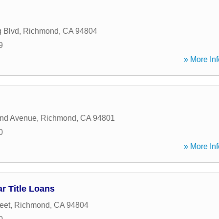
g Blvd
,
Richmond
,
CA
94804
9
» More Inf
nd Avenue
,
Richmond
,
CA
94801
0
» More Inf
r Title Loans
eet
,
Richmond
,
CA
94804