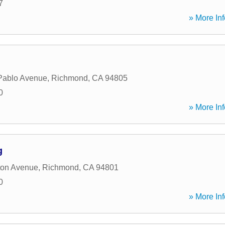
7
» More Inf
Pablo Avenue
,
Richmond
,
CA
94805
0
» More Inf
g
ton Avenue
,
Richmond
,
CA
94801
0
» More Inf