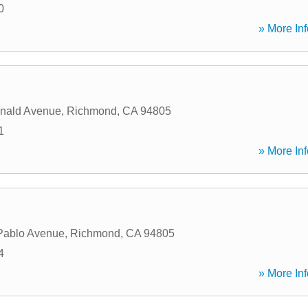
0
» More Inf
nald Avenue
,
Richmond
,
CA
94805
1
» More Inf
Pablo Avenue
,
Richmond
,
CA
94805
4
» More Inf