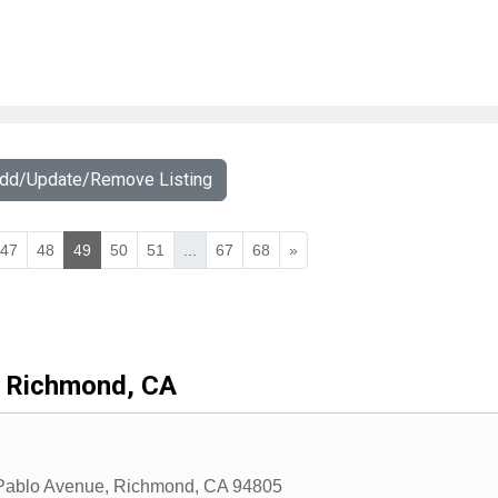
Add/Update/Remove Listing
47
48
49
50
51
...
67
68
»
Richmond, CA
Pablo Avenue
,
Richmond
,
CA
94805