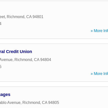
eet
,
Richmond
,
CA
94801
4
» More Inf
al Credit Union
 Avenue
,
Richmond
,
CA
94804
5
» More Inf
gages
ablo Avenue
,
Richmond
,
CA
94805