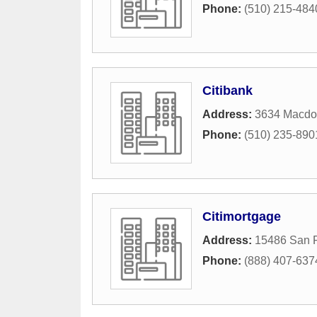
Phone:
(510) 215-484
Citibank
Address:
3634 Macdo
Phone:
(510) 235-890
Citimortgage
Address:
15486 San 
Phone:
(888) 407-637