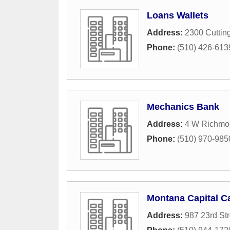
Loans Wallets
Address:
2300 Cuttin
Phone:
(510) 426-613
Mechanics Bank
Address:
4 W Richmo
Phone:
(510) 970-985
Montana Capital Ca
Address:
987 23rd Str