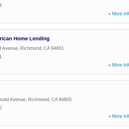
4
» More Inf
erican Home Lending
d Avenue
,
Richmond
,
CA
94801
1
» More Inf
nald Avenue
,
Richmond
,
CA
94805
0
» More Inf