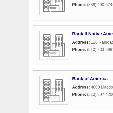
Phone:
(888) 690-574
Bank II Native Am
Address:
120 Railroa
Phone:
(510) 233-899
Bank of America
Address:
4800 Macdo
Phone:
(510) 307-420