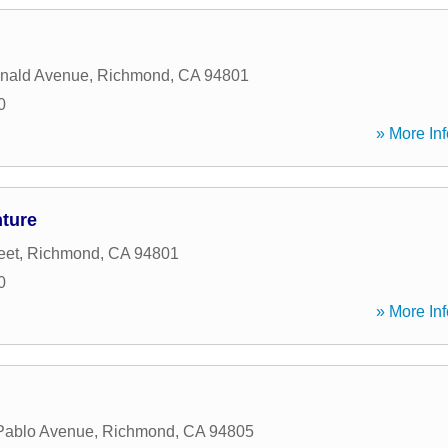
nald Avenue
,
Richmond
,
CA
94801
0
» More Inf
nture
eet
,
Richmond
,
CA
94801
0
» More Inf
Pablo Avenue
,
Richmond
,
CA
94805