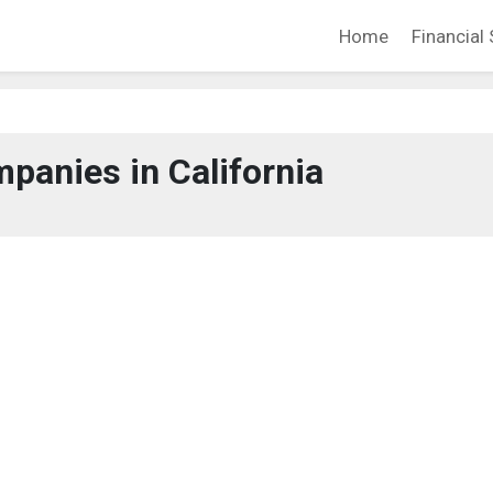
Home
Financial 
panies in California