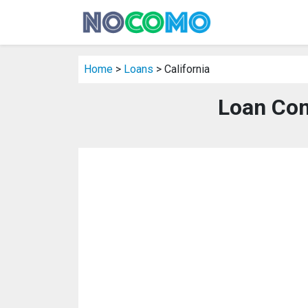
Home
>
Loans
> California
Loan Com