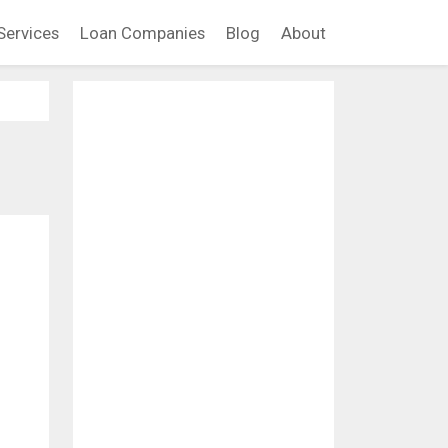
Services
Loan Companies
Blog
About