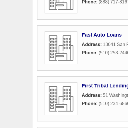
Phone:
(888) 717-816
Fast Auto Loans
Address:
13041 San 
Phone:
(510) 253-244
First Tribal Lendin
Address:
51 Washing
Phone:
(510) 234-686