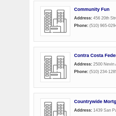
Community Fun
Address:
456 20th Str
Phone:
(510) 965-029
Contra Costa Feder
Address:
2500 Nevin
Phone:
(510) 234-128
Countrywide Mort
Address:
1439 San P