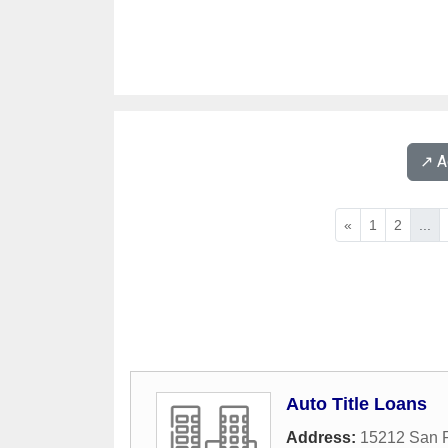
↗️ 
«
1
2
...
Auto Title Loans
Address:
15212 San 