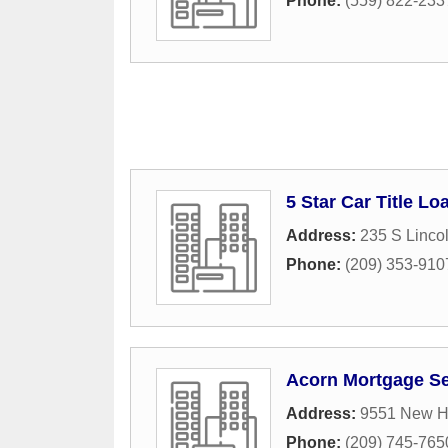
Phone:
(559) 822-233
5 Star Car Title Lo
Address:
235 S Linco
Phone:
(209) 353-910
Acorn Mortgage Se
Address:
9551 New 
Phone:
(209) 745-765