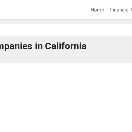
Home
Financial 
panies in California