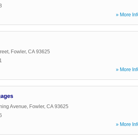
3
» More Inf
reet
,
Fowler
,
CA
93625
1
» More Inf
gages
ning Avenue
,
Fowler
,
CA
93625
6
» More Inf