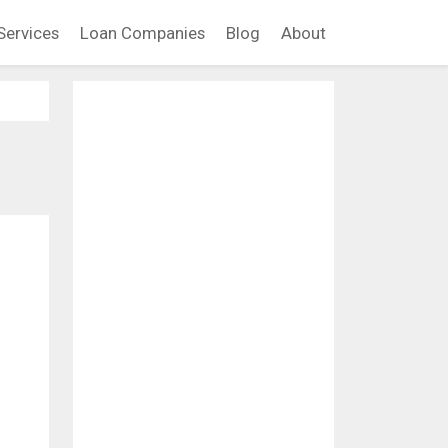
Services
Loan Companies
Blog
About