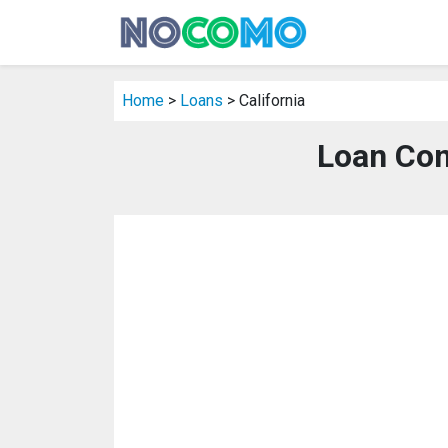
Home
>
Loans
> California
Loan Com