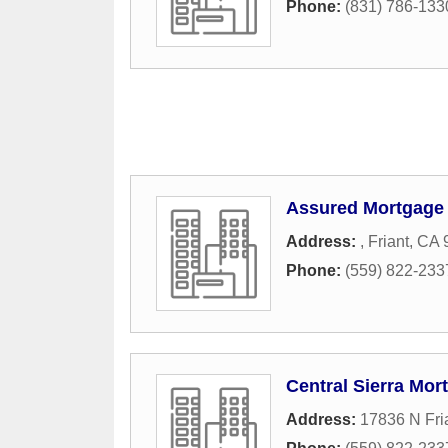
Phone:
(831) 786-133
Assured Mortgage
Address:
,
Friant
,
CA
Phone:
(559) 822-233
Central Sierra Mor
Address:
17836 N Fri