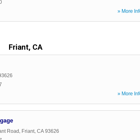
0
» More Inf
Friant, CA
93626
7
» More Inf
tgage
ant Road
,
Friant
,
CA
93626