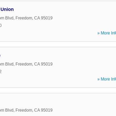
 Union
om Blvd
,
Freedom
,
CA
95019
0
» More Inf
e
om Blvd
,
Freedom
,
CA
95019
2
» More Inf
om Blvd
,
Freedom
,
CA
95019