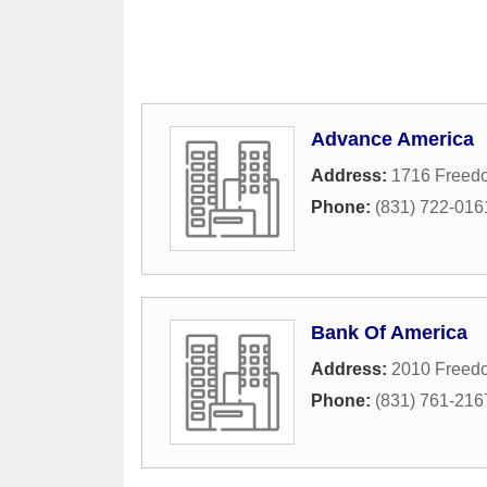
Advance America
Address:
1716 Freedo
Phone:
(831) 722-016
Bank Of America
Address:
2010 Freed
Phone:
(831) 761-216