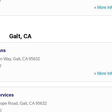
7
» More Inf
Galt, CA
ans
ln Way
,
Galt
,
CA
95632
7
» More Inf
rvices
Hope Road
,
Galt
,
CA
95632
0