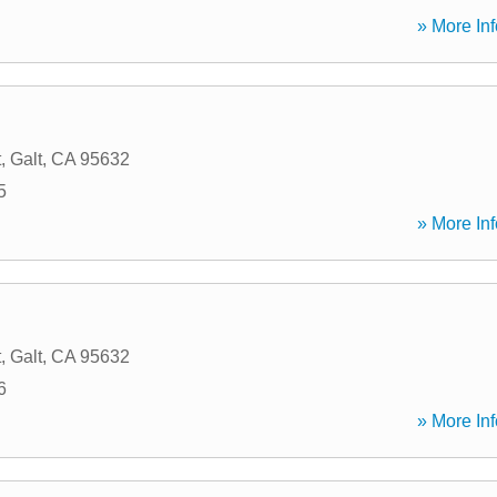
» More Inf
t
,
Galt
,
CA
95632
5
» More Inf
t
,
Galt
,
CA
95632
6
» More Inf