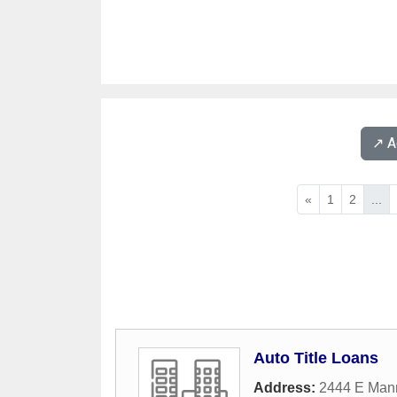
↗️ 
«
1
2
...
Auto Title Loans
Address:
2444 E Man