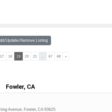
Add/Update/Remove Listing
17
18
19
20
21
...
67
68
»
Fowler, CA
ning Avenue
,
Fowler
,
CA
93625