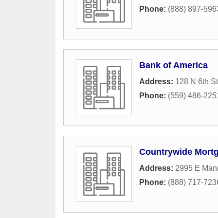
Phone:
(888) 897-596
Bank of America
Address:
128 N 6th St
Phone:
(559) 486-225
Countrywide Mort
Address:
2995 E Man
Phone:
(888) 717-723