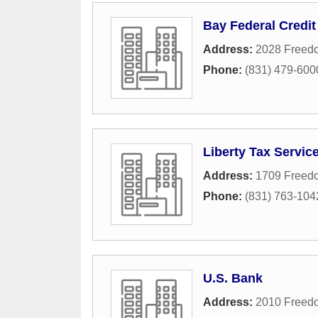
Bay Federal Credit
Address:
2028 Freed
Phone:
(831) 479-600
Liberty Tax Servic
Address:
1709 Freed
Phone:
(831) 763-104
U.S. Bank
Address:
2010 Freed