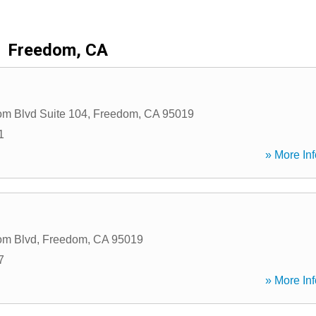
Freedom, CA
m Blvd Suite 104
,
Freedom
,
CA
95019
1
» More Inf
om Blvd
,
Freedom
,
CA
95019
7
» More Inf