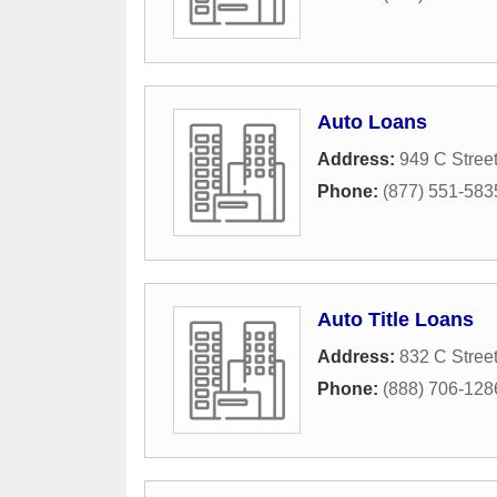
Auto Loans
Address:
949 C Stree
Phone:
(877) 551-583
Auto Title Loans
Address:
832 C Stree
Phone:
(888) 706-128