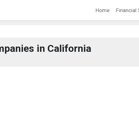
Home
Financial 
panies in California