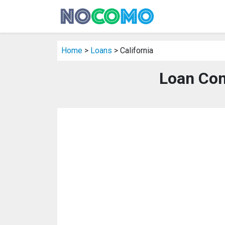
Home
>
Loans
> California
Loan Com