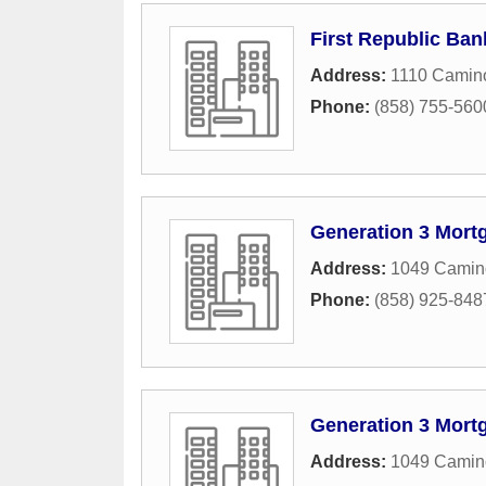
First Republic Ban
Address:
1110 Camin
Phone:
(858) 755-560
Generation 3 Mort
Address:
1049 Camino
Phone:
(858) 925-848
Generation 3 Mort
Address:
1049 Camino