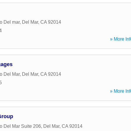
o Del mar
,
Del Mar
,
CA
92014
4
» More Inf
gages
o Del Mar
,
Del Mar
,
CA
92014
5
» More Inf
Group
 Del Mar Suite 206
,
Del Mar
,
CA
92014