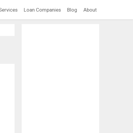
Services
Loan Companies
Blog
About