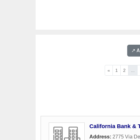
↗️ 
«
1
2
...
California Bank & 
Address:
2775 Via De