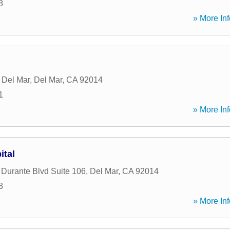
8
» More Inf
 Del Mar
,
Del Mar
,
CA
92014
1
» More Inf
ital
Durante Blvd Suite 106
,
Del Mar
,
CA
92014
8
» More Inf