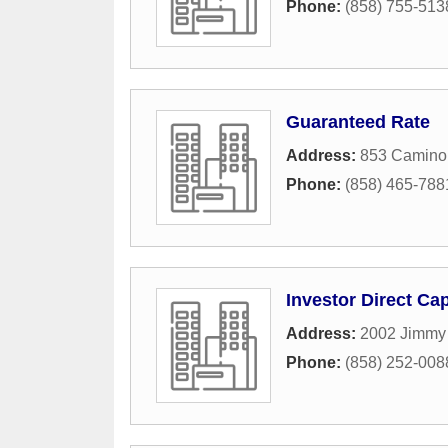
Phone:
(858) 755-513
Guaranteed Rate
Address:
853 Camino
Phone:
(858) 465-788
Investor Direct Cap
Address:
2002 Jimmy 
Phone:
(858) 252-008