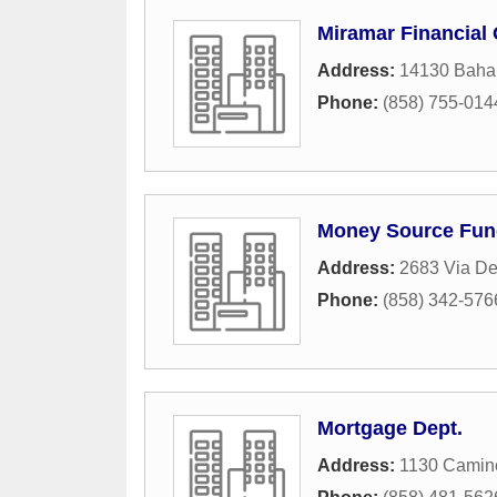
Miramar Financial 
Address:
14130 Baha
Phone:
(858) 755-014
Money Source Fun
Address:
2683 Via De
Phone:
(858) 342-576
Mortgage Dept.
Address:
1130 Camin