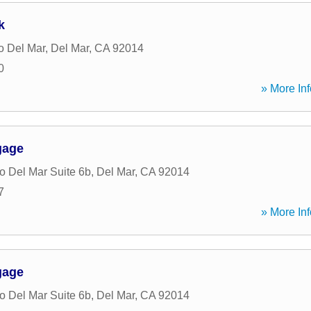
k
o Del Mar
,
Del Mar
,
CA
92014
0
» More Inf
gage
 Del Mar Suite 6b
,
Del Mar
,
CA
92014
7
» More Inf
gage
 Del Mar Suite 6b
,
Del Mar
,
CA
92014