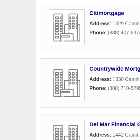
Citimortgage
Address:
1329 Camin
Phone:
(888) 407-637
Countrywide Mort
Address:
1330 Camin
Phone:
(888) 710-529
Del Mar Financial 
Address:
1442 Camino