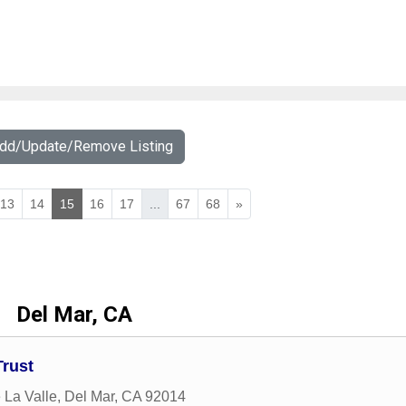
Add/Update/Remove Listing
13
14
15
16
17
...
67
68
»
Del Mar, CA
Trust
 La Valle
,
Del Mar
,
CA
92014