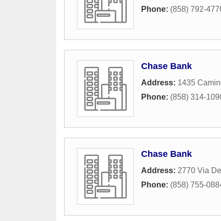
Phone:
(858) 792-477
Chase Bank
Address:
1435 Camin
Phone:
(858) 314-109
Chase Bank
Address:
2770 Via De
Phone:
(858) 755-088