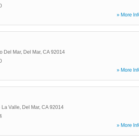
0
» More Inf
o Del Mar
,
Del Mar
,
CA
92014
0
» More Inf
 La Valle
,
Del Mar
,
CA
92014
4
» More Inf