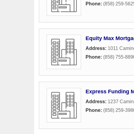
Phone:
(858) 259-562
Equity Max Mortga
Address:
1011 Camino
Phone:
(858) 755-889
Express Funding 
Address:
1237 Camino
Phone:
(858) 259-398