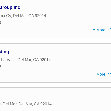
Group Inc
ma Cv
,
Del Mar
,
CA
92014
4
» More Inf
ding
 La Valle
,
Del Mar
,
CA
92014
6
» More Inf
o Del Mar
,
Del Mar
,
CA
92014