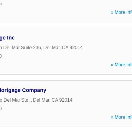
5
» More Inf
ge Inc
 Del Mar Suite 236
,
Del Mar
,
CA
92014
0
» More Inf
Mortgage Company
 Del Mar Ste I
,
Del Mar
,
CA
92014
0
» More Inf