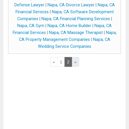
Defense Lawyer
|
Napa, CA Divorce Lawyer
|
Napa, CA
Financial Services
|
Napa, CA Software Development
Companies
|
Napa, CA Financial Planning Services
|
Napa, CA Gym
|
Napa, CA Home Builder
|
Napa, CA
Financial Services
|
Napa, CA Massage Therapist
|
Napa,
CA Property Management Companies
|
Napa, CA
Wedding Service Companies
«
1
2
»