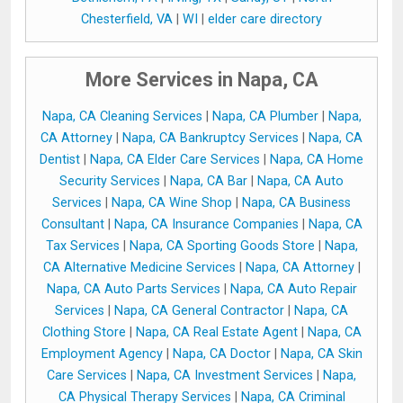
Chesterfield, VA
|
WI
|
elder care directory
More Services in Napa, CA
Napa, CA Cleaning Services
|
Napa, CA Plumber
|
Napa,
CA Attorney
|
Napa, CA Bankruptcy Services
|
Napa, CA
Dentist
|
Napa, CA Elder Care Services
|
Napa, CA Home
Security Services
|
Napa, CA Bar
|
Napa, CA Auto
Services
|
Napa, CA Wine Shop
|
Napa, CA Business
Consultant
|
Napa, CA Insurance Companies
|
Napa, CA
Tax Services
|
Napa, CA Sporting Goods Store
|
Napa,
CA Alternative Medicine Services
|
Napa, CA Attorney
|
Napa, CA Auto Parts Services
|
Napa, CA Auto Repair
Services
|
Napa, CA General Contractor
|
Napa, CA
Clothing Store
|
Napa, CA Real Estate Agent
|
Napa, CA
Employment Agency
|
Napa, CA Doctor
|
Napa, CA Skin
Care Services
|
Napa, CA Investment Services
|
Napa,
CA Physical Therapy Services
|
Napa, CA Criminal