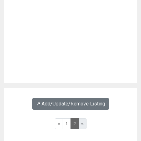
↗️ Add/Update/Remove Listing
«
1
2
»