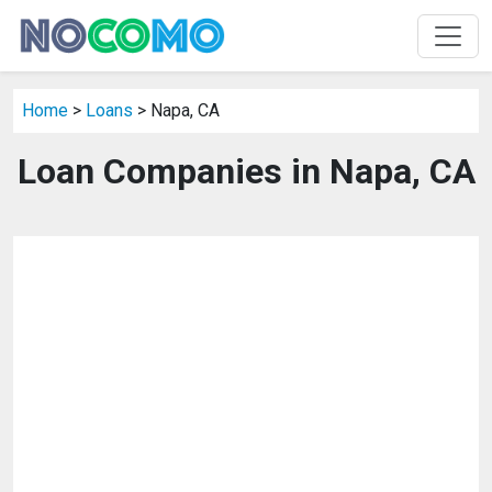
Home
>
Loans
> Napa, CA
Loan Companies in Napa, CA