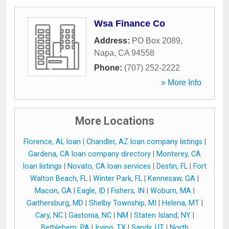
Wsa Finance Co
Address:
PO Box 2089
,
Napa
,
CA
94558
Phone:
(707) 252-2222
» More Info
More Locations
Florence, AL loan
|
Chandler, AZ loan company listings
|
Gardena, CA loan company directory
|
Monterey, CA
loan listings
|
Novato, CA loan services
|
Destin, FL
|
Fort
Walton Beach, FL
|
Winter Park, FL
|
Kennesaw, GA
|
Macon, GA
|
Eagle, ID
|
Fishers, IN
|
Woburn, MA
|
Gaithersburg, MD
|
Shelby Township, MI
|
Helena, MT
|
Cary, NC
|
Gastonia, NC
|
NM
|
Staten Island, NY
|
Bethlehem, PA
|
Irving, TX
|
Sandy, UT
|
North