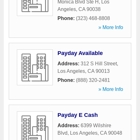
Monica Blvd Ste H
,
Los
Angeles
,
CA
90038
Phone:
(323) 468-8808
» More Info
Payday Available
Address:
312 S Hill Street
,
Los Angeles
,
CA
90013
Phone:
(888) 320-2481
» More Info
Payday E Cash
Address:
6399 Wilshire
Blvd
,
Los Angeles
,
CA
90048