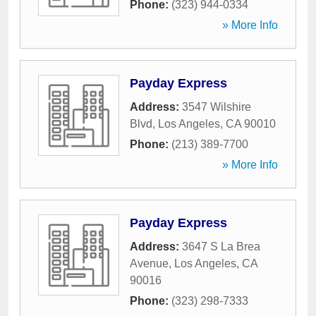
Phone:
(323) 944-0334
» More Info
Payday Express
Address:
3547 Wilshire
Blvd
,
Los Angeles
,
CA
90010
Phone:
(213) 389-7700
» More Info
Payday Express
Address:
3647 S La Brea
Avenue
,
Los Angeles
,
CA
90016
Phone:
(323) 298-7333