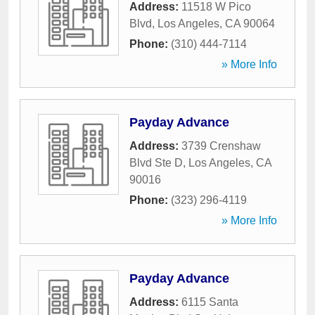
Address:
11518 W Pico
Blvd
,
Los Angeles
,
CA
90064
Phone:
(310) 444-7114
» More Info
Payday Advance
Address:
3739 Crenshaw
Blvd Ste D
,
Los Angeles
,
CA
90016
Phone:
(323) 296-4119
» More Info
Payday Advance
Address:
6115 Santa