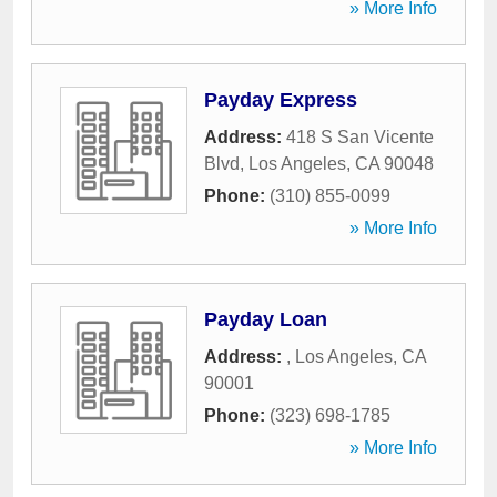
» More Info
Payday Express
Address:
418 S San Vicente
Blvd
,
Los Angeles
,
CA
90048
Phone:
(310) 855-0099
» More Info
Payday Loan
Address:
,
Los Angeles
,
CA
90001
Phone:
(323) 698-1785
» More Info