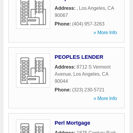
Address:
,
Los Angeles
,
CA
90067
Phone:
(404) 957-3263
» More Info
PEOPLES LENDER
Address:
8712 S Vermont
Avenue
,
Los Angeles
,
CA
90044
Phone:
(323) 230-5721
» More Info
Perl Mortgage
Address:
1875 Century Park