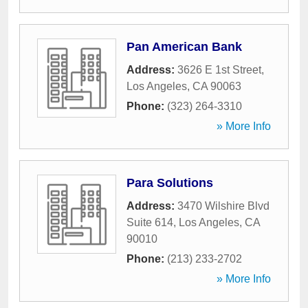
Pan American Bank
Address:
3626 E 1st Street
,
Los Angeles
,
CA
90063
Phone:
(323) 264-3310
» More Info
Para Solutions
Address:
3470 Wilshire Blvd
Suite 614
,
Los Angeles
,
CA
90010
Phone:
(213) 233-2702
» More Info