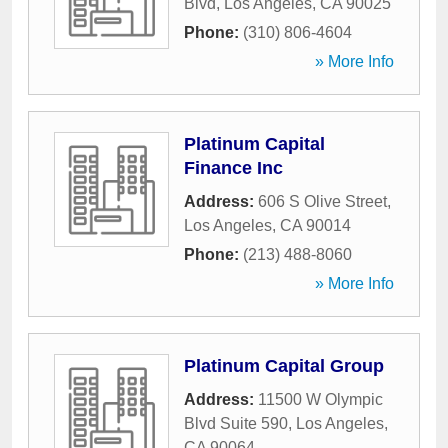
Blvd
,
Los Angeles
,
CA
90025
Phone:
(310) 806-4604
» More Info
Platinum Capital
Finance Inc
Address:
606 S Olive Street
,
Los Angeles
,
CA
90014
Phone:
(213) 488-8060
» More Info
Platinum Capital Group
Address:
11500 W Olympic
Blvd Suite 590
,
Los Angeles
,
CA
90064