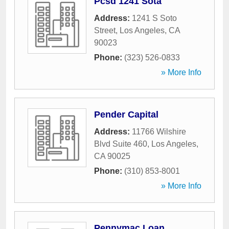
Pcsd 1241 Sota
Address:
1241 S Soto
Street
,
Los Angeles
,
CA
90023
Phone:
(323) 526-0833
» More Info
Pender Capital
Address:
11766 Wilshire
Blvd Suite 460
,
Los Angeles
,
CA
90025
Phone:
(310) 853-8001
» More Info
Pennymac Loan