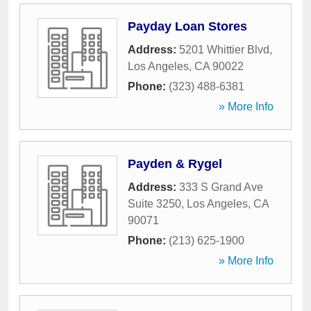
Payday Loan Stores
Address:
5201 Whittier Blvd
,
Los Angeles
,
CA
90022
Phone:
(323) 488-6381
» More Info
Payden & Rygel
Address:
333 S Grand Ave
Suite 3250
,
Los Angeles
,
CA
90071
Phone:
(213) 625-1900
» More Info