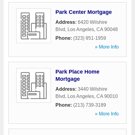
Park Center Mortgage
Address:
6420 Wilshire
Blvd
,
Los Angeles
,
CA
90048
Phone:
(323) 951-1959
» More Info
Park Place Home
Mortgage
Address:
3440 Wilshire
Blvd
,
Los Angeles
,
CA
90010
Phone:
(213) 739-3189
» More Info