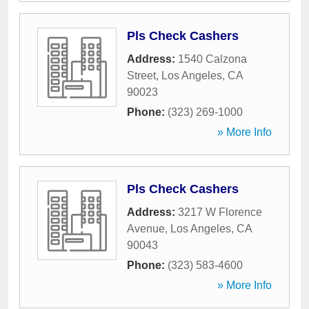
Pls Check Cashers
Address:
1540 Calzona
Street
,
Los Angeles
,
CA
90023
Phone:
(323) 269-1000
» More Info
Pls Check Cashers
Address:
3217 W Florence
Avenue
,
Los Angeles
,
CA
90043
Phone:
(323) 583-4600
» More Info