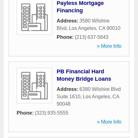
Payless Mortgage
Financing
Address:
3580 Wilshire
Blvd
,
Los Angeles
,
CA
90010
Phone:
(213) 637-5643
» More Info
PB Financial Hard
Money Bridge Loans
Address:
6380 Wilshire Blvd
Suite 1610
,
Los Angeles
,
CA
90048
Phone:
(323) 935-5555
» More Info