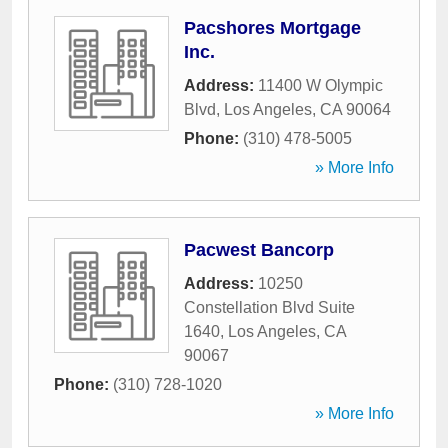
Pacshores Mortgage
Inc.
Address:
11400 W Olympic
Blvd
,
Los Angeles
,
CA
90064
Phone:
(310) 478-5005
» More Info
Pacwest Bancorp
Address:
10250
Constellation Blvd Suite
1640
,
Los Angeles
,
CA
90067
Phone:
(310) 728-1020
» More Info