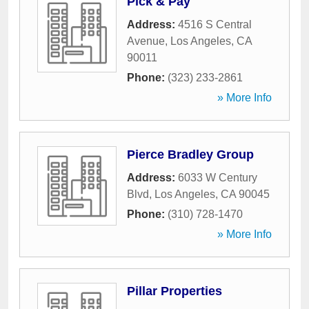
Pick & Pay
Address:
4516 S Central
Avenue
,
Los Angeles
,
CA
90011
Phone:
(323) 233-2861
» More Info
Pierce Bradley Group
Address:
6033 W Century
Blvd
,
Los Angeles
,
CA
90045
Phone:
(310) 728-1470
» More Info
Pillar Properties