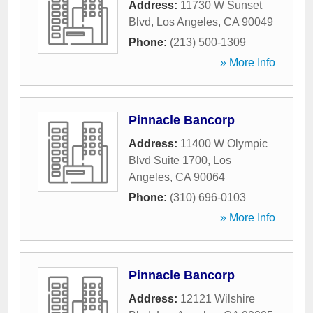
Address:
11730 W Sunset
Blvd
,
Los Angeles
,
CA
90049
Phone:
(213) 500-1309
» More Info
Pinnacle Bancorp
Address:
11400 W Olympic
Blvd Suite 1700
,
Los
Angeles
,
CA
90064
Phone:
(310) 696-0103
» More Info
Pinnacle Bancorp
Address:
12121 Wilshire