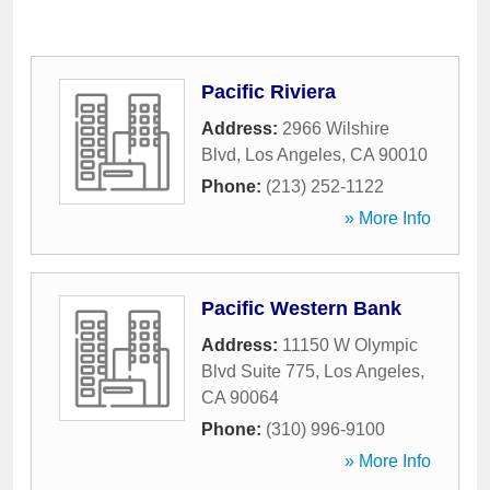
Pacific Riviera
Address:
2966 Wilshire
Blvd
,
Los Angeles
,
CA
90010
Phone:
(213) 252-1122
» More Info
Pacific Western Bank
Address:
11150 W Olympic
Blvd Suite 775
,
Los Angeles
,
CA
90064
Phone:
(310) 996-9100
» More Info