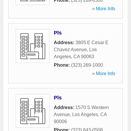
Phone:
(323) 269-6500
» More Info
Pls
Address:
3805 E Cesar E
Chavez Avenue
,
Los
Angeles
,
CA
90063
Phone:
(323) 269-1000
» More Info
Pls
Address:
1570 S Western
Avenue
,
Los Angeles
,
CA
90006
Phone:
(323) 643-0508