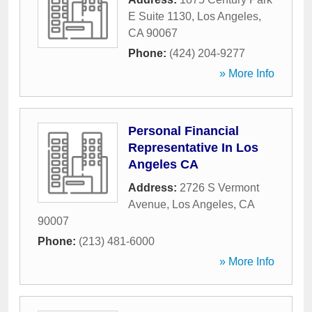
E Suite 1130
,
Los Angeles
,
CA
90067
Phone:
(424) 204-9277
» More Info
Personal Financial
Representative In Los
Angeles CA
Address:
2726 S Vermont
Avenue
,
Los Angeles
,
CA
90007
Phone:
(213) 481-6000
» More Info