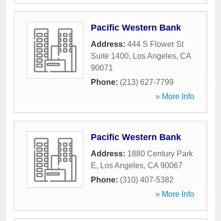
Pacific Western Bank
Address:
444 S Flower St
Suite 1400
,
Los Angeles
,
CA
90071
Phone:
(213) 627-7799
» More Info
Pacific Western Bank
Address:
1880 Century Park
E
,
Los Angeles
,
CA
90067
Phone:
(310) 407-5382
» More Info