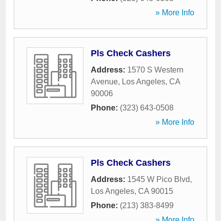
» More Info
Pls Check Cashers
Address:
1570 S Western
Avenue
,
Los Angeles
,
CA
90006
Phone:
(323) 643-0508
» More Info
Pls Check Cashers
Address:
1545 W Pico Blvd
,
Los Angeles
,
CA
90015
Phone:
(213) 383-8499
» More Info