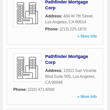
Pathfinder Mortgage
Corp
Address:
404 W 7th Street
,
Los Angeles
,
CA
90014
Phone:
(213) 225-1870
» More Info
Pathfinder Mortgage
Corp
Address:
12011 San Vicente
Blvd Suite 505
,
Los Angeles
,
CA
90049
Phone:
(310) 471-6560
» More Info