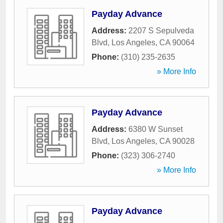
Payday Advance
Address:
2207 S Sepulveda
Blvd
,
Los Angeles
,
CA
90064
Phone:
(310) 235-2635
» More Info
Payday Advance
Address:
6380 W Sunset
Blvd
,
Los Angeles
,
CA
90028
Phone:
(323) 306-2740
» More Info
Payday Advance