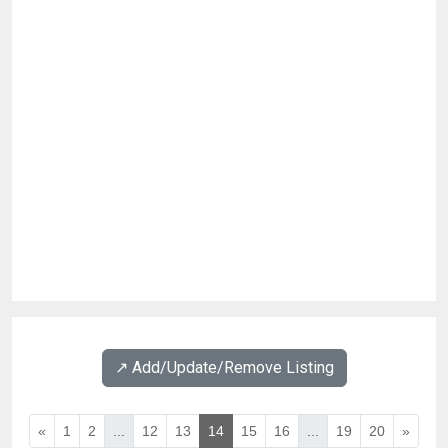
↗️ Add/Update/Remove Listing
«
1
2
...
12
13
14
15
16
...
19
20
»