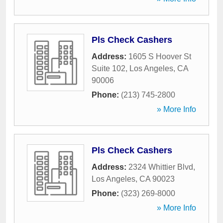
Pls Check Cashers
Address:
1605 S Hoover St
Suite 102
,
Los Angeles
,
CA
90006
Phone:
(213) 745-2800
» More Info
Pls Check Cashers
Address:
2324 Whittier Blvd
,
Los Angeles
,
CA
90023
Phone:
(323) 269-8000
» More Info