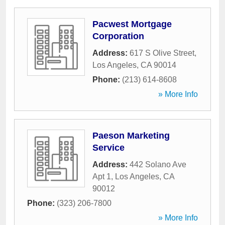
Pacwest Mortgage
Corporation
Address:
617 S Olive Street
,
Los Angeles
,
CA
90014
Phone:
(213) 614-8608
» More Info
Paeson Marketing
Service
Address:
442 Solano Ave
Apt 1
,
Los Angeles
,
CA
90012
Phone:
(323) 206-7800
» More Info