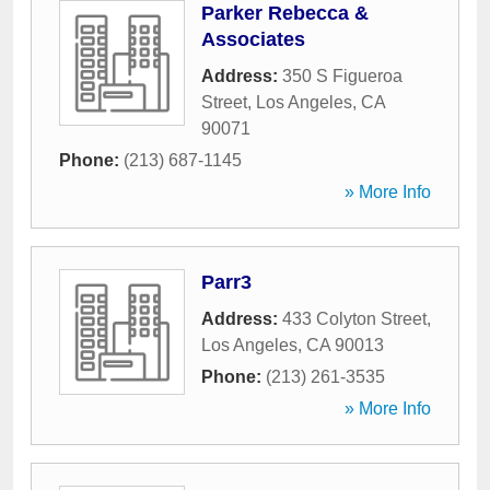
Parker Rebecca &
Associates
Address:
350 S Figueroa
Street
,
Los Angeles
,
CA
90071
Phone:
(213) 687-1145
» More Info
Parr3
Address:
433 Colyton Street
,
Los Angeles
,
CA
90013
Phone:
(213) 261-3535
» More Info