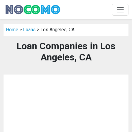
Home
>
Loans
> Los Angeles, CA
Loan Companies in Los
Angeles, CA