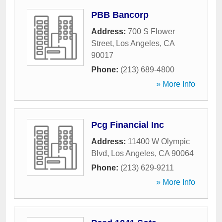
PBB Bancorp
Address:
700 S Flower
Street
,
Los Angeles
,
CA
90017
Phone:
(213) 689-4800
» More Info
Pcg Financial Inc
Address:
11400 W Olympic
Blvd
,
Los Angeles
,
CA
90064
Phone:
(213) 629-9211
» More Info