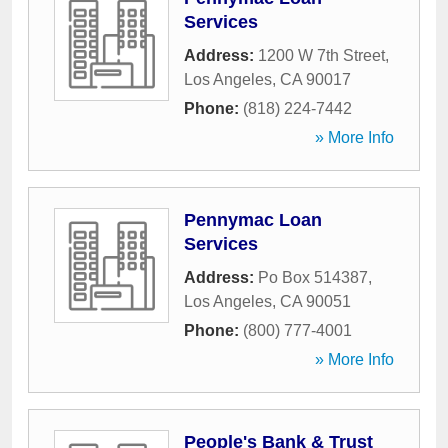
Services
Address:
1200 W 7th Street
,
Los Angeles
,
CA
90017
Phone:
(818) 224-7442
» More Info
Pennymac Loan
Services
Address:
Po Box 514387
,
Los Angeles
,
CA
90051
Phone:
(800) 777-4001
» More Info
People's Bank & Trust