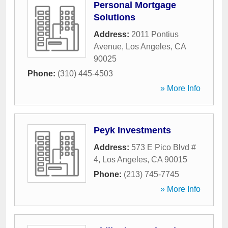
Personal Mortgage
Solutions
Address:
2011 Pontius
Avenue
,
Los Angeles
,
CA
90025
Phone:
(310) 445-4503
» More Info
Peyk Investments
Address:
573 E Pico Blvd #
4
,
Los Angeles
,
CA
90015
Phone:
(213) 745-7745
» More Info