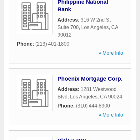
Philippine National
Bank
Address:
316 W 2nd St
Suite 700
,
Los Angeles
,
CA
90012
Phone:
(213) 401-1800
» More Info
Phoenix Mortgage Corp.
Address:
1281 Westwood
Blvd
,
Los Angeles
,
CA
90024
Phone:
(310) 444-8900
» More Info