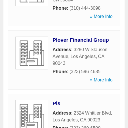
Phone:
(310) 444-3098
» More Info
Plover Financial Group
Address:
3280 W Slauson
Avenue
,
Los Angeles
,
CA
90043
Phone:
(323) 596-4685
» More Info
Pls
Address:
2324 Whittier Blvd
,
Los Angeles
,
CA
90023