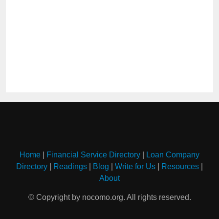
Home
|
Financial Service Directory
|
Loan Company
Directory
|
Readings
|
Blog
|
Write for Us
|
Resources
|
About
© Copyright by nocomo.org. All rights reserved.