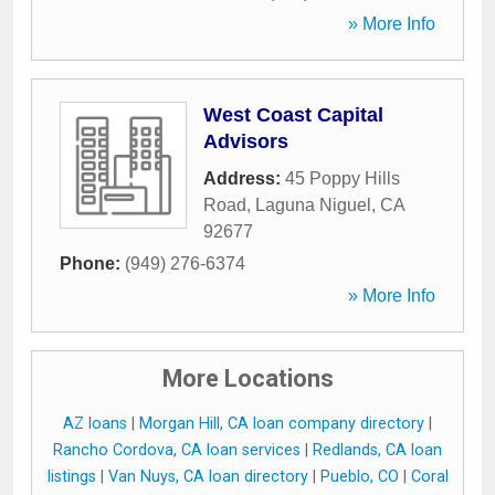
» More Info
West Coast Capital
Advisors
Address:
45 Poppy Hills
Road
,
Laguna Niguel
,
CA
92677
Phone:
(949) 276-6374
» More Info
More Locations
AZ loans
|
Morgan Hill, CA loan company directory
|
Rancho Cordova, CA loan services
|
Redlands, CA loan
listings
|
Van Nuys, CA loan directory
|
Pueblo, CO
|
Coral