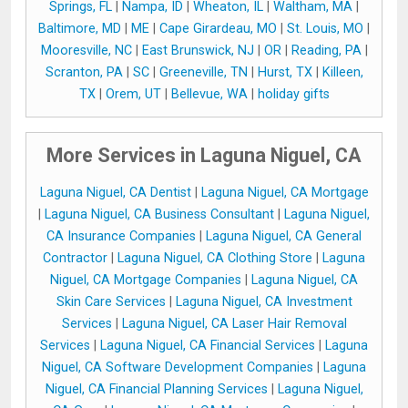
Springs, FL
|
Nampa, ID
|
Wheaton, IL
|
Waltham, MA
|
Baltimore, MD
|
ME
|
Cape Girardeau, MO
|
St. Louis, MO
|
Mooresville, NC
|
East Brunswick, NJ
|
OR
|
Reading, PA
|
Scranton, PA
|
SC
|
Greeneville, TN
|
Hurst, TX
|
Killeen,
TX
|
Orem, UT
|
Bellevue, WA
|
holiday gifts
More Services in Laguna Niguel, CA
Laguna Niguel, CA Dentist
|
Laguna Niguel, CA Mortgage
|
Laguna Niguel, CA Business Consultant
|
Laguna Niguel,
CA Insurance Companies
|
Laguna Niguel, CA General
Contractor
|
Laguna Niguel, CA Clothing Store
|
Laguna
Niguel, CA Mortgage Companies
|
Laguna Niguel, CA
Skin Care Services
|
Laguna Niguel, CA Investment
Services
|
Laguna Niguel, CA Laser Hair Removal
Services
|
Laguna Niguel, CA Financial Services
|
Laguna
Niguel, CA Software Development Companies
|
Laguna
Niguel, CA Financial Planning Services
|
Laguna Niguel,