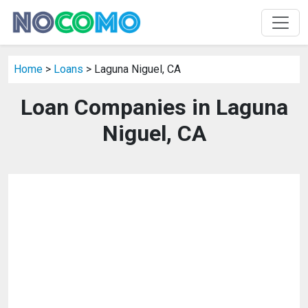
Home
>
Loans
> Laguna Niguel, CA
Loan Companies in Laguna
Niguel, CA