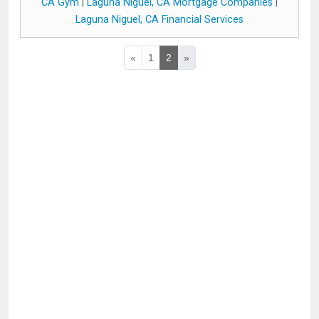
CA Gym
|
Laguna Niguel, CA Mortgage Companies
|
Laguna Niguel, CA Financial Services
«
1
2
»