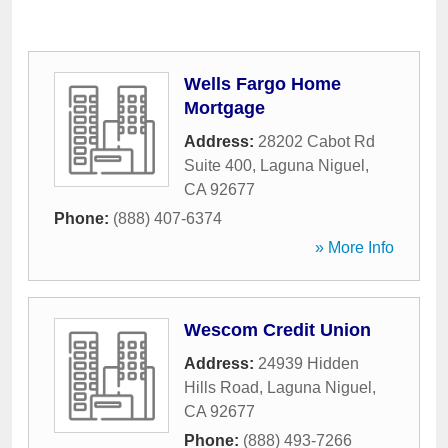
Wells Fargo Home
Mortgage
Address:
28202 Cabot Rd
Suite 400
,
Laguna Niguel
,
CA
92677
Phone:
(888) 407-6374
» More Info
Wescom Credit Union
Address:
24939 Hidden
Hills Road
,
Laguna Niguel
,
CA
92677
Phone:
(888) 493-7266