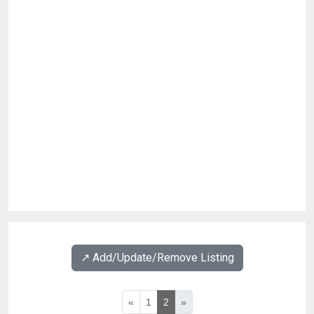
↗️ Add/Update/Remove Listing
«
1
2
»