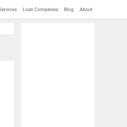
Services
Loan Companies
Blog
About