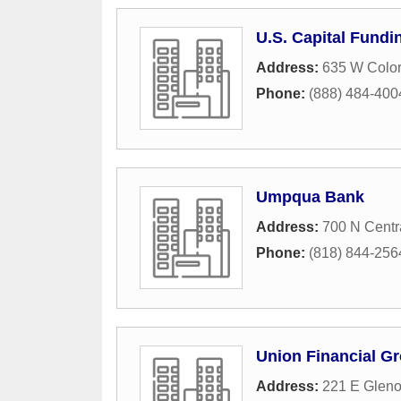
U.S. Capital Fundi
Address:
635 W Color
Phone:
(888) 484-400
Umpqua Bank
Address:
700 N Centr
Phone:
(818) 844-256
Union Financial Gr
Address:
221 E Gleno