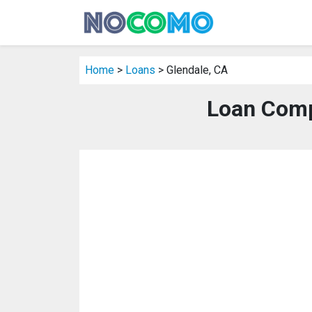
Home
>
Loans
> Glendale, CA
Loan Comp