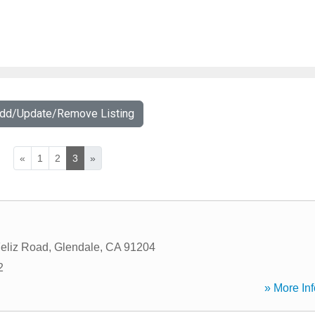
Add/Update/Remove Listing
«
1
2
3
»
eliz Road
,
Glendale
,
CA
91204
2
» More Inf