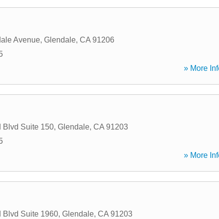
dale Avenue
,
Glendale
,
CA
91206
5
» More Inf
 Blvd Suite 150
,
Glendale
,
CA
91203
5
» More Inf
 Blvd Suite 1960
,
Glendale
,
CA
91203