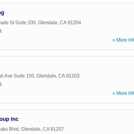
ng
ado St Suite 200
,
Glendale
,
CA
91204
4
» More Inf
al Ave Suite 150
,
Glendale
,
CA
91203
4
» More Inf
oup Inc
aks Blvd
,
Glendale
,
CA
91207