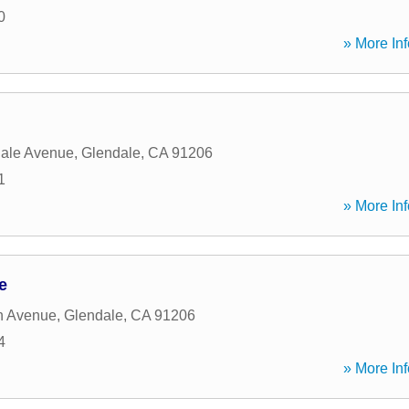
0
» More Inf
dale Avenue
,
Glendale
,
CA
91206
1
» More Inf
e
n Avenue
,
Glendale
,
CA
91206
4
» More Inf