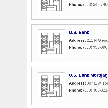
Phone:
(818) 548-740
U.S. Bank
Address:
211 N Glen
Phone:
(818) 956-390
U.S. Bank Mortgag
Address:
387 E wilso
Phone:
(888) 305-821