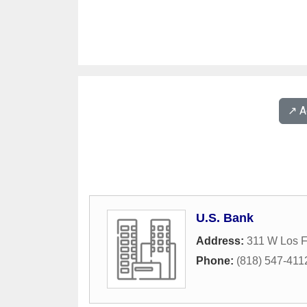
↗️ 
U.S. Bank
Address:
311 W Los F
Phone:
(818) 547-411