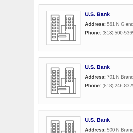
U.S. Bank
Address:
561 N Glen
Phone:
(818) 500-536
U.S. Bank
Address:
701 N Brand
Phone:
(818) 246-832
U.S. Bank
Address:
500 N Brand