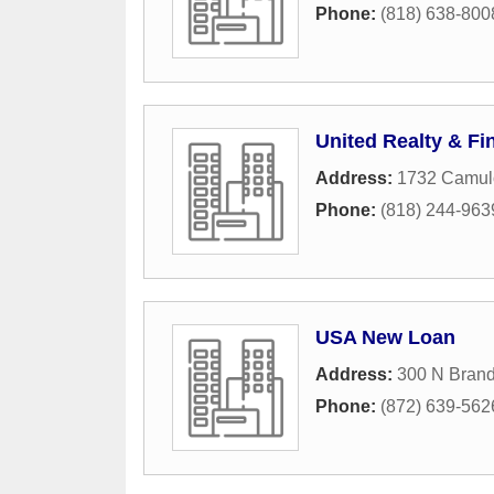
Phone:
(818) 638-800
United Realty & Fi
Address:
1732 Camul
Phone:
(818) 244-963
USA New Loan
Address:
300 N Brand
Phone:
(872) 639-562