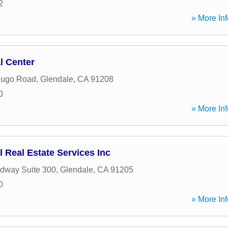
2
» More Inf
l Center
dugo Road
,
Glendale
,
CA
91208
0
» More Inf
 Real Estate Services Inc
dway Suite 300
,
Glendale
,
CA
91205
0
» More Inf