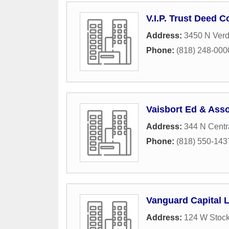
V.I.P. Trust Deed 
Address:
3450 N Ver
Phone:
(818) 248-000
Vaisbort Ed & Asso
Address:
344 N Centr
Phone:
(818) 550-143
Vanguard Capital 
Address:
124 W Stock