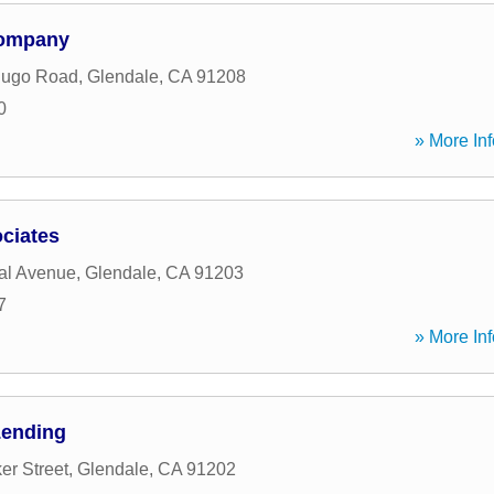
Company
dugo Road
,
Glendale
,
CA
91208
0
» More Inf
ciates
al Avenue
,
Glendale
,
CA
91203
7
» More Inf
Lending
er Street
,
Glendale
,
CA
91202