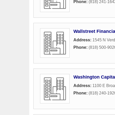
Phone:
(818) 241-164
Wallstreet Financia
Address:
1545 N Ver
Phone:
(818) 500-902
Washington Capital
Address:
1100 E Broa
Phone:
(818) 240-192