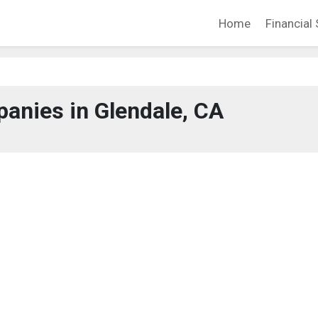
Home
Financial 
anies in Glendale, CA