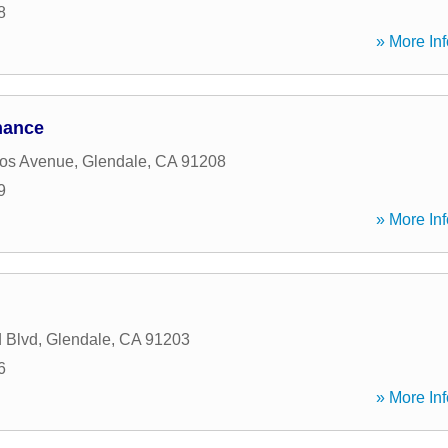
8
» More Inf
nance
os Avenue
,
Glendale
,
CA
91208
9
» More Inf
 Blvd
,
Glendale
,
CA
91203
6
» More Inf