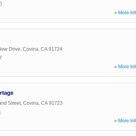
0
» More Inf
iew Drive
,
Covina
,
CA
91724
7
» More Inf
rtage
nd Street
,
Covina
,
CA
91723
1
» More Inf