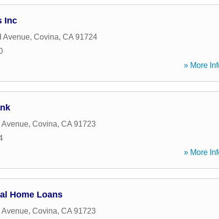
 Inc
d Avenue
,
Covina
,
CA
91724
0
» More Inf
ank
s Avenue
,
Covina
,
CA
91723
4
» More Inf
ial Home Loans
s Avenue
,
Covina
,
CA
91723