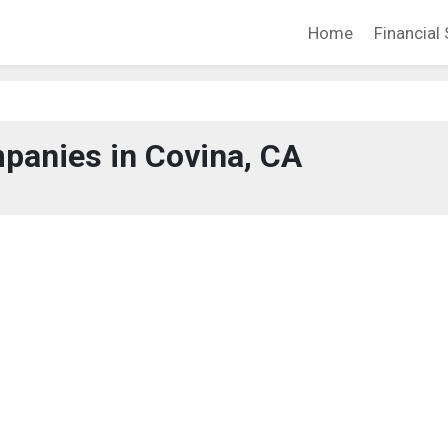
Home
Financial 
panies in Covina, CA