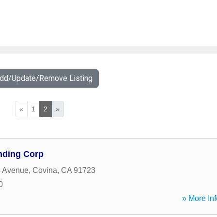
Add/Update/Remove Listing
«
1
2
»
nding Corp
s Avenue
,
Covina
,
CA
91723
0
» More Inf