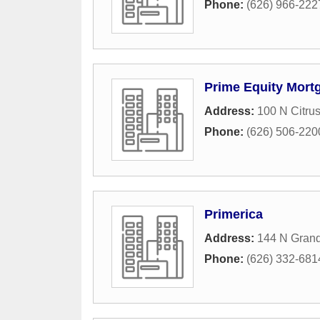
Phone:
(626) 966-222
Prime Equity Mort
Address:
100 N Citru
Phone:
(626) 506-220
Primerica
Address:
144 N Gran
Phone:
(626) 332-681