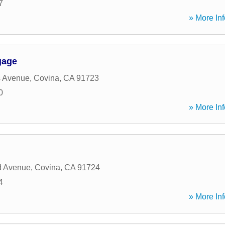
7
» More Inf
gage
s Avenue
,
Covina
,
CA
91723
0
» More Inf
d Avenue
,
Covina
,
CA
91724
4
» More Inf