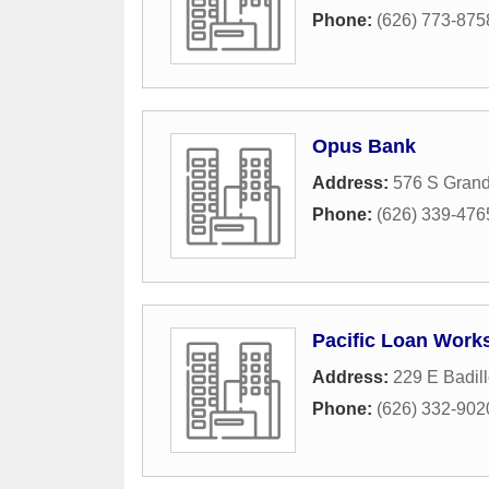
Phone:
(626) 773-875
Opus Bank
Address:
576 S Gran
Phone:
(626) 339-476
Pacific Loan Works
Address:
229 E Badill
Phone:
(626) 332-902