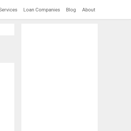
Services
Loan Companies
Blog
About