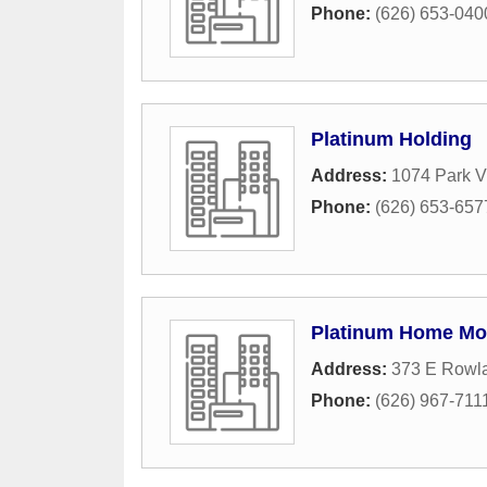
Phone:
(626) 653-040
Platinum Holding
Address:
1074 Park V
Phone:
(626) 653-657
Platinum Home Mo
Address:
373 E Rowla
Phone:
(626) 967-711