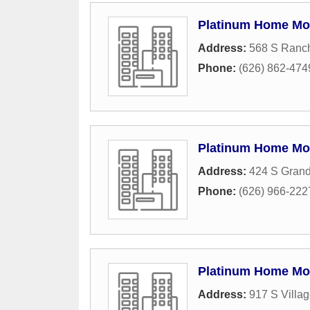
Platinum Home Mo
Address:
568 S Ranch
Phone:
(626) 862-474
Platinum Home Mo
Address:
424 S Gran
Phone:
(626) 966-222
Platinum Home Mo
Address:
917 S Villa