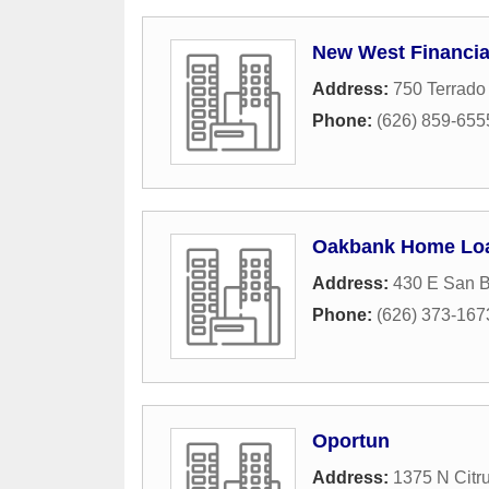
New West Financia
Address:
750 Terrado 
Phone:
(626) 859-655
Oakbank Home Lo
Address:
430 E San B
Phone:
(626) 373-167
Oportun
Address:
1375 N Citr