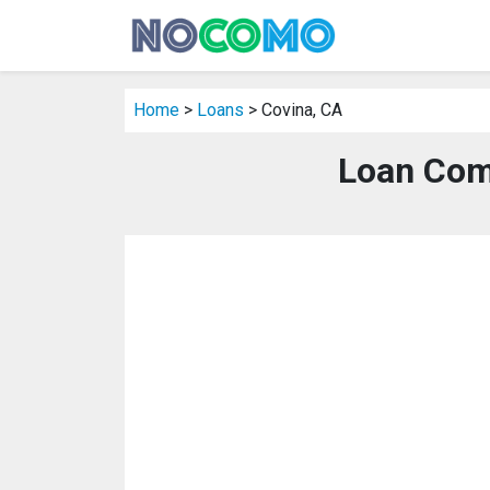
Home
>
Loans
> Covina, CA
Loan Com