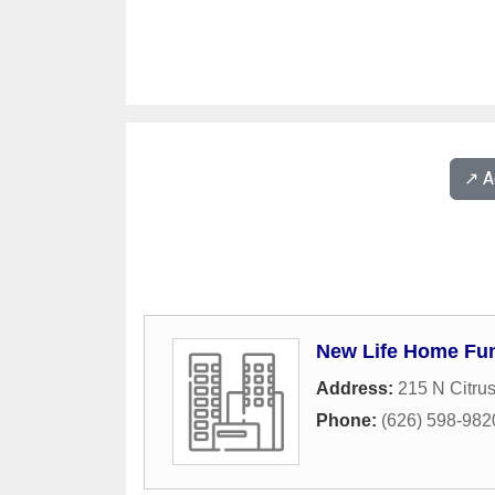
↗️ 
New Life Home Fu
Address:
215 N Citru
Phone:
(626) 598-982