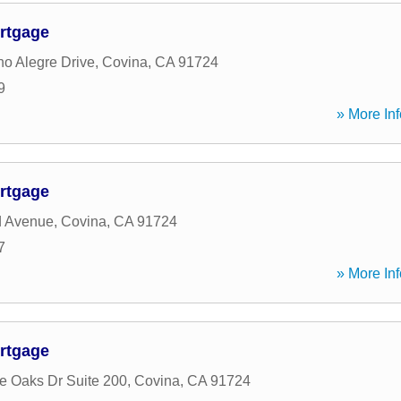
rtgage
o Alegre Drive
,
Covina
,
CA
91724
9
» More Inf
rtgage
d Avenue
,
Covina
,
CA
91724
7
» More Inf
rtgage
ge Oaks Dr Suite 200
,
Covina
,
CA
91724