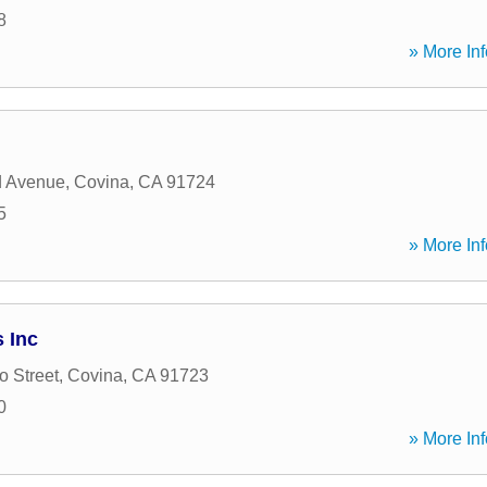
8
» More Inf
d Avenue
,
Covina
,
CA
91724
5
» More Inf
 Inc
o Street
,
Covina
,
CA
91723
0
» More Inf