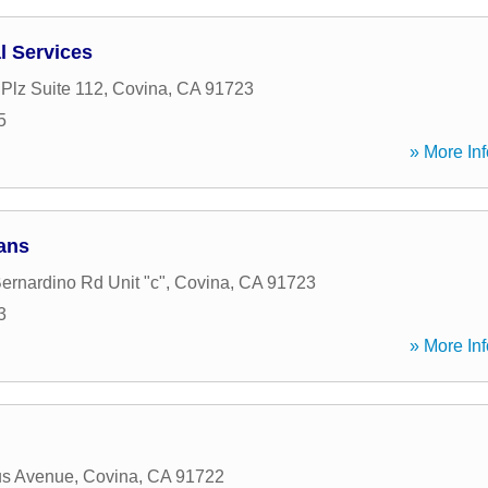
l Services
Plz Suite 112
,
Covina
,
CA
91723
5
» More Inf
ans
ernardino Rd Unit "c"
,
Covina
,
CA
91723
3
» More Inf
us Avenue
,
Covina
,
CA
91722