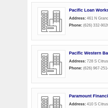
Pacific Loan Works
Address:
461 N Gran
Phone:
(626) 332-902
Pacific Western B
Address:
728 S Citru
Phone:
(626) 967-251
Paramount Financ
Address:
410 S Citru