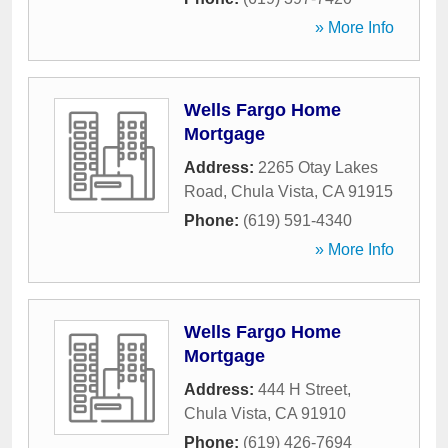
» More Info
Wells Fargo Home
Mortgage
Address:
2265 Otay Lakes
Road
,
Chula Vista
,
CA
91915
Phone:
(619) 591-4340
» More Info
Wells Fargo Home
Mortgage
Address:
444 H Street
,
Chula Vista
,
CA
91910
Phone:
(619) 426-7694