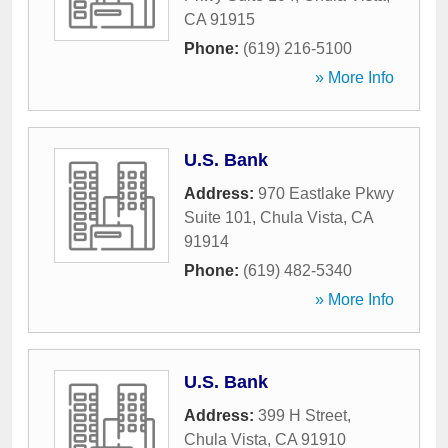
CA
91915
Phone:
(619) 216-5100
» More Info
U.S. Bank
Address:
970 Eastlake Pkwy
Suite 101
,
Chula Vista
,
CA
91914
Phone:
(619) 482-5340
» More Info
U.S. Bank
Address:
399 H Street
,
Chula Vista
,
CA
91910