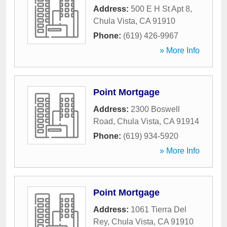
Address:
500 E H St Apt 8
,
Chula Vista
,
CA
91910
Phone:
(619) 426-9967
» More Info
Point Mortgage
Address:
2300 Boswell
Road
,
Chula Vista
,
CA
91914
Phone:
(619) 934-5920
» More Info
Point Mortgage
Address:
1061 Tierra Del
Rey
,
Chula Vista
,
CA
91910