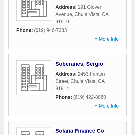
Address:
191 Glover
Avenue
,
Chula Vista
,
CA
91910
Phone:
(619) 946-7333
» More Info
Soberanes, Sergio
Address:
2453 Fenton
Street
,
Chula Vista
,
CA
91914
Phone:
(619) 422-8080
» More Info
Solana Finance Co