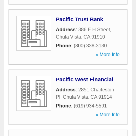
Pacific Trust Bank
Address:
386 E H Street
,
Chula Vista
,
CA
91910
Phone:
(800) 338-3130
» More Info
Pacific West Financial
Address:
2851 Charleston
Pl
,
Chula Vista
,
CA
91914
Phone:
(619) 934-5591
» More Info