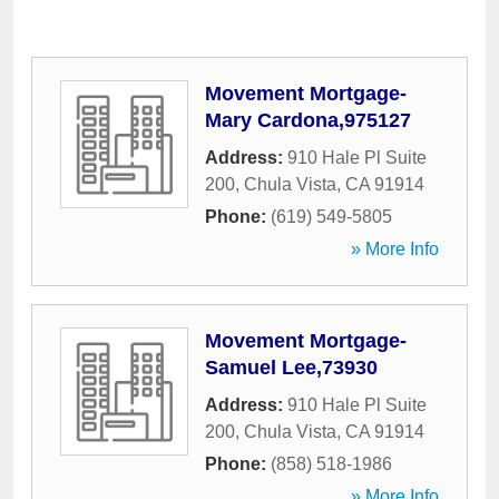
Movement Mortgage-
Mary Cardona,975127
Address:
910 Hale Pl Suite
200
,
Chula Vista
,
CA
91914
Phone:
(619) 549-5805
» More Info
Movement Mortgage-
Samuel Lee,73930
Address:
910 Hale Pl Suite
200
,
Chula Vista
,
CA
91914
Phone:
(858) 518-1986
» More Info