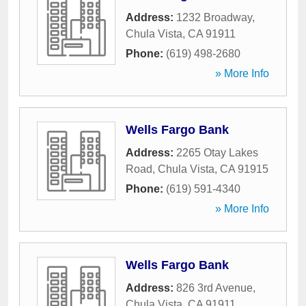
Address:
1232 Broadway
,
Chula Vista
,
CA
91911
Phone:
(619) 498-2680
» More Info
Wells Fargo Bank
Address:
2265 Otay Lakes
Road
,
Chula Vista
,
CA
91915
Phone:
(619) 591-4340
» More Info
Wells Fargo Bank
Address:
826 3rd Avenue
,
Chula Vista
,
CA
91911