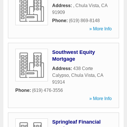
Address:
,
Chula Vista
,
CA
91909
Phone:
(619) 869-8148
» More Info
Southwest Equity
Mortgage
Address:
438 Corte
Calypso
,
Chula Vista
,
CA
91914
Phone:
(619) 476-3556
» More Info
Springleaf Financial