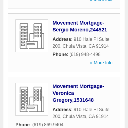
Movement Mortgage-
Sergio Moreno,244521
Address:
910 Hale Pl Suite
200
,
Chula Vista
,
CA
91914
Phone:
(619) 948-4498
» More Info
Movement Mortgage-
Veronica
Gregory,1531648
Address:
910 Hale Pl Suite
200
,
Chula Vista
,
CA
91914
Phone:
(619) 869-9404