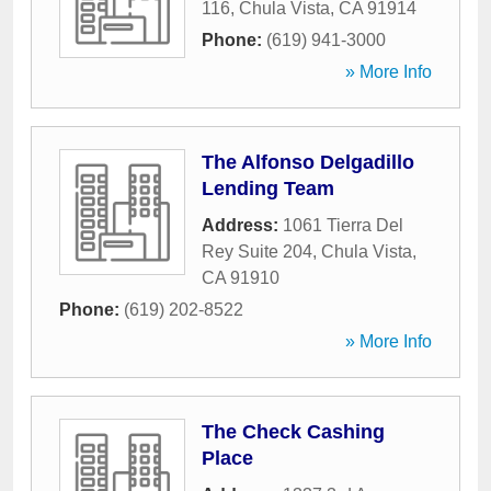
116
,
Chula Vista
,
CA
91914
Phone:
(619) 941-3000
» More Info
The Alfonso Delgadillo
Lending Team
Address:
1061 Tierra Del
Rey Suite 204
,
Chula Vista
,
CA
91910
Phone:
(619) 202-8522
» More Info
The Check Cashing
Place