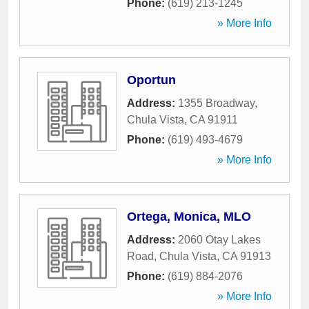
Phone:
(619) 213-1245
» More Info
Oportun
Address:
1355 Broadway
,
Chula Vista
,
CA
91911
Phone:
(619) 493-4679
» More Info
Ortega, Monica, MLO
Address:
2060 Otay Lakes
Road
,
Chula Vista
,
CA
91913
Phone:
(619) 884-2076
» More Info