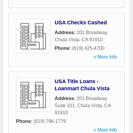
USA Checks Cashed
Address:
201 Broadway
,
Chula Vista
,
CA
91910
Phone:
(619) 425-4700
» More Info
USA Title Loans -
Loanmart Chula Vista
Address:
201 Broadway
Suite 101
,
Chula Vista
,
CA
91910
Phone:
(619) 796-1779
» More Info