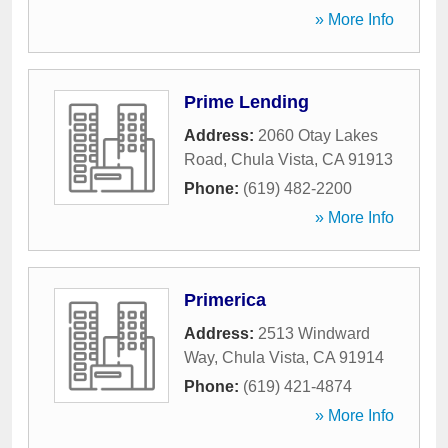
» More Info
Prime Lending
Address:
2060 Otay Lakes
Road
,
Chula Vista
,
CA
91913
Phone:
(619) 482-2200
» More Info
Primerica
Address:
2513 Windward
Way
,
Chula Vista
,
CA
91914
Phone:
(619) 421-4874
» More Info