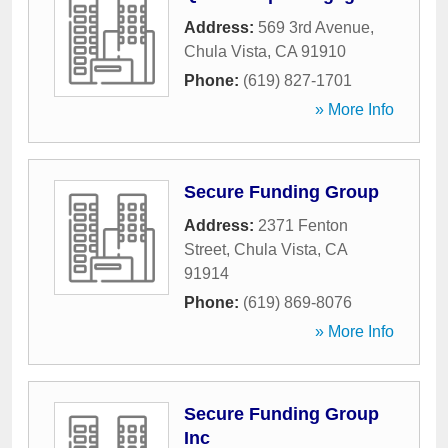
Address:
569 3rd Avenue
,
Chula Vista
,
CA
91910
Phone:
(619) 827-1701
» More Info
Secure Funding Group
Address:
2371 Fenton
Street
,
Chula Vista
,
CA
91914
Phone:
(619) 869-8076
» More Info
Secure Funding Group
Inc