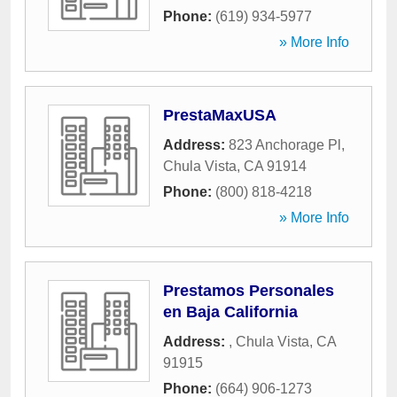
Phone:
(619) 934-5977
» More Info
PrestaMaxUSA
Address:
823 Anchorage Pl
,
Chula Vista
,
CA
91914
Phone:
(800) 818-4218
» More Info
Prestamos Personales
en Baja California
Address:
,
Chula Vista
,
CA
91915
Phone:
(664) 906-1273