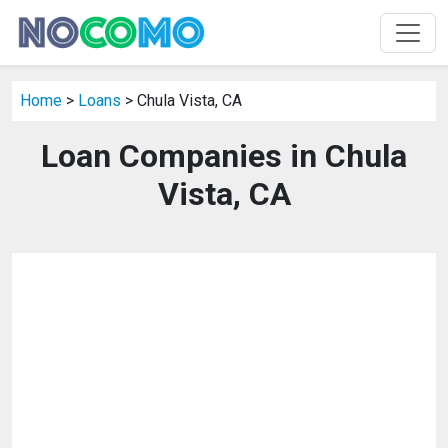
Home
>
Loans
> Chula Vista, CA
Loan Companies in Chula
Vista, CA