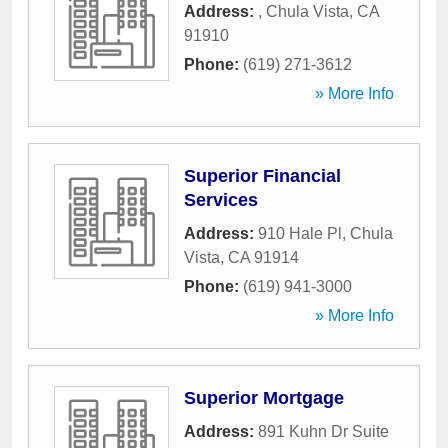
Address:
,
Chula Vista
,
CA
91910
Phone:
(619) 271-3612
» More Info
Superior Financial
Services
Address:
910 Hale Pl
,
Chula
Vista
,
CA
91914
Phone:
(619) 941-3000
» More Info
Superior Mortgage
Address:
891 Kuhn Dr Suite