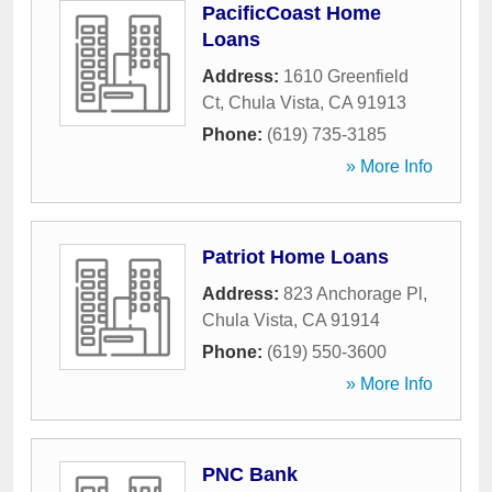
PacificCoast Home
Loans
Address:
1610 Greenfield
Ct
,
Chula Vista
,
CA
91913
Phone:
(619) 735-3185
» More Info
Patriot Home Loans
Address:
823 Anchorage Pl
,
Chula Vista
,
CA
91914
Phone:
(619) 550-3600
» More Info
PNC Bank