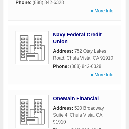
Phone:
(888) 842-6328
» More Info
Navy Federal Credit
Union
Address:
752 Otay Lakes
Road
,
Chula Vista
,
CA
91910
Phone:
(888) 842-6328
» More Info
OneMain Financial
Address:
520 Broadway
Suite 4
,
Chula Vista
,
CA
91910