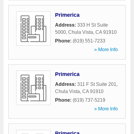
Primerica
Address:
333 H St Suite
5000
,
Chula Vista
,
CA
91910
Phone:
(619) 551-7233
» More Info
Primerica
Address:
311 F St Suite 201
,
Chula Vista
,
CA
91910
Phone:
(619) 737-5219
» More Info
Primerica