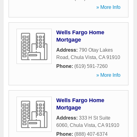
» More Info
Wells Fargo Home
Mortgage
Address:
790 Otay Lakes
Road
,
Chula Vista
,
CA
91910
Phone:
(619) 591-7260
» More Info
Wells Fargo Home
Mortgage
Address:
333 H St Suite
6060
,
Chula Vista
,
CA
91910
Phone:
(888) 407-6374