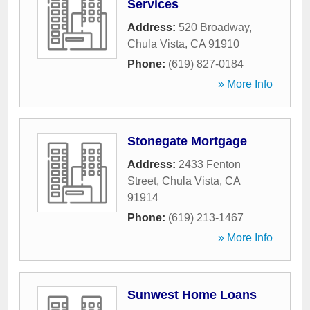
Services
Address:
520 Broadway
,
Chula Vista
,
CA
91910
Phone:
(619) 827-0184
» More Info
Stonegate Mortgage
Address:
2433 Fenton
Street
,
Chula Vista
,
CA
91914
Phone:
(619) 213-1467
» More Info
Sunwest Home Loans