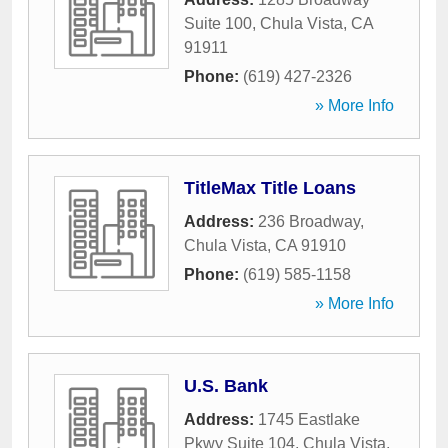
Suite 100
,
Chula Vista
,
CA
91911
Phone:
(619) 427-2326
» More Info
TitleMax Title Loans
Address:
236 Broadway
,
Chula Vista
,
CA
91910
Phone:
(619) 585-1158
» More Info
U.S. Bank
Address:
1745 Eastlake
Pkwy Suite 104
,
Chula Vista
,