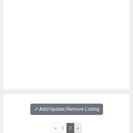
↗️ Add/Update/Remove Listing
«
1
2
»