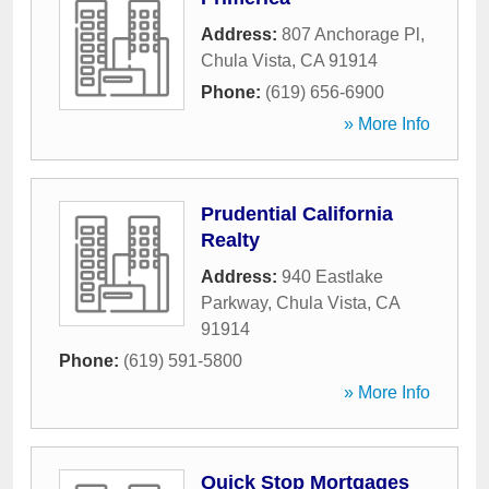
Address:
807 Anchorage Pl
,
Chula Vista
,
CA
91914
Phone:
(619) 656-6900
» More Info
Prudential California
Realty
Address:
940 Eastlake
Parkway
,
Chula Vista
,
CA
91914
Phone:
(619) 591-5800
» More Info
Quick Stop Mortgages