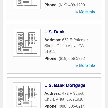
Phone:
(619) 409-1200
» More Info
U.S. Bank
Address:
659 E Palomar
Street
,
Chula Vista
,
CA
91911
Phone:
(619) 656-3292
» More Info
U.S. Bank Mortgage
Address:
472 F Street
,
Chula Vista
,
CA
91910
Phone:
(888) 305-8214