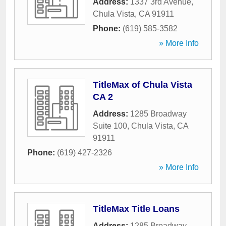
Address:
1337 3rd Avenue
,
Chula Vista
,
CA
91911
Phone:
(619) 585-3582
» More Info
TitleMax of Chula Vista
CA 2
Address:
1285 Broadway
Suite 100
,
Chula Vista
,
CA
91911
Phone:
(619) 427-2326
» More Info
TitleMax Title Loans
Address:
1285 Broadway