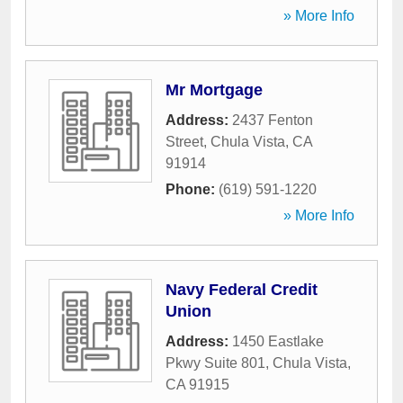
» More Info
Mr Mortgage
Address:
2437 Fenton
Street
,
Chula Vista
,
CA
91914
Phone:
(619) 591-1220
» More Info
Navy Federal Credit
Union
Address:
1450 Eastlake
Pkwy Suite 801
,
Chula Vista
,
CA
91915