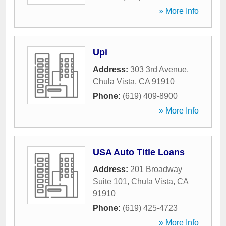
» More Info
Upi
Address:
303 3rd Avenue
,
Chula Vista
,
CA
91910
Phone:
(619) 409-8900
» More Info
USA Auto Title Loans
Address:
201 Broadway
Suite 101
,
Chula Vista
,
CA
91910
Phone:
(619) 425-4723
» More Info