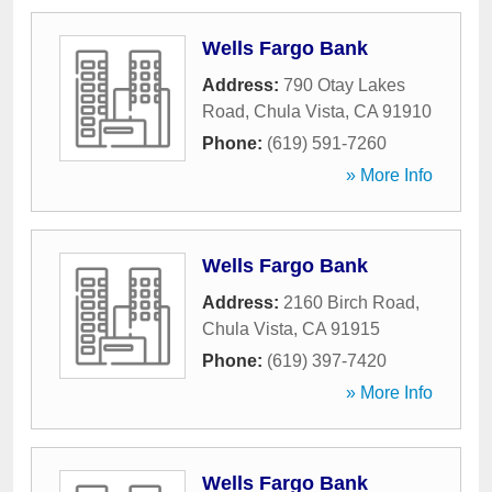
Wells Fargo Bank
Address:
790 Otay Lakes
Road
,
Chula Vista
,
CA
91910
Phone:
(619) 591-7260
» More Info
Wells Fargo Bank
Address:
2160 Birch Road
,
Chula Vista
,
CA
91915
Phone:
(619) 397-7420
» More Info
Wells Fargo Bank