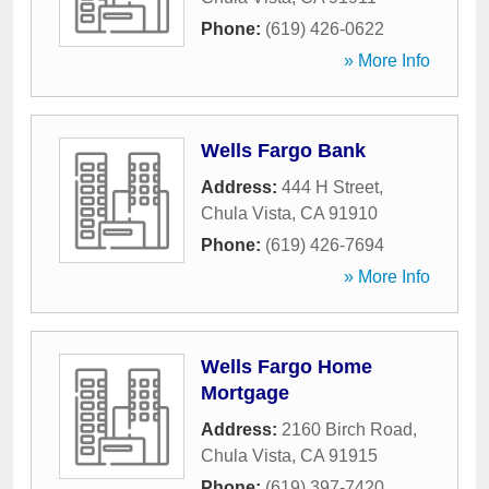
Phone:
(619) 426-0622
» More Info
Wells Fargo Bank
Address:
444 H Street
,
Chula Vista
,
CA
91910
Phone:
(619) 426-7694
» More Info
Wells Fargo Home
Mortgage
Address:
2160 Birch Road
,
Chula Vista
,
CA
91915
Phone:
(619) 397-7420