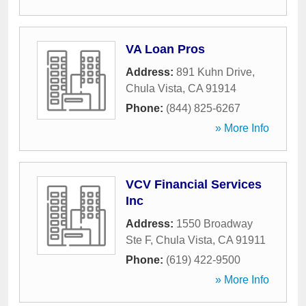
VA Loan Pros
Address:
891 Kuhn Drive
,
Chula Vista
,
CA
91914
Phone:
(844) 825-6267
» More Info
VCV Financial Services
Inc
Address:
1550 Broadway
Ste F
,
Chula Vista
,
CA
91911
Phone:
(619) 422-9500
» More Info